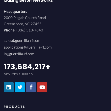
Making Better Networks™
Headquarters
2000 Pisgah Church Road
Greensboro, NC 27455
Phone:
(336) 510-7840
sales@guerrilla-rf.com
applications@guerrilla-rf.com
ir@guerrilla-rf.com
184,210,530
+
DEVICES SHIPPED
PRODUCTS