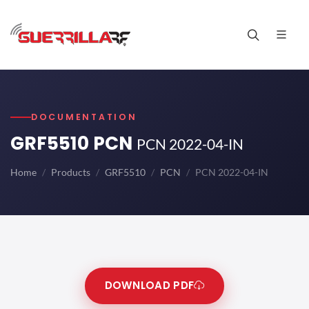
DOCUMENTATION
GRF5510 PCN
PCN 2022-04-IN
Home
Products
GRF5510
PCN
PCN 2022-04-IN
DOWNLOAD PDF