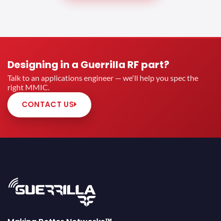
Designing in a Guerrilla RF part?
Talk to an applications engineer — we'll help you spec the
right MMIC.
CONTACT US