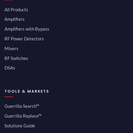
All Products
Amplifiers
Amplifiers with Bypass
RF Power Detectors
Mixers
RF Switches
DSAs
TOOLS & MARKETS
Guerrilla Search™
Guerrilla Replace™
Solutions Guide