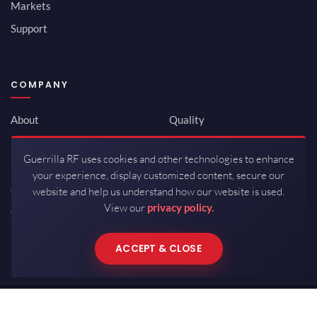
Markets
Support
COMPANY
About
Quality
Newsroom
Environmental
Guerrilla RF uses cookies and other technologies to enhance
Investor Relations
ISO 9001:2015
your experience, display customized content, secure our
Careers
Packaging / Mfg
website and help us understand how our website is used.
View our
privacy policy.
Contact
ACCEPT & CLOSE
Copyrights © 2026 All Rights Reserved by Guerrilla RF.