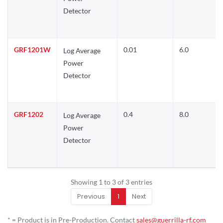
Detector
GRF1201W
0.01
6.0
Log Average
Power
Detector
GRF1202
0.4
8.0
Log Average
Power
Detector
Showing 1 to 3 of 3 entries
Previous
1
Next
* = Product is in Pre-Production. Contact
sales@guerrilla-rf.com