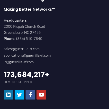
Making Better Networks™
Headquarters
2000 Pisgah Church Road
Greensboro, NC 27455
Phone:
(336) 510-7840
sales@guerrilla-rf.com
applications@guerrilla-rf.com
ir@guerrilla-rf.com
189,473,687
+
DEVICES SHIPPED