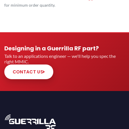
for minimum order quantity.
Designing in a Guerrilla RF part?
Talk to an applications engineer — we'll help you spec the
right MMIC.
CONTACT US