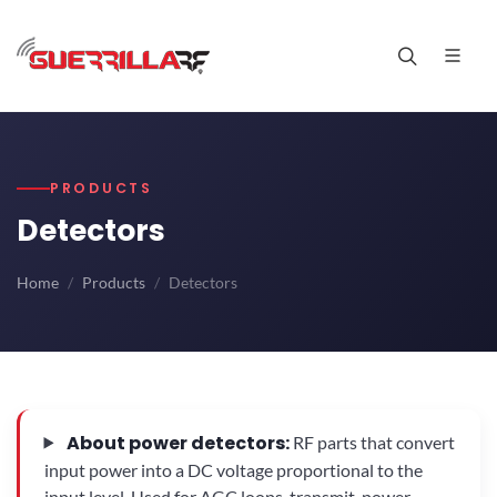
PRODUCTS
Detectors
Home
Products
Detectors
About power detectors:
RF parts that convert
input power into a DC voltage proportional to the
input level. Used for AGC loops, transmit-power