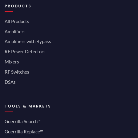
PRODUCTS
All Products
Amplifiers
Amplifiers with Bypass
RF Power Detectors
Mixers
RF Switches
DSAs
TOOLS & MARKETS
Guerrilla Search™
Guerrilla Replace™