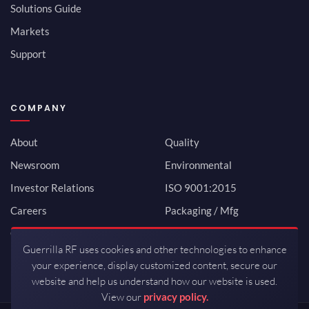
Solutions Guide
Markets
Support
COMPANY
About
Quality
Newsroom
Environmental
Investor Relations
ISO 9001:2015
Careers
Packaging / Mfg
Contact
Guerrilla RF uses cookies and other technologies to enhance
your experience, display customized content, secure our
website and help us understand how our website is used.
View our
privacy policy.