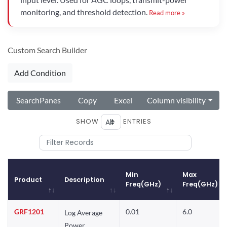
monitoring, and threshold detection.
Read more »
Custom Search Builder
Add Condition
SearchPanes
Copy
Excel
Column visibility
SHOW
ENTRIES
Min
Max
Product
Description
Freq(GHz)
Freq(GHz)
Product
Description
Min
Max
GRF1201
0.01
6.0
Log Average
Freq(GHz)
Freq(GHz)
Power