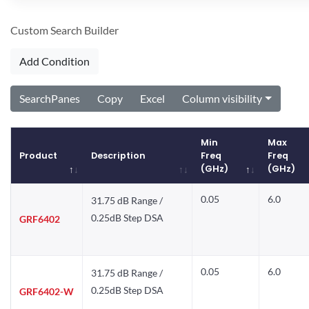
Custom Search Builder
Add Condition
SearchPanes
Copy
Excel
Column visibility
Min
Max
Product
Description
Freq
Freq
(GHz)
(GHz)
Product
Description
Min
Max
0.05
6.0
31.75 dB Range /
Freq
Freq
(GHz)
(GHz)
0.25dB Step DSA
GRF6402
0.05
6.0
31.75 dB Range /
0.25dB Step DSA
GRF6402-W