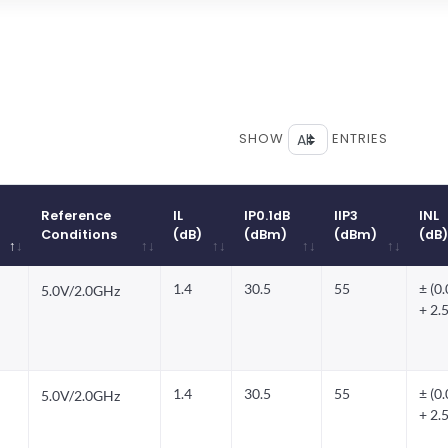
SHOW
ENTRIES
Reference
IL
IP0.1dB
IIP3
INL
Conditions
(dB)
(dBm)
(dBm)
(dB)
Reference
IL
IP0.1dB
IIP3
INL
1.4
30.5
55
± (0
5.0V/2.0GHz
Conditions
(dB)
(dBm)
(dBm)
(dB)
+ 2.
1.4
30.5
55
± (0
5.0V/2.0GHz
+ 2.