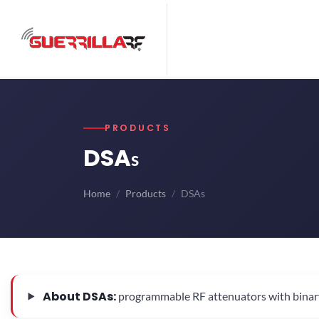
PRODUCTS
DSA
s
Home
Products
DSAs
About DSAs:
programmable RF attenuators with binary-we