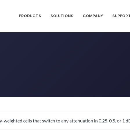
PRODUCTS
SOLUTIONS
COMPANY
SUPPOR
ighted cells that switch to any attenuation in 0.25, 0.5, or 1 dB 