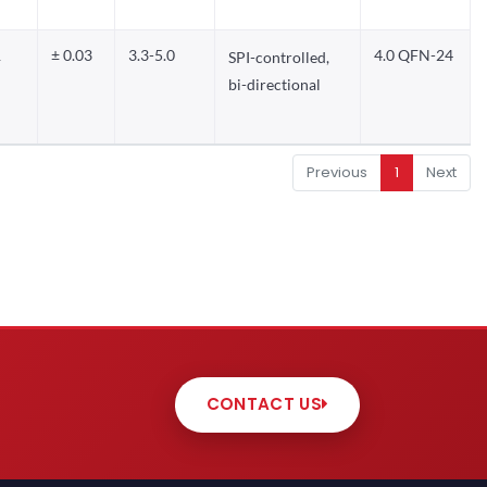
1
± 0.03
3.3-5.0
4.0 QFN-24
SPI-controlled,
bi-directional
Previous
1
Next
CONTACT US