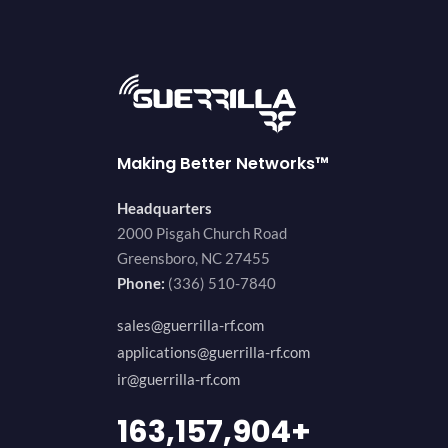
Making Better Networks™
Headquarters
2000 Pisgah Church Road
Greensboro, NC 27455
Phone:
(336) 510-7840
sales@guerrilla-rf.com
applications@guerrilla-rf.com
ir@guerrilla-rf.com
189,473,687
+