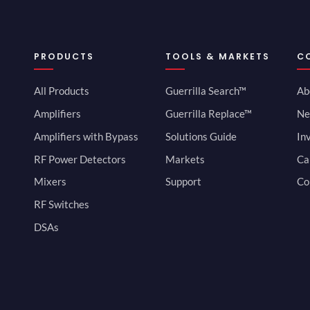
PRODUCTS
TOOLS & MARKETS
C
All Products
Guerrilla Search™
Ab
Amplifiers
Guerrilla Replace™
Ne
Amplifiers with Bypass
Solutions Guide
In
RF Power Detectors
Markets
Ca
Mixers
Support
Co
RF Switches
DSAs