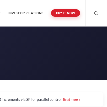
T
INVESTOR RELATIONS
BUY IT NOW
increments via SPI or parallel control.
Read more »