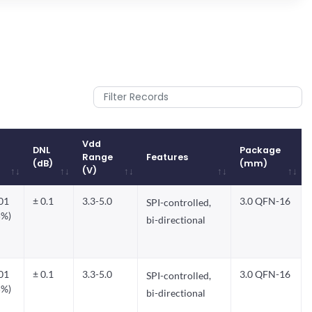
Vdd
DNL
Package
Range
Features
(dB)
(mm)
(V)
DNL
Vdd
Features
Package
.01
± 0.1
3.3-5.0
3.0 QFN-16
SPI-controlled,
(dB)
Range
(mm)
5%)
(V)
bi-directional
.01
± 0.1
3.3-5.0
3.0 QFN-16
SPI-controlled,
5%)
bi-directional