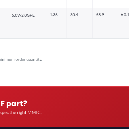
1.36
30.4
58.9
± 0.
5.0V/2.0GHz
inimum order quantity.
RF part?
u spec the right MMIC.