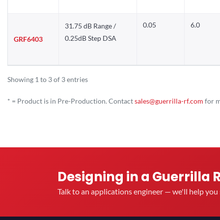
0.05
6.0
31.75 dB Range /
0.25dB Step DSA
GRF6403
Showing 1 to 3 of 3 entries
* = Product is in Pre-Production. Contact
sales@guerrilla-rf.com
for m
Designing in a Guerrilla 
Talk to an applications engineer — we'll help yo