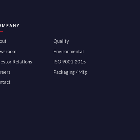
OMPANY
out
Quality
wsroom
Environmental
vestor Relations
ISO 9001:2015
reers
Packaging / Mfg
ntact