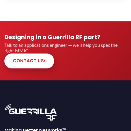
MIN OP1DB (DBM)
Designing in a Guerrilla RF part?
MIN OIP3 (DBM)
Talk to an applications engineer — we'll help you spec the
right MMIC.
CONTACT US
Bypass Mode
Automotive Qualified Products
Only
Making Better Networks™