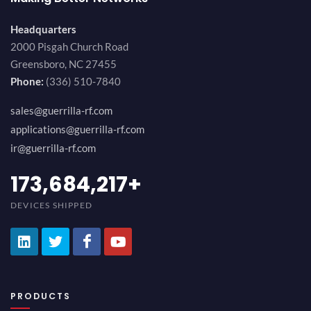
Headquarters
2000 Pisgah Church Road
Greensboro, NC 27455
Phone:
(336) 510-7840
sales@guerrilla-rf.com
applications@guerrilla-rf.com
ir@guerrilla-rf.com
189,473,687
+
DEVICES SHIPPED
PRODUCTS