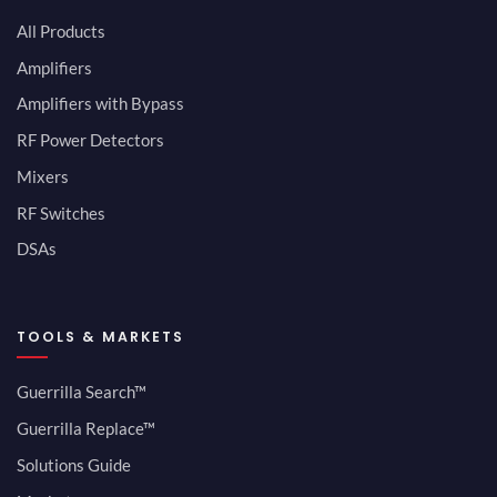
All Products
Amplifiers
Amplifiers with Bypass
RF Power Detectors
Mixers
RF Switches
DSAs
TOOLS & MARKETS
Guerrilla Search™
Guerrilla Replace™
Solutions Guide