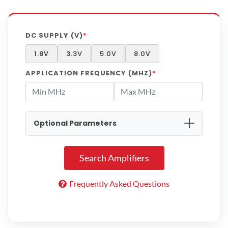
DC SUPPLY (V)
*
1.8V
3.3V
5.0V
8.0V
APPLICATION FREQUENCY (MHZ)
*
Optional Parameters
MIN GAIN (DB)
Search Amplifiers
MAX GAIN (DB)
Frequently Asked Questions
MAX NOISE FIGURE (DB)