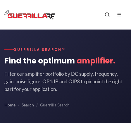
GUERRILLA SEARCH™
Find the optimum
amplifier.
Filter our amplifier portfolio by DC supply, frequency,
gain, noise figure, OP1dB and OIP3 to pinpoint the right
part for your application.
Home
Search
Guerrilla Search