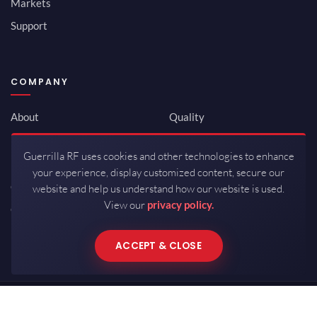
Markets
Support
COMPANY
About
Quality
Newsroom
Environmental
Guerrilla RF uses cookies and other technologies to enhance
Investor Relations
ISO 9001:2015
your experience, display customized content, secure our
Careers
Packaging / Mfg
website and help us understand how our website is used.
View our
privacy policy.
Contact
ACCEPT & CLOSE
Copyrights © 2026 All Rights Reserved by Guerrilla RF.