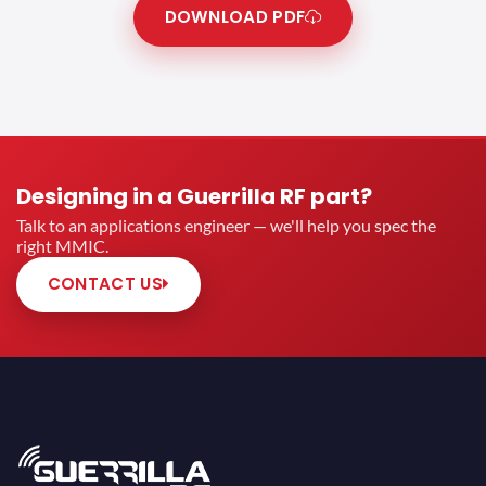
DOWNLOAD PDF
Designing in a Guerrilla RF part?
Talk to an applications engineer — we'll help you spec the
right MMIC.
CONTACT US