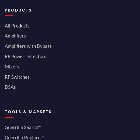
PRODUCTS
All Products
Amplifiers
Amplifiers with Bypass
RF Power Detectors
Mixers
RF Switches
DSAs
TOOLS & MARKETS
Guerrilla Search™
Guerrilla Replace™