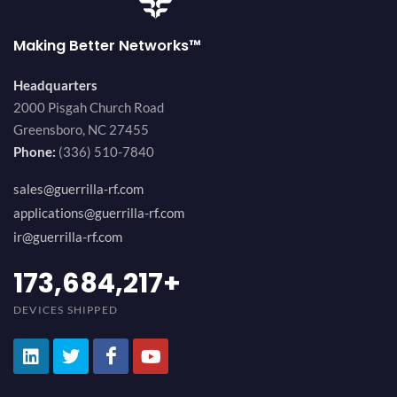
Making Better Networks™
Headquarters
2000 Pisgah Church Road
Greensboro, NC 27455
Phone:
(336) 510-7840
sales@guerrilla-rf.com
applications@guerrilla-rf.com
ir@guerrilla-rf.com
184,210,530
+
DEVICES SHIPPED