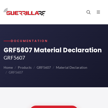
DOCUMENTATION
GRF5607 Material Declaration
GRF5607
Home
Products
GRF5607
Material Declaration
GRF5607