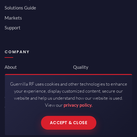
Solutions Guide
Markets
Support
COMPANY
About
Quality
Newsroom
Environmental
Guerrilla RF uses cookies and other technologies to enhance
Investor Relations
ISO 9001:2015
your experience, display customized content, secure our
Careers
Packaging / Mfg
website and help us understand how our website is used.
View our
privacy policy.
Contact
ACCEPT & CLOSE