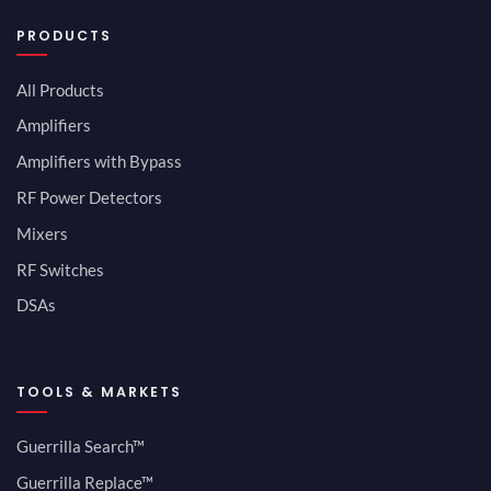
PRODUCTS
All Products
Amplifiers
Amplifiers with Bypass
RF Power Detectors
Mixers
RF Switches
DSAs
TOOLS & MARKETS
Guerrilla Search™
Guerrilla Replace™