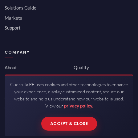
Solutions Guide
Markets
Support
COMPANY
About
Quality
Newsroom
Environmental
Guerrilla RF uses cookies and other technologies to enhance
Investor Relations
ISO 9001:2015
your experience, display customized content, secure our
Careers
Packaging / Mfg
website and help us understand how our website is used.
View our
privacy policy.
Contact
ACCEPT & CLOSE