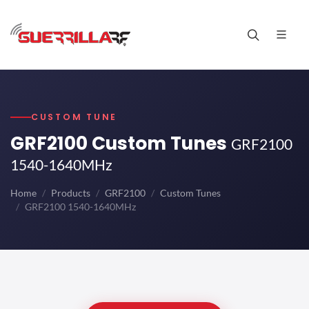
CUSTOM TUNE
GRF2100 Custom Tunes
GRF2100
1540-1640MHz
Home
Products
GRF2100
Custom Tunes
GRF2100 1540-1640MHz