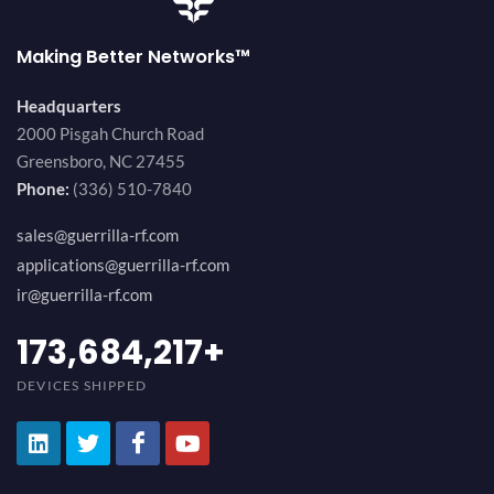
Making Better Networks™
Headquarters
2000 Pisgah Church Road
Greensboro, NC 27455
Phone:
(336) 510-7840
sales@guerrilla-rf.com
applications@guerrilla-rf.com
ir@guerrilla-rf.com
184,210,530
+
DEVICES SHIPPED