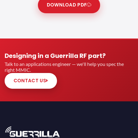
DOWNLOAD PDF
Designing in a Guerrilla RF part?
Talk to an applications engineer — we'll help you spec the
right MMIC.
CONTACT US