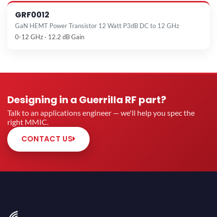
GRF0012
GaN HEMT Power Transistor 12 Watt P3dB DC to 12 GHz
0-12 GHz · 12.2 dB Gain
Designing in a Guerrilla RF part?
Talk to an applications engineer — we'll help you spec the
right MMIC.
CONTACT US