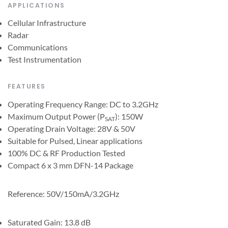
APPLICATIONS
Cellular Infrastructure
Radar
Communications
Test Instrumentation
FEATURES
Operating Frequency Range: DC to 3.2GHz
Maximum Output Power (P
): 150W
SAT
Operating Drain Voltage: 28V & 50V
Suitable for Pulsed, Linear applications
100% DC & RF Production Tested
Compact 6 x 3 mm DFN-14 Package
Reference: 50V/150mA/3.2GHz
Saturated Gain: 13.8 dB