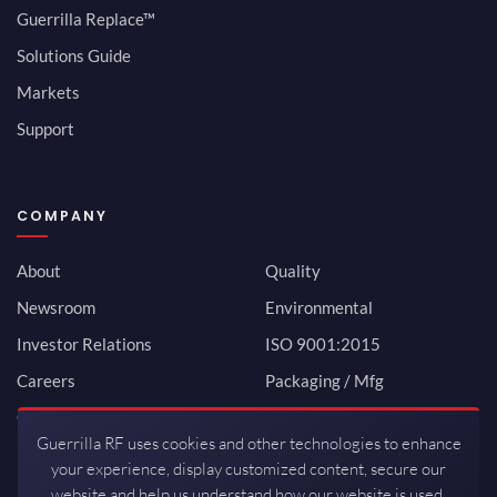
Guerrilla Replace™
Solutions Guide
Markets
Support
COMPANY
About
Quality
Newsroom
Environmental
Investor Relations
ISO 9001:2015
Careers
Packaging / Mfg
Contact
Guerrilla RF uses cookies and other technologies to enhance
your experience, display customized content, secure our
website and help us understand how our website is used.