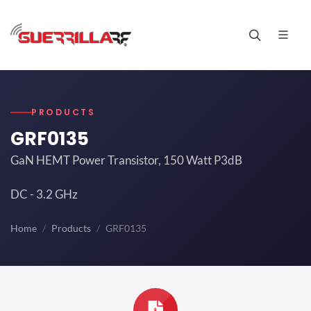
PRODUCTS
GRF0135
GaN HEMT Power Transistor, 150 Watt P3dB
DC - 3.2 GHz
Home
Products
GRF0135