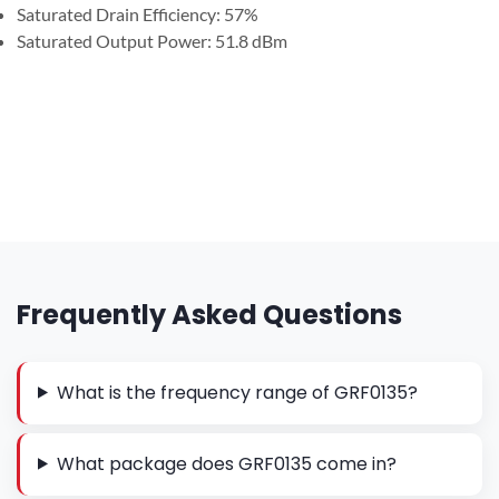
Saturated Drain Efficiency: 57%
Saturated Output Power: 51.8 dBm
Frequently Asked Questions
What is the frequency range of GRF0135?
What package does GRF0135 come in?