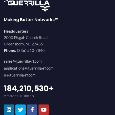
Making Better Networks™
Headquarters
2000 Pisgah Church Road
Greensboro, NC 27455
Phone:
(336) 510-7840
sales@guerrilla-rf.com
applications@guerrilla-rf.com
ir@guerrilla-rf.com
200,000,000
+
DEVICES SHIPPED