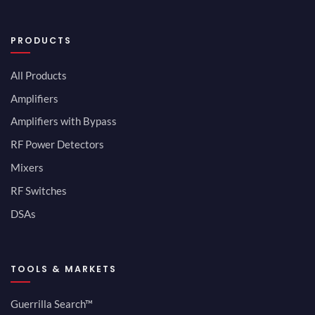
PRODUCTS
All Products
Amplifiers
Amplifiers with Bypass
RF Power Detectors
Mixers
RF Switches
DSAs
TOOLS & MARKETS
Guerrilla Search™