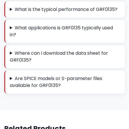
What is the typical performance of GRF0135?
What applications is GRF0135 typically used
in?
Where can I download the data sheet for
GRF0135?
Are SPICE models or S-parameter files
available for GRF0135?
Related Products