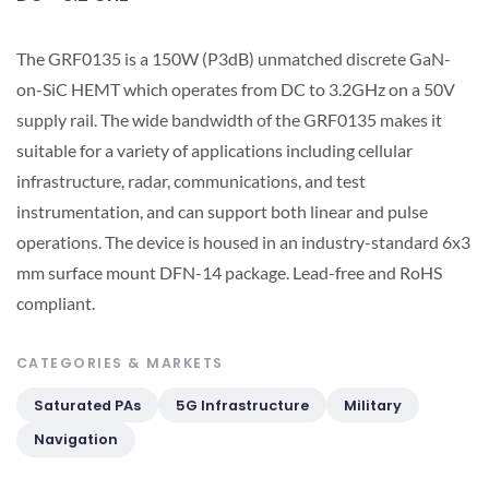
The GRF0135 is a 150W (P3dB) unmatched discrete GaN-
on-SiC HEMT which operates from DC to 3.2GHz on a 50V
supply rail. The wide bandwidth of the GRF0135 makes it
suitable for a variety of applications including cellular
infrastructure, radar, communications, and test
instrumentation, and can support both linear and pulse
operations. The device is housed in an industry-standard 6x3
mm surface mount DFN-14 package. Lead-free and RoHS
compliant.
CATEGORIES & MARKETS
Saturated PAs
5G Infrastructure
Military
Navigation