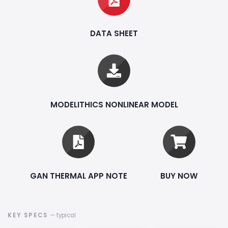
DATA SHEET
MODELITHICS NONLINEAR MODEL
GAN THERMAL APP NOTE
BUY NOW
KEY SPECS
— typical