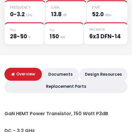
FREQUENCY
GAIN
PSAT
0-3.2
13.8
52.0
GHz
dB
dBm
V
I
PACKAGE
DD
DD
28-50
150
6x3 DFN-14
V
mA
Overview
Documents
Design Resources
Replacement Parts
GaN HEMT Power Transistor, 150 Watt P3dB
DC - 3.2 GHz