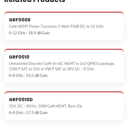
GRF0005
GaN HEMT Power Transistor 5 Watt P3dB DC to 12 GHz
0-12 GHz · 18.9 dB Gain
GRF0010
Unmatched Discrete GaN-on-SiC HEMT in 3x3 QFN16 package,
15W P SAT at 50V or 8W P SAT at 28V DC - 8 GHz
0-8 GHz · 14.5 dB Gain
GRF0010D
50V, DC – 8GHz, 10W GaN HEMT, Bare Die
0-8 GHz · 17.3 dB Gain