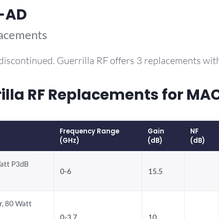
-AD
lacements
discontinued. Guerrilla RF offers 3 replacements wi
lla RF Replacements for M
Frequency Range
Gain
NF
(GHz)
(dB)
(dB)
att P3dB
0-6
15.5
, 80 Watt
0-3.7
10