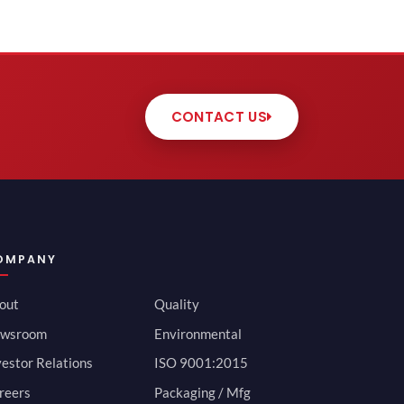
CONTACT US
OMPANY
out
Quality
wsroom
Environmental
vestor Relations
ISO 9001:2015
reers
Packaging / Mfg