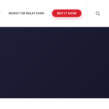
T
INVESTOR RELATIONS
BUY IT NOW