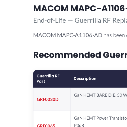
MACOM MAPC-A1106
End-of-Life — Guerrilla RF Rep
MACOM
MAPC-A1106-AD
has been 
Recommended Guerri
Guerrilla RF
Description
Part
GaN HEMT BARE DIE, 50 W
GRF0030D
GaN HEMT Power Transistor
P3dB
GRF0065