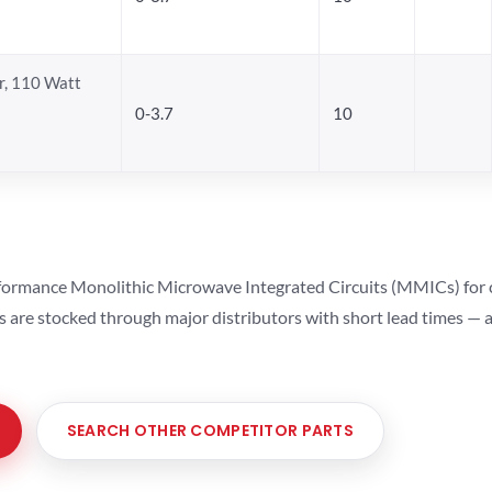
, 110 Watt
0-3.7
10
ormance Monolithic Microwave Integrated Circuits (MMICs) for cel
ts are stocked through major distributors with short lead times —
SEARCH OTHER COMPETITOR PARTS