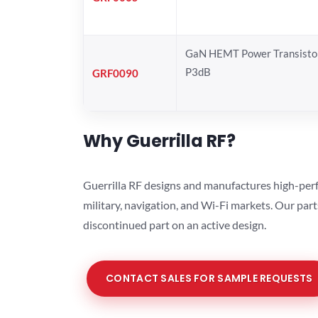
GaN HEMT Power Transistor
P3dB
GRF0090
Why Guerrilla RF?
Guerrilla RF designs and manufactures high-perf
military, navigation, and Wi-Fi markets. Our par
discontinued part on an active design.
CONTACT SALES FOR SAMPLE REQUESTS