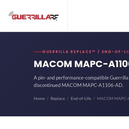
GUERRILLA REPLACE™ / END-OF-LI
MACOM MAPC-A11
A pin- and performance-compatible Guerrilla 
discontinued MACOM MAPC-A1106-AD.
Home
Replace
End-of-Life
MACOM MAPC-A