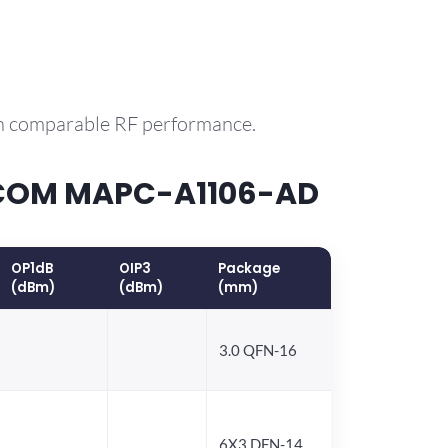
th comparable RF performance.
ACOM MAPC-A1106-AD
OP1dB
OIP3
Package
(dBm)
(dBm)
(mm)
3.0 QFN-16
6X3 DFN-14