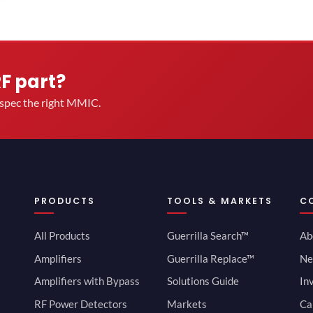
RF part?
u spec the right MMIC.
PRODUCTS
TOOLS & MARKETS
C
All Products
Guerrilla Search™
Ab
Amplifiers
Guerrilla Replace™
Ne
Amplifiers with Bypass
Solutions Guide
In
RF Power Detectors
Markets
Ca