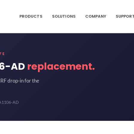
PRODUCTS
SOLUTIONS
COMPANY
SUPPOR
FE
06-AD
replacement.
RF drop-in for the
1106-AD