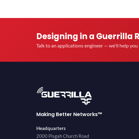
Designing in a Guerrilla 
Talk to an applications engineer — we'll help yo
Making Better Networks™
Headquarters
2000 Pisgah Church Road