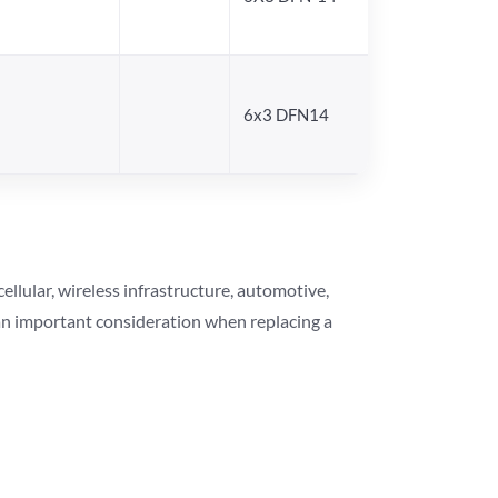
6x3 DFN14
lular, wireless infrastructure, automotive,
 an important consideration when replacing a