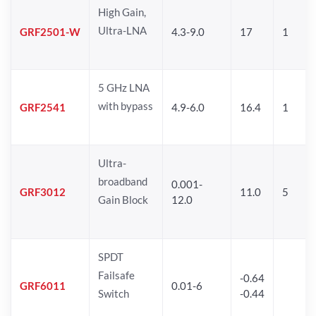
High Gain,
Ultra-LNA
GRF2501-W
4.3-9.0
17
1
5 GHz LNA
with bypass
GRF2541
4.9-6.0
16.4
1
Ultra-
broadband
0.001-
GRF3012
11.0
5
Gain Block
12.0
SPDT
Failsafe
-0.64
GRF6011
0.01-6
Switch
-0.44