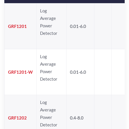
Log
Average
Power
GRF1201
0.01-6.0
Detector
Log
Average
Power
GRF1201-W
0.01-6.0
Detector
Log
Average
Power
GRF1202
0.4-8.0
Detector