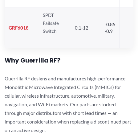
SPDT
Failsafe
-0.85
GRF6018
0.1-12
Switch
-0.9
Why Guerrilla RF?
Guerrilla RF designs and manufactures high-performance
Monolithic Microwave Integrated Circuits (MMICs) for
cellular, wireless infrastructure, automotive, military,
navigation, and Wi-Fi markets. Our parts are stocked
through major distributors with short lead times — an
important consideration when replacing a discontinued part
on an active design.