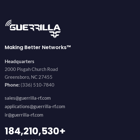
Making Better Networks™
Headquarters
2000 Pisgah Church Road
Greensboro, NC 27455
Phone:
(336) 510-7840
sales@guerrilla-rf.com
applications@guerrilla-rf.com
ir@guerrilla-rf.com
200,000,000
+