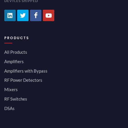
DEVICES SHIPPED
PRODUCTS
All Products
Amplifiers
Amplifiers with Bypass
RF Power Detectors
Mixers
RF Switches
DSAs