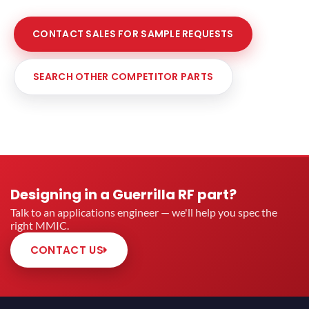
CONTACT SALES FOR SAMPLE REQUESTS
SEARCH OTHER COMPETITOR PARTS
Designing in a Guerrilla RF part?
Talk to an applications engineer — we'll help you spec the
right MMIC.
CONTACT US