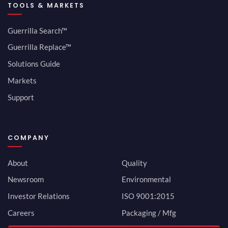
TOOLS & MARKETS
Guerrilla Search™
Guerrilla Replace™
Solutions Guide
Markets
Support
COMPANY
About
Quality
Newsroom
Environmental
Investor Relations
ISO 9001:2015
Careers
Packaging / Mfg