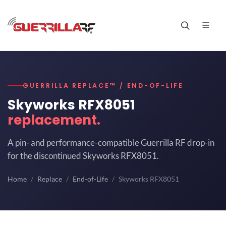
GUERRILLA REPLACE™ / END-OF-LIFE
Skyworks RFX8051
replacement.
A pin- and performance-compatible Guerrilla RF drop-in
for the discontinued Skyworks RFX8051.
Home
Replace
End-of-Life
Skyworks RFX8051