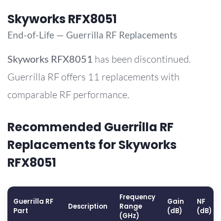
Skyworks RFX8051
End-of-Life — Guerrilla RF Replacements
Skyworks
RFX8051
has been discontinued.
Guerrilla RF offers 11 replacements with
comparable RF performance.
Recommended Guerrilla RF
Replacements for Skyworks
RFX8051
Frequency
Guerrilla RF
Gain
NF
Description
Range
Part
(dB)
(dB)
(GHz)