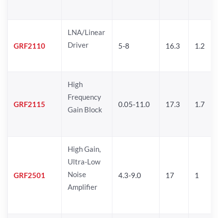
LNA/Linear
Driver
GRF2110
5-8
16.3
1.2
High
Frequency
GRF2115
0.05-11.0
17.3
1.7
Gain Block
High Gain,
Ultra-Low
Noise
GRF2501
4.3-9.0
17
1
Amplifier