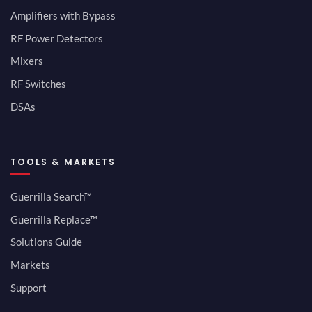
Amplifiers with Bypass
RF Power Detectors
Mixers
RF Switches
DSAs
TOOLS & MARKETS
Guerrilla Search™
Guerrilla Replace™
Solutions Guide
Markets
Support