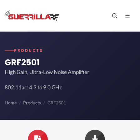
PRODUCTS
GRF2501
High Gain, Ultra-Low Noise Amplifier
802.11ac: 4.3 to 9.0 GHz
Home
Products
GRF2501