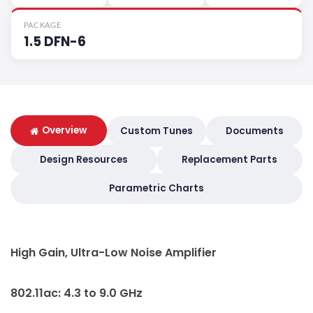
PACKAGE
1.5 DFN-6
Overview
Custom Tunes
Documents
Design Resources
Replacement Parts
Parametric Charts
High Gain, Ultra-Low Noise Amplifier
802.11ac: 4.3 to 9.0 GHz