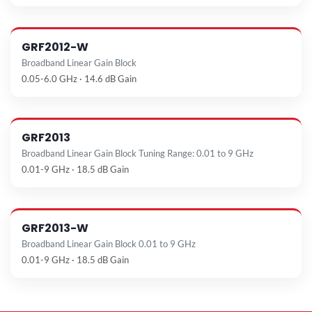
GRF2012-W
Broadband Linear Gain Block
0.05-6.0 GHz · 14.6 dB Gain
GRF2013
Broadband Linear Gain Block Tuning Range: 0.01 to 9 GHz
0.01-9 GHz · 18.5 dB Gain
GRF2013-W
Broadband Linear Gain Block 0.01 to 9 GHz
0.01-9 GHz · 18.5 dB Gain