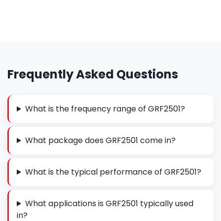
Frequently Asked Questions
What is the frequency range of GRF2501?
What package does GRF2501 come in?
What is the typical performance of GRF2501?
What applications is GRF2501 typically used
in?