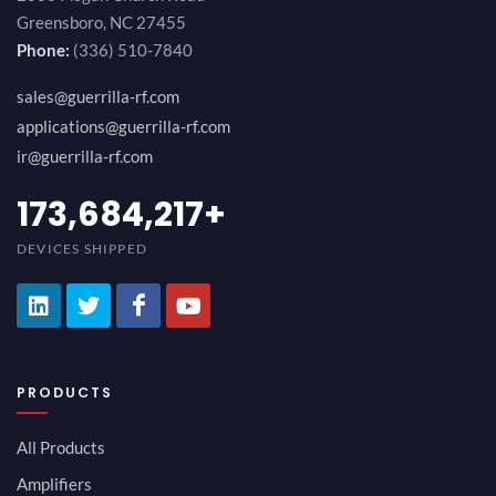
Greensboro, NC 27455
Phone:
(336) 510-7840
sales@guerrilla-rf.com
applications@guerrilla-rf.com
ir@guerrilla-rf.com
200,000,000
+
DEVICES SHIPPED
PRODUCTS
All Products
Amplifiers