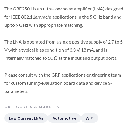
The GRF2501 is an ultra-low noise amplifier (LNA) designed
for IEEE 802.11a/n/ac/p applications in the 5 GHz band and
up to 9 GHz with appropriate matching.
The LNA is operated from a single positive supply of 2.7 to 5
V with a typical bias condition of 3.3 V, 18 mA, and is
internally matched to 50 Ω at the input and output ports.
Please consult with the GRF applications engineering team
for custom tuning/evaluation board data and device S-
parameters.
CATEGORIES & MARKETS
Low Current LNAs
Automotive
WiFi