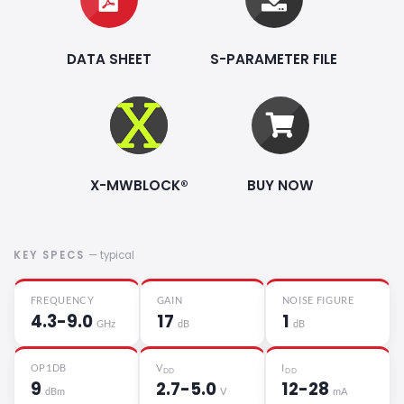
DATA SHEET
S-PARAMETER FILE
X-MWBLOCK®
BUY NOW
KEY SPECS
— typical
FREQUENCY
GAIN
NOISE FIGURE
4.3-9.0
17
1
GHz
dB
dB
OP1DB
V
I
DD
DD
9
2.7-5.0
12-28
dBm
V
mA