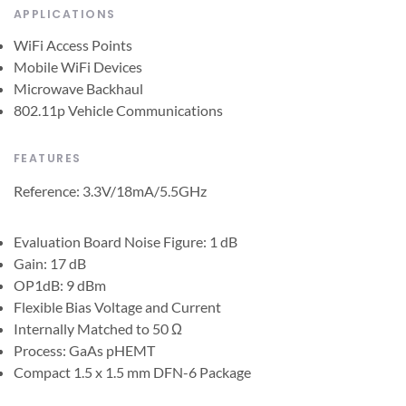
APPLICATIONS
WiFi Access Points
Mobile WiFi Devices
Microwave Backhaul
802.11p Vehicle Communications
FEATURES
Reference: 3.3V/18mA/5.5GHz
Evaluation Board Noise Figure: 1 dB
Gain: 17 dB
OP1dB: 9 dBm
Flexible Bias Voltage and Current
Internally Matched to 50 Ω
Process: GaAs pHEMT
Compact 1.5 x 1.5 mm DFN-6 Package