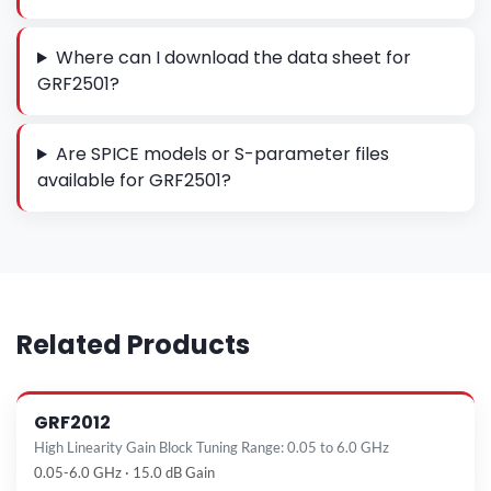
Where can I download the data sheet for
GRF2501?
Are SPICE models or S-parameter files
available for GRF2501?
Related Products
GRF2012
High Linearity Gain Block Tuning Range: 0.05 to 6.0 GHz
0.05-6.0 GHz · 15.0 dB Gain