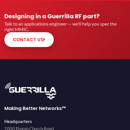
Designing in a Guerrilla RF part?
Talk to an applications engineer — we'll help you spec the
right MMIC.
CONTACT US
Making Better Networks™
Headquarters
2000 Pisgah Church Road