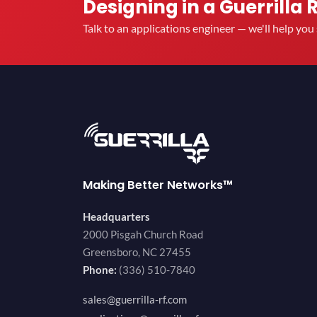
Designing in a Guerrilla 
Talk to an applications engineer — we'll help yo
Making Better Networks™
Headquarters
2000 Pisgah Church Road
Greensboro, NC 27455
Phone:
(336) 510-7840
sales@guerrilla-rf.com