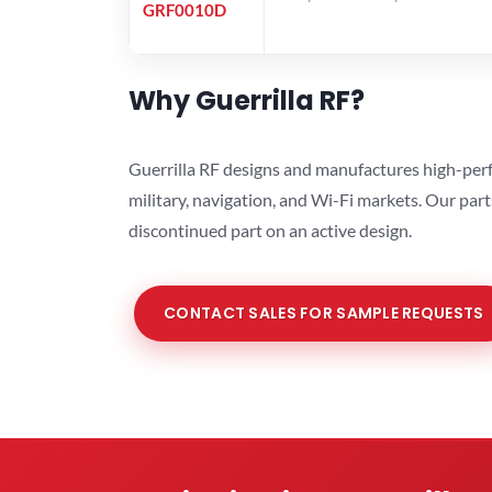
GRF0010D
Why Guerrilla RF?
Guerrilla RF designs and manufactures high-perf
military, navigation, and Wi-Fi markets. Our par
discontinued part on an active design.
CONTACT SALES FOR SAMPLE REQUESTS