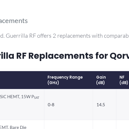
lacements
d. Guerrilla RF offers 2 replacements with compara
la RF Replacements for Qor
Frequency Range
Gain
NF
(GHz)
(dB)
(dB)
-SiC HEMT, 15W P
SAT
0-8
14.5
EMT, Bare Die