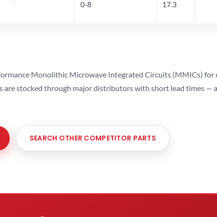
0-8
17.3
ormance Monolithic Microwave Integrated Circuits (MMICs) for cel
ts are stocked through major distributors with short lead times —
SEARCH OTHER COMPETITOR PARTS