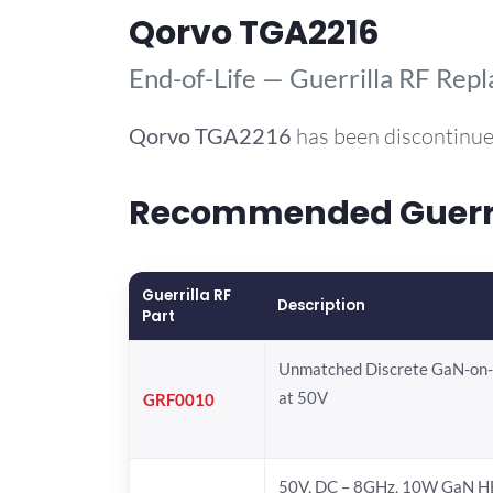
Qorvo TGA2216
End-of-Life — Guerrilla RF Rep
Qorvo
TGA2216
has been discontinue
Recommended Guerril
Guerrilla RF
Description
Part
Unmatched Discrete GaN-on
at 50V
GRF0010
50V, DC – 8GHz, 10W GaN H