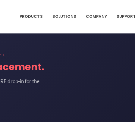
PRODUCTS
SOLUTIONS
COMPANY
SUPPOR
FE
acement.
RF drop-in for the