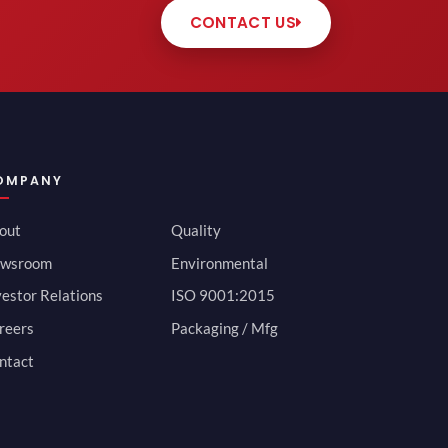
CONTACT US
OMPANY
out
Quality
wsroom
Environmental
vestor Relations
ISO 9001:2015
reers
Packaging / Mfg
ntact