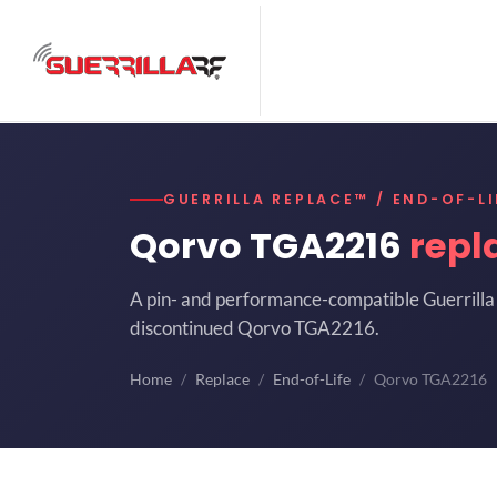
GUERRILLA REPLACE™ / END-OF-LI
Qorvo TGA2216
repl
A pin- and performance-compatible Guerrilla 
discontinued Qorvo TGA2216.
Home
Replace
End-of-Life
Qorvo TGA2216