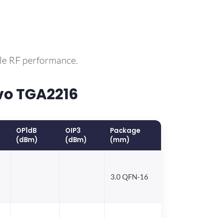
ble RF performance.
vo TGA2216
OP1dB
OIP3
Package
(dBm)
(dBm)
(mm)
3.0 QFN-16