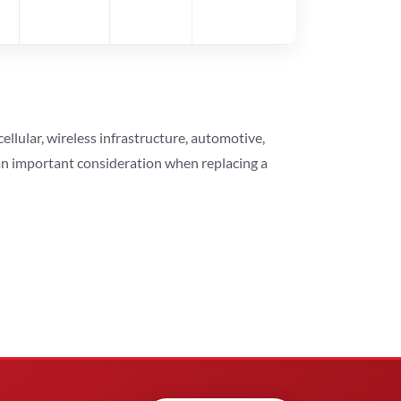
lular, wireless infrastructure, automotive,
 an important consideration when replacing a