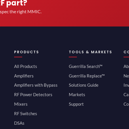
RF part?
u spec the right MMIC.
PRODUCTS
TOOLS & MARKETS
C
All Products
Guerrilla Search™
Ab
Amplifiers
Guerrilla Replace™
Ne
Amplifiers with Bypass
Solutions Guide
In
RF Power Detectors
Markets
Ca
Mixers
Support
Co
RF Switches
DSAs