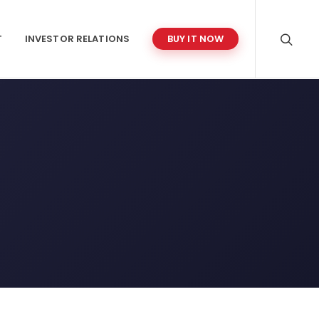
T
INVESTOR RELATIONS
BUY IT NOW