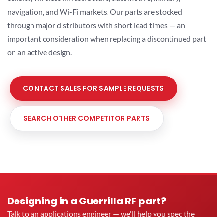
navigation, and Wi-Fi markets. Our parts are stocked
through major distributors with short lead times — an
important consideration when replacing a discontinued part
on an active design.
CONTACT SALES FOR SAMPLE REQUESTS
SEARCH OTHER COMPETITOR PARTS
Designing in a Guerrilla RF part?
Talk to an applications engineer — we'll help you spec the