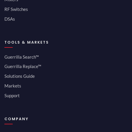
RF Switches
DSAs
TOOLS & MARKETS
Guerrilla Search™
Guerrilla Replace™
Solutions Guide
Markets
Support
COMPANY