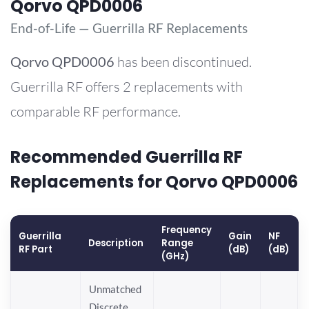
Qorvo QPD0006
End-of-Life — Guerrilla RF Replacements
Qorvo
QPD0006
has been discontinued.
Guerrilla RF offers 2 replacements with
comparable RF performance.
Recommended Guerrilla RF
Replacements for Qorvo QPD0006
Frequency
Guerrilla
Gain
NF
Description
Range
RF Part
(dB)
(dB)
(GHz)
Unmatched
Discrete