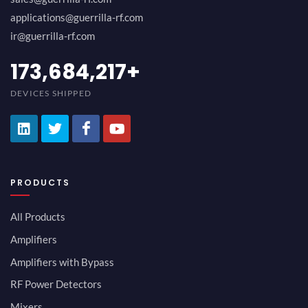
applications@guerrilla-rf.com
ir@guerrilla-rf.com
189,473,687
+
DEVICES SHIPPED
PRODUCTS
All Products
Amplifiers
Amplifiers with Bypass
RF Power Detectors
Mixers