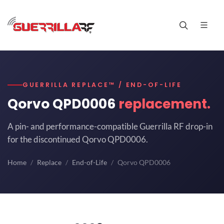
GUERRILLA REPLACE™ / END-OF-LIFE
Qorvo QPD0006
replacement.
A pin- and performance-compatible Guerrilla RF drop-in
for the discontinued Qorvo QPD0006.
Home
Replace
End-of-Life
Qorvo QPD0006