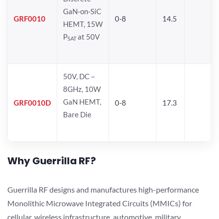
GaN-on-SiC
GRF0010
0-8
14.5
HEMT, 15W
P
at 50V
SAT
50V, DC –
8GHz, 10W
GaN HEMT,
GRF0010D
0-8
17.3
Bare Die
Why Guerrilla RF?
Guerrilla RF designs and manufactures high-performance
Monolithic Microwave Integrated Circuits (MMICs) for
cellular, wireless infrastructure, automotive, military,