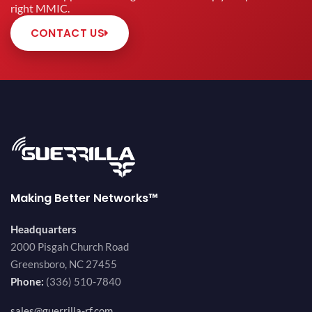
right MMIC.
CONTACT US
Making Better Networks™
Headquarters
2000 Pisgah Church Road
Greensboro, NC 27455
Phone:
(336) 510-7840
sales@guerrilla-rf.com