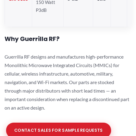
150 Watt
P3dB
Why Guerrilla RF?
Guerrilla RF designs and manufactures high-performance
Monolithic Microwave Integrated Circuits (MMICs) for
cellular, wireless infrastructure, automotive, military,
navigation, and Wi-Fi markets. Our parts are stocked
through major distributors with short lead times — an
important consideration when replacing a discontinued part
on an active design.
CONTACT SALES FOR SAMPLE REQUESTS