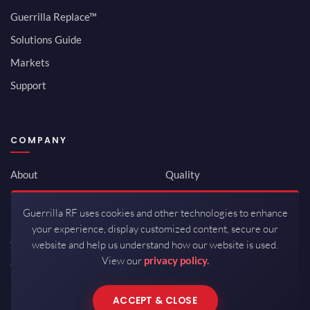
Guerrilla Replace™
Solutions Guide
Markets
Support
COMPANY
About
Quality
Newsroom
Environmental
Guerrilla RF uses cookies and other technologies to enhance
Investor Relations
ISO 9001:2015
your experience, display customized content, secure our
Careers
Packaging / Mfg
website and help us understand how our website is used.
View our
privacy policy.
Contact
ACCEPT & CLOSE