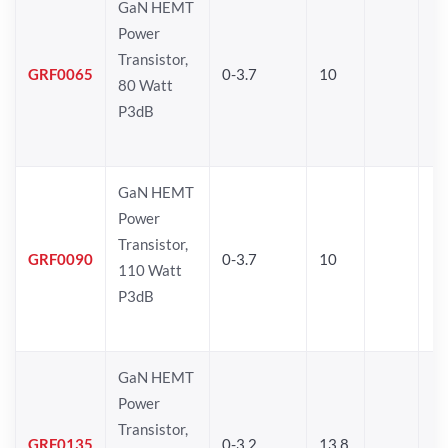
GaN HEMT
Power
Transistor,
GRF0065
0-3.7
10
80 Watt
P3dB
GaN HEMT
Power
Transistor,
GRF0090
0-3.7
10
110 Watt
P3dB
GaN HEMT
Power
Transistor,
GRF0135
0-3.2
13.8