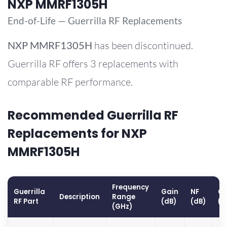
NXP MMRF1305H
End-of-Life — Guerrilla RF Replacements
NXP
MMRF1305H
has been discontinued.
Guerrilla RF offers 3 replacements with
comparable RF performance.
Recommended Guerrilla RF
Replacements for NXP
MMRF1305H
Frequency
Guerrilla
Gain
NF
OP
Description
Range
RF Part
(dB)
(dB)
(d
(GHz)