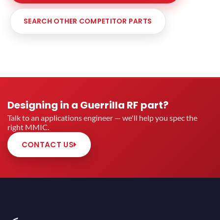
SEARCH OTHER COMPETITOR PARTS
Designing in a Guerrilla RF part?
Talk to an applications engineer — we'll help you spec the
right MMIC.
CONTACT US