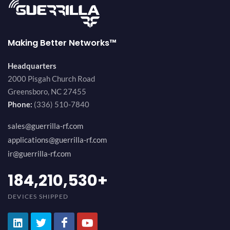
Making Better Networks™
Headquarters
2000 Pisgah Church Road
Greensboro, NC 27455
Phone:
(336) 510-7840
sales@guerrilla-rf.com
applications@guerrilla-rf.com
ir@guerrilla-rf.com
200,000,000
+
DEVICES SHIPPED