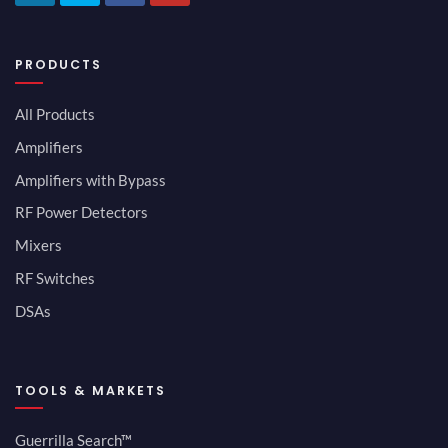
PRODUCTS
All Products
Amplifiers
Amplifiers with Bypass
RF Power Detectors
Mixers
RF Switches
DSAs
TOOLS & MARKETS
Guerrilla Search™