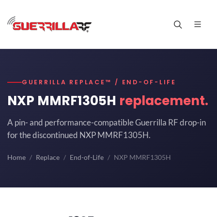
GUERRILLA REPLACE™ / END-OF-LIFE
NXP MMRF1305H
replacement.
A pin- and performance-compatible Guerrilla RF drop-in
for the discontinued NXP MMRF1305H.
Home
Replace
End-of-Life
NXP MMRF1305H