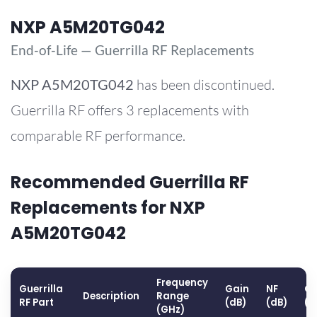
NXP A5M20TG042
End-of-Life — Guerrilla RF Replacements
NXP
A5M20TG042
has been discontinued.
Guerrilla RF offers 3 replacements with
comparable RF performance.
Recommended Guerrilla RF
Replacements for NXP
A5M20TG042
Frequency
Guerrilla
Gain
NF
OP
Description
Range
RF Part
(dB)
(dB)
(d
(GHz)