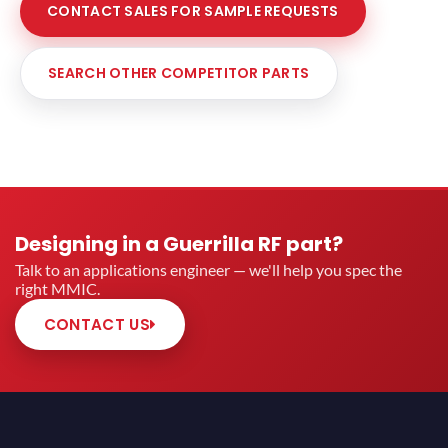
CONTACT SALES FOR SAMPLE REQUESTS
SEARCH OTHER COMPETITOR PARTS
Designing in a Guerrilla RF part?
Talk to an applications engineer — we'll help you spec the
right MMIC.
CONTACT US