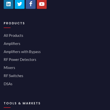
PRODUCTS
All Products
Amplifiers
Amplifiers with Bypass
RF Power Detectors
Mixers
RF Switches
DSAs
TOOLS & MARKETS