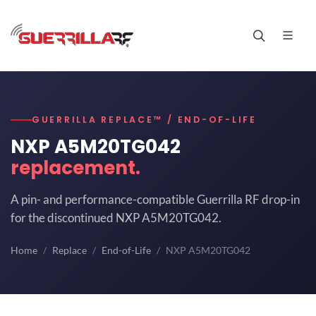
GUERRILLA REPLACE™ / END-OF-LIFE
NXP A5M20TG042
replacement.
A pin- and performance-compatible Guerrilla RF drop-in
for the discontinued NXP A5M20TG042.
Home
Replace
End-of-Life
NXP A5M20TG042