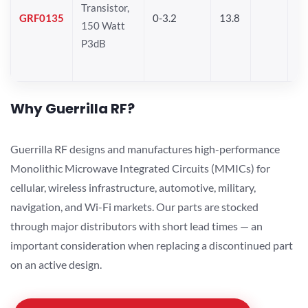
Transistor,
GRF0135
0-3.2
13.8
150 Watt
P3dB
Why Guerrilla RF?
Guerrilla RF designs and manufactures high-performance
Monolithic Microwave Integrated Circuits (MMICs) for
cellular, wireless infrastructure, automotive, military,
navigation, and Wi-Fi markets. Our parts are stocked
through major distributors with short lead times — an
important consideration when replacing a discontinued part
on an active design.