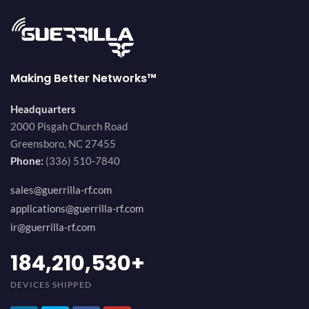
Making Better Networks™
Headquarters
2000 Pisgah Church Road
Greensboro, NC 27455
Phone:
(336) 510-7840
sales@guerrilla-rf.com
applications@guerrilla-rf.com
ir@guerrilla-rf.com
200,000,000
+
DEVICES SHIPPED