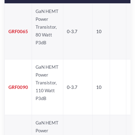
GaN HEMT
Power
Transistor,
GRF0065
0-3.7
10
80 Watt
P3dB
GaN HEMT
Power
Transistor,
GRF0090
0-3.7
10
110 Watt
P3dB
GaN HEMT
Power