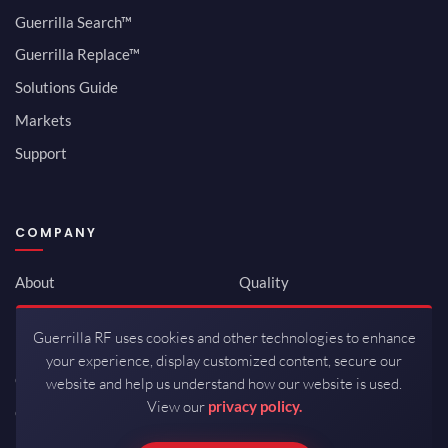
Guerrilla Search™
Guerrilla Replace™
Solutions Guide
Markets
Support
COMPANY
About
Quality
Newsroom
Environmental
Guerrilla RF uses cookies and other technologies to enhance
Investor Relations
ISO 9001:2015
your experience, display customized content, secure our
Careers
Packaging / Mfg
website and help us understand how our website is used.
View our
privacy policy.
Contact