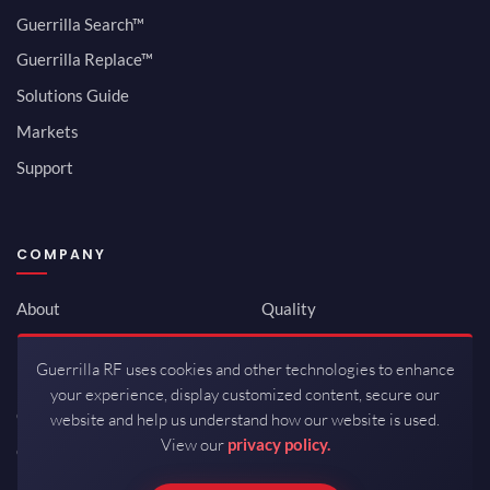
Guerrilla Search™
Guerrilla Replace™
Solutions Guide
Markets
Support
COMPANY
About
Quality
Newsroom
Environmental
Guerrilla RF uses cookies and other technologies to enhance
Investor Relations
ISO 9001:2015
your experience, display customized content, secure our
Careers
Packaging / Mfg
website and help us understand how our website is used.
View our
privacy policy.
Contact