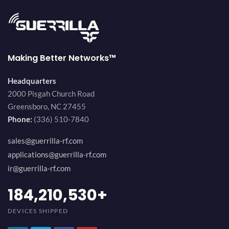
Making Better Networks™
Headquarters
2000 Pisgah Church Road
Greensboro, NC 27455
Phone:
(336) 510-7840
sales@guerrilla-rf.com
applications@guerrilla-rf.com
ir@guerrilla-rf.com
200,000,000
+
DEVICES SHIPPED