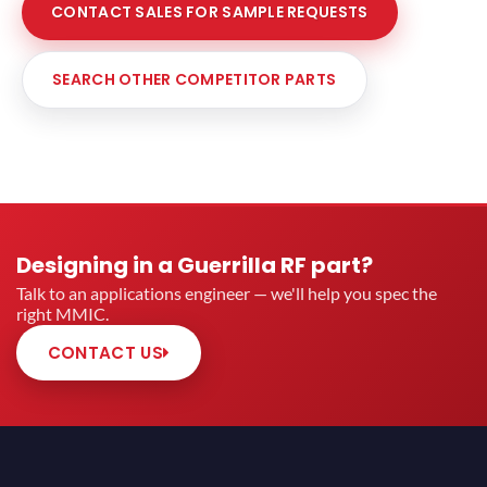
CONTACT SALES FOR SAMPLE REQUESTS
SEARCH OTHER COMPETITOR PARTS
Designing in a Guerrilla RF part?
Talk to an applications engineer — we'll help you spec the
right MMIC.
CONTACT US