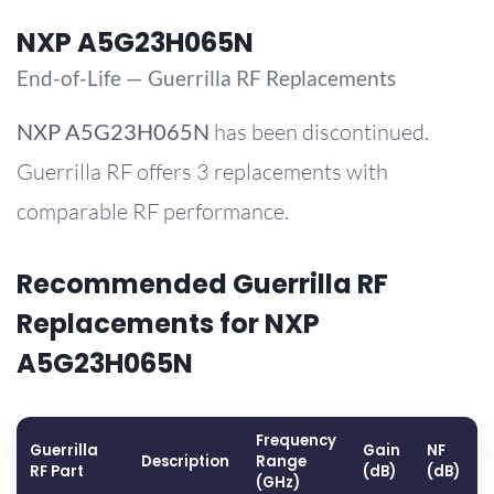
NXP A5G23H065N
End-of-Life — Guerrilla RF Replacements
NXP
A5G23H065N
has been discontinued.
Guerrilla RF offers 3 replacements with
comparable RF performance.
Recommended Guerrilla RF
Replacements for NXP
A5G23H065N
Frequency
Guerrilla
Gain
NF
Description
Range
RF Part
(dB)
(dB)
(GHz)