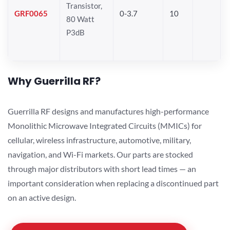
Transistor,
GRF0065
0-3.7
10
80 Watt
P3dB
Why Guerrilla RF?
Guerrilla RF designs and manufactures high-performance
Monolithic Microwave Integrated Circuits (MMICs) for
cellular, wireless infrastructure, automotive, military,
navigation, and Wi-Fi markets. Our parts are stocked
through major distributors with short lead times — an
important consideration when replacing a discontinued part
on an active design.