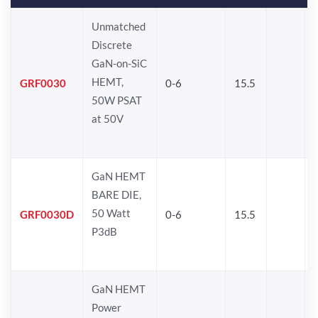
Unmatched
Discrete
GaN-on-SiC
HEMT,
GRF0030
0-6
15.5
50W PSAT
at 50V
GaN HEMT
BARE DIE,
50 Watt
GRF0030D
0-6
15.5
P3dB
GaN HEMT
Power