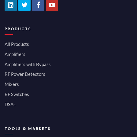
PRODUCTS
All Products
Amplifiers
Amplifiers with Bypass
RF Power Detectors
Mixers
RF Switches
DSAs
TOOLS & MARKETS