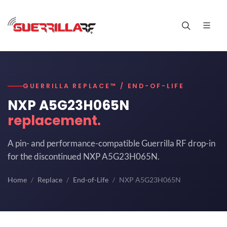
GUERRILLA REPLACE™ / END-OF-LIFE
NXP A5G23H065N
replacement.
A pin- and performance-compatible Guerrilla RF drop-in
for the discontinued NXP A5G23H065N.
Home
Replace
End-of-Life
NXP A5G23H065N