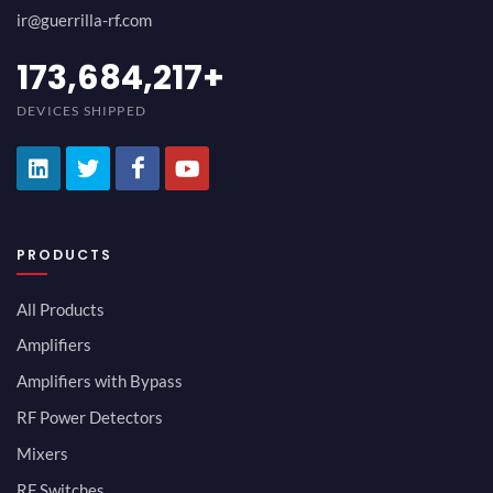
ir@guerrilla-rf.com
200,000,000
+
DEVICES SHIPPED
PRODUCTS
All Products
Amplifiers
Amplifiers with Bypass
RF Power Detectors
Mixers
RF Switches