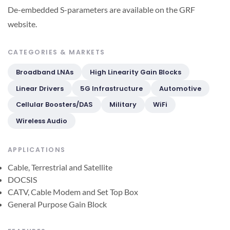
De-embedded S-parameters are available on the GRF
website.
CATEGORIES & MARKETS
Broadband LNAs
High Linearity Gain Blocks
Linear Drivers
5G Infrastructure
Automotive
Cellular Boosters/DAS
Military
WiFi
Wireless Audio
APPLICATIONS
Cable, Terrestrial and Satellite
DOCSIS
CATV, Cable Modem and Set Top Box
General Purpose Gain Block