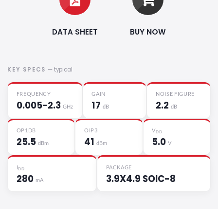
DATA SHEET
BUY NOW
KEY SPECS
— typical
FREQUENCY
GAIN
NOISE FIGURE
0.005-2.3
17
2.2
GHz
dB
dB
OP1DB
OIP3
V
DD
25.5
41
5.0
dBm
dBm
V
I
PACKAGE
DD
280
3.9X4.9 SOIC-8
mA