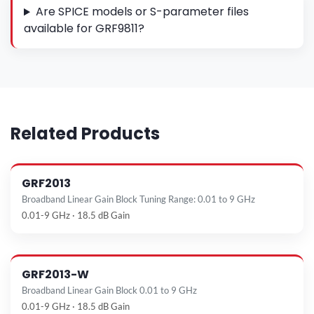
Are SPICE models or S-parameter files
available for GRF9811?
Related Products
GRF2013
Broadband Linear Gain Block Tuning Range: 0.01 to 9 GHz
0.01-9 GHz · 18.5 dB Gain
GRF2013-W
Broadband Linear Gain Block 0.01 to 9 GHz
0.01-9 GHz · 18.5 dB Gain