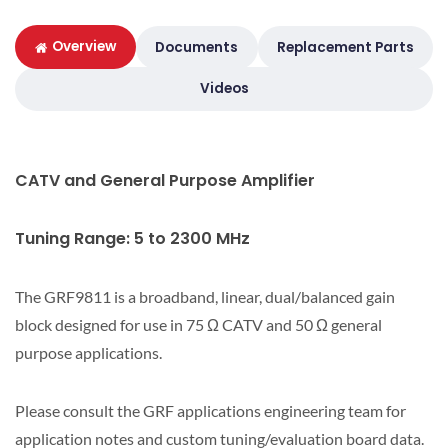
Overview
Documents
Replacement Parts
Videos
CATV and General Purpose Amplifier
Tuning Range: 5 to 2300 MHz
The GRF9811 is a broadband, linear, dual/balanced gain
block designed for use in 75 Ω CATV and 50 Ω general
purpose applications.
Please consult the GRF applications engineering team for
application notes and custom tuning/evaluation board data.