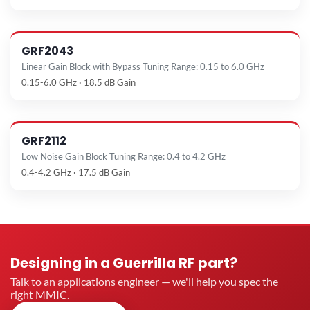
GRF2043
Linear Gain Block with Bypass Tuning Range: 0.15 to 6.0 GHz
0.15-6.0 GHz · 18.5 dB Gain
GRF2112
Low Noise Gain Block Tuning Range: 0.4 to 4.2 GHz
0.4-4.2 GHz · 17.5 dB Gain
Designing in a Guerrilla RF part?
Talk to an applications engineer — we'll help you spec the
right MMIC.