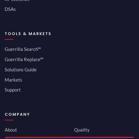
DSAs
TOOLS & MARKETS
Guerrilla Search™
Guerrilla Replace™
Solutions Guide
Markets
Support
COMPANY
About
Quality