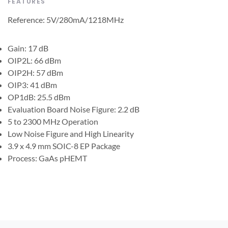
FEATURES
Reference: 5V/280mA/1218MHz
Gain: 17 dB
OIP2L: 66 dBm
OIP2H: 57 dBm
OIP3: 41 dBm
OP1dB: 25.5 dBm
Evaluation Board Noise Figure: 2.2 dB
5 to 2300 MHz Operation
Low Noise Figure and High Linearity
3.9 x 4.9 mm SOIC-8 EP Package
Process: GaAs pHEMT