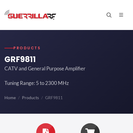
PRODUCTS
GRF9811
CATV and General Purpose Amplifier
Tuning Range: 5 to 2300 MHz
Home
Products
GRF9811