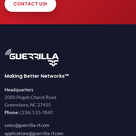
CONTACT US
Making Better Networks™
Headquarters
2000 Pisgah Church Road
Greensboro, NC 27455
Phone:
(336) 510-7840
sales@guerrilla-rf.com
applications@guerrilla-rf.com