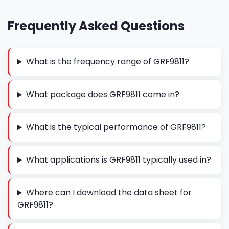
Frequently Asked Questions
What is the frequency range of GRF9811?
What package does GRF9811 come in?
What is the typical performance of GRF9811?
What applications is GRF9811 typically used in?
Where can I download the data sheet for
GRF9811?