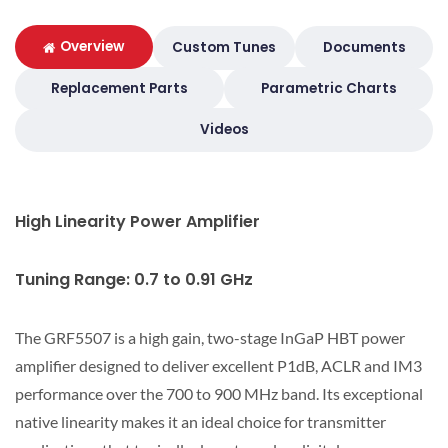
Overview
Custom Tunes
Documents
Replacement Parts
Parametric Charts
Videos
High Linearity Power Amplifier
Tuning Range: 0.7 to 0.91 GHz
The GRF5507 is a high gain, two-stage InGaP HBT power
amplifier designed to deliver excellent P1dB, ACLR and IM3
performance over the 700 to 900 MHz band. Its exceptional
native linearity makes it an ideal choice for transmitter