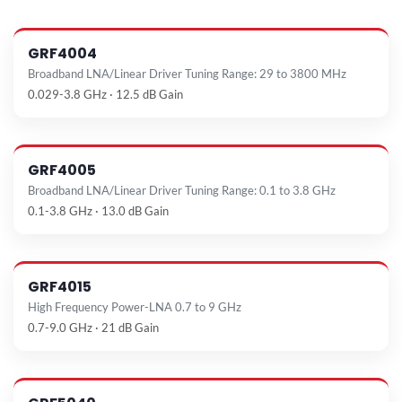
GRF4004
Broadband LNA/Linear Driver Tuning Range: 29 to 3800 MHz
0.029-3.8 GHz · 12.5 dB Gain
GRF4005
Broadband LNA/Linear Driver Tuning Range: 0.1 to 3.8 GHz
0.1-3.8 GHz · 13.0 dB Gain
GRF4015
High Frequency Power-LNA 0.7 to 9 GHz
0.7-9.0 GHz · 21 dB Gain