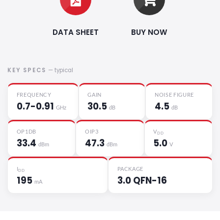
DATA SHEET
BUY NOW
KEY SPECS
— typical
FREQUENCY
GAIN
NOISE FIGURE
0.7-0.91
30.5
4.5
GHz
dB
dB
OP1DB
OIP3
V
DD
33.4
47.3
5.0
dBm
dBm
V
I
PACKAGE
DD
195
3.0 QFN-16
mA