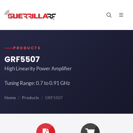
PRODUCTS
GRF5507
High Linearity Power Amplifier
Tuning Range: 0.7 to 0.91 GHz
Home
Products
GRF5507