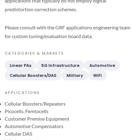
applications that typically do not employ digital
predistortion correction schemes.
Please consult with the GRF applications engineering team
for custom tuning/evaluation board data.
CATEGORIES & MARKETS
Linear PAs
5G Infrastructure
Automotive
Cellular Boosters/DAS
Military
WiFi
APPLICATIONS
Cellular Boosters/Repeaters
Picocells, Femtocells
Customer Premise Equipment
Automotive Compensators
Cellular DAS