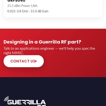
GRF5040
31.5 dBm Power-LNA
0.025-3.8 GHz · 15.0 dB Gain
Designing in a Guerrilla RF part?
Talk to an applications engineer — we'll help you spec the
right MMIC.
CONTACT US