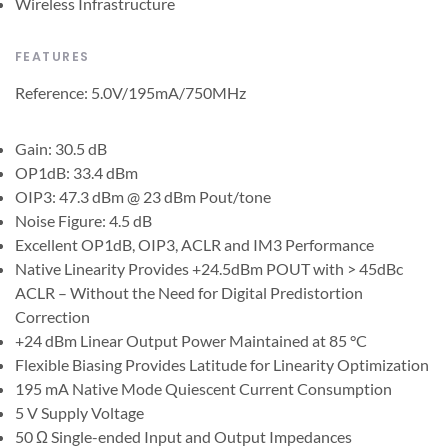
Wireless Infrastructure
FEATURES
Reference: 5.0V/195mA/750MHz
Gain: 30.5 dB
OP1dB: 33.4 dBm
OIP3: 47.3 dBm @ 23 dBm Pout/tone
Noise Figure: 4.5 dB
Excellent OP1dB, OIP3, ACLR and IM3 Performance
Native Linearity Provides +24.5dBm POUT with > 45dBc
ACLR – Without the Need for Digital Predistortion
Correction
+24 dBm Linear Output Power Maintained at 85 °C
Flexible Biasing Provides Latitude for Linearity Optimization
195 mA Native Mode Quiescent Current Consumption
5 V Supply Voltage
50 Ω Single-ended Input and Output Impedances