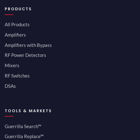
PRODUCTS
All Products
Amplifiers
Amplifiers with Bypass
RF Power Detectors
Mixers
RF Switches
DSAs
TOOLS & MARKETS
Guerrilla Search™
Guerrilla Replace™