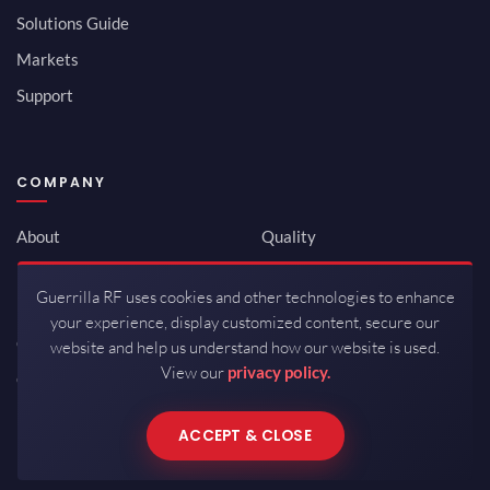
Solutions Guide
Markets
Support
COMPANY
About
Quality
Newsroom
Environmental
Guerrilla RF uses cookies and other technologies to enhance
Investor Relations
ISO 9001:2015
your experience, display customized content, secure our
Careers
Packaging / Mfg
website and help us understand how our website is used.
View our
privacy policy.
Contact
ACCEPT & CLOSE