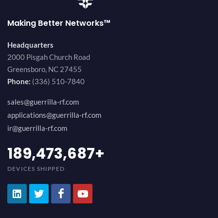
Making Better Networks™
Headquarters
2000 Pisgah Church Road
Greensboro, NC 27455
Phone:
(336) 510-7840
sales@guerrilla-rf.com
applications@guerrilla-rf.com
ir@guerrilla-rf.com
200,000,000
+
DEVICES SHIPPED