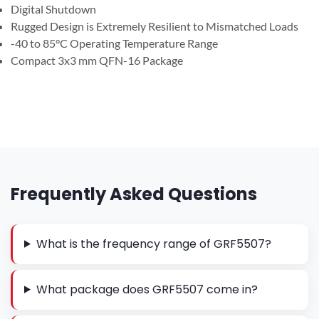
Digital Shutdown
Rugged Design is Extremely Resilient to Mismatched Loads
-40 to 85°C Operating Temperature Range
Compact 3x3 mm QFN-16 Package
Frequently Asked Questions
What is the frequency range of GRF5507?
What package does GRF5507 come in?