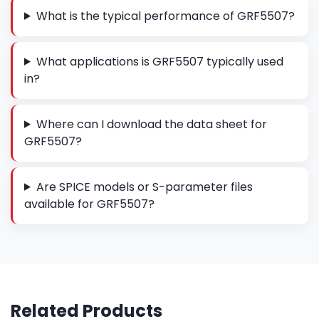
What is the typical performance of GRF5507?
What applications is GRF5507 typically used
in?
Where can I download the data sheet for
GRF5507?
Are SPICE models or S-parameter files
available for GRF5507?
Related Products