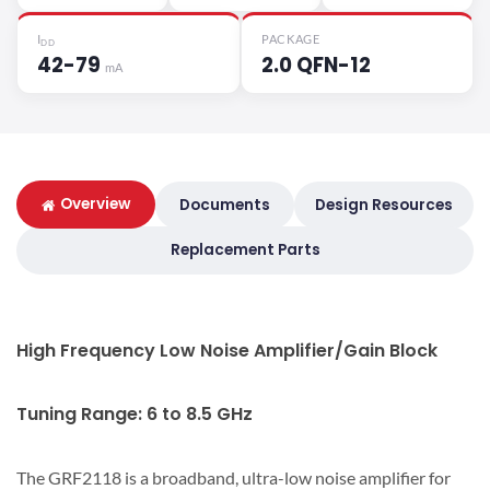
I
PACKAGE
DD
42-79
2.0 QFN-12
mA
Overview
Documents
Design Resources
Replacement Parts
High Frequency Low Noise Amplifier/Gain Block
Tuning Range: 6 to 8.5 GHz
The GRF2118 is a broadband, ultra-low noise amplifier for