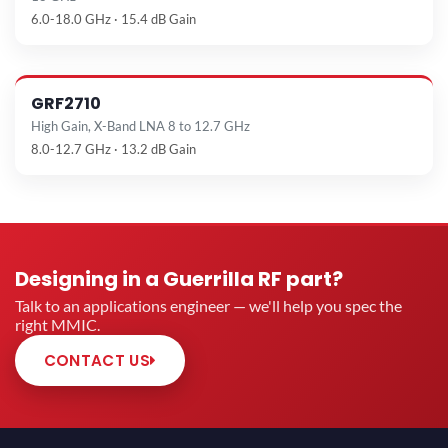
6.0-18.0 GHz · 15.4 dB Gain
GRF2710
High Gain, X-Band LNA 8 to 12.7 GHz
8.0-12.7 GHz · 13.2 dB Gain
Designing in a Guerrilla RF part?
Talk to an applications engineer — we'll help you spec the
right MMIC.
CONTACT US