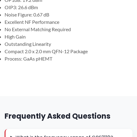
OIP3: 26.6 dBm
Noise Figure: 0.67 dB
Excellent NF Performance
No External Matching Required
High Gain
Outstanding Linearity
Compact 2.0 x 2.0 mm QFN-12 Package
Process: GaAs pHEMT
Frequently Asked Questions