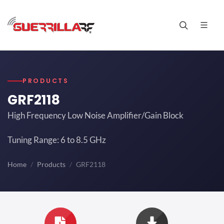
PRODUCTS
GRF2118
High Frequency Low Noise Amplifier/Gain Block
Tuning Range: 6 to 8.5 GHz
Home
Products
GRF2118