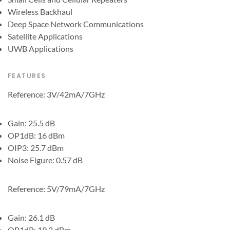
Wireless Backhaul
Deep Space Network Communications
Satellite Applications
UWB Applications
FEATURES
Reference: 3V/42mA/7GHz
Gain: 25.5 dB
OP1dB: 16 dBm
OIP3: 25.7 dBm
Noise Figure: 0.57 dB
Reference: 5V/79mA/7GHz
Gain: 26.1 dB
OP1dB: 19.2 dBm