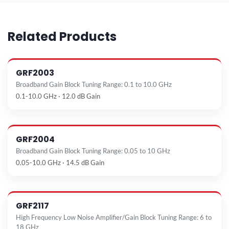
Related Products
GRF2003
Broadband Gain Block Tuning Range: 0.1 to 10.0 GHz
0.1-10.0 GHz · 12.0 dB Gain
GRF2004
Broadband Gain Block Tuning Range: 0.05 to 10 GHz
0.05-10.0 GHz · 14.5 dB Gain
GRF2117
High Frequency Low Noise Amplifier/Gain Block Tuning Range: 6 to
18 GHz