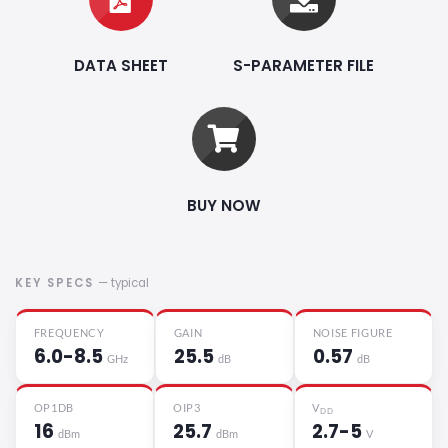
DATA SHEET
S-PARAMETER FILE
BUY NOW
KEY SPECS
— typical
FREQUENCY
GAIN
NOISE FIGURE
6.0-8.5
25.5
0.57
GHz
dB
dB
OP1DB
OIP3
V
DD
16
25.7
2.7-5
dBm
dBm
V