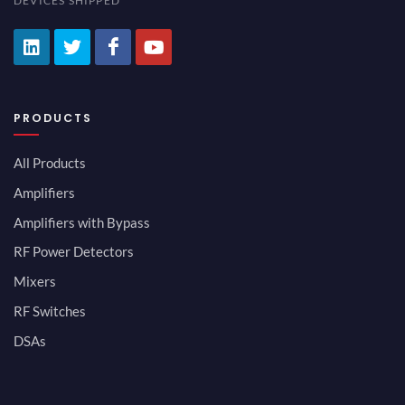
DEVICES SHIPPED
PRODUCTS
All Products
Amplifiers
Amplifiers with Bypass
RF Power Detectors
Mixers
RF Switches
DSAs