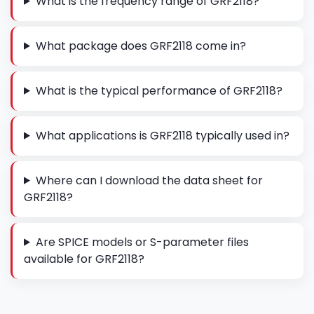
What is the frequency range of GRF2118?
What package does GRF2118 come in?
What is the typical performance of GRF2118?
What applications is GRF2118 typically used in?
Where can I download the data sheet for
GRF2118?
Are SPICE models or S-parameter files
available for GRF2118?