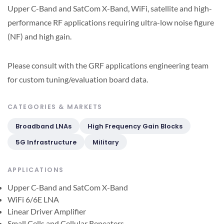
Upper C-Band and SatCom X-Band, WiFi, satellite and high-
performance RF applications requiring ultra-low noise figure
(NF) and high gain.
Please consult with the GRF applications engineering team
for custom tuning/evaluation board data.
CATEGORIES & MARKETS
Broadband LNAs
High Frequency Gain Blocks
5G Infrastructure
Military
APPLICATIONS
Upper C-Band and SatCom X-Band
WiFi 6/6E LNA
Linear Driver Amplifier
Small Cells and Cellular Repeaters