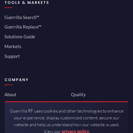
TOOLS & MARKETS
Guerrilla Search™
Guerrilla Replace™
Solutions Guide
Markets
Support
COMPANY
About
Quality
Newsroom
Environmental
Guerrilla RF uses cookies and other technologies to enhance
Investor Relations
ISO 9001:2015
your experience, display customized content, secure our
Careers
Packaging / Mfg
website and help us understand how our website is used.
View our
privacy policy.