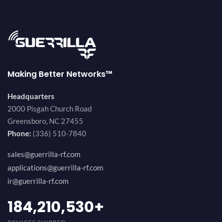
Making Better Networks™
Headquarters
2000 Pisgah Church Road
Greensboro, NC 27455
Phone:
(336) 510-7840
sales@guerrilla-rf.com
applications@guerrilla-rf.com
ir@guerrilla-rf.com
200,000,000
+