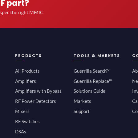
RF part?
u spec the right MMIC.
PRODUCTS
TOOLS & MARKETS
C
All Products
Guerrilla Search™
Ab
Amplifiers
Guerrilla Replace™
Ne
Amplifiers with Bypass
Solutions Guide
In
RF Power Detectors
Markets
Ca
Mixers
Support
Co
RF Switches
DSAs