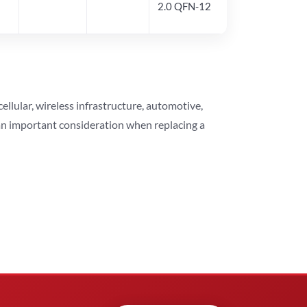
2.0 QFN-12
lular, wireless infrastructure, automotive,
 an important consideration when replacing a