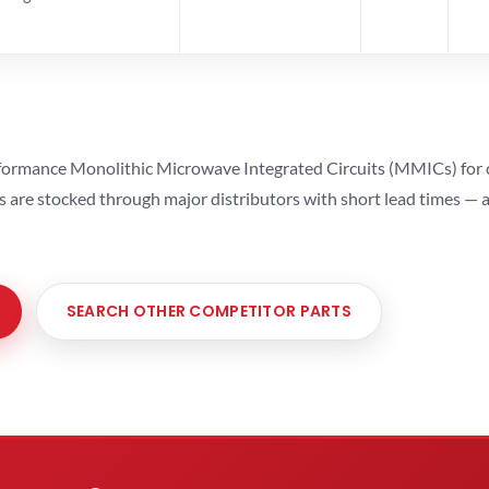
ormance Monolithic Microwave Integrated Circuits (MMICs) for cel
ts are stocked through major distributors with short lead times —
SEARCH OTHER COMPETITOR PARTS