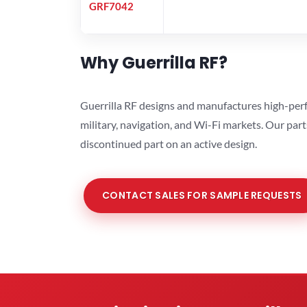
GRF7042
Why Guerrilla RF?
Guerrilla RF designs and manufactures high-perf
military, navigation, and Wi-Fi markets. Our par
discontinued part on an active design.
CONTACT SALES FOR SAMPLE REQUESTS