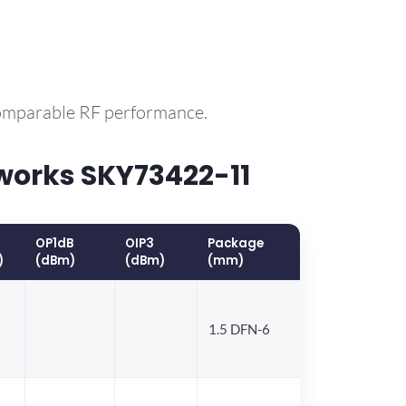
comparable RF performance.
works SKY73422-11
OP1dB
OIP3
Package
)
(dBm)
(dBm)
(mm)
1.5 DFN-6