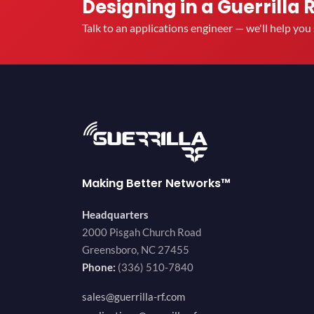
Designing in a Guerrilla 
Talk to an applications engineer — we'll help yo
Making Better Networks™
Headquarters
2000 Pisgah Church Road
Greensboro, NC 27455
Phone:
(336) 510-7840
sales@guerrilla-rf.com