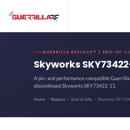
GUERRILLA REPLACE™ / END-OF-LI
Skyworks SKY73422
A pin- and performance-compatible Guerrilla 
discontinued Skyworks SKY73422-11.
Home
Replace
End-of-Life
Skyworks SKY73