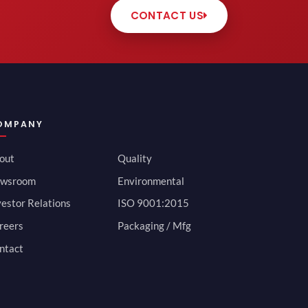
CONTACT US
OMPANY
out
Quality
wsroom
Environmental
vestor Relations
ISO 9001:2015
reers
Packaging / Mfg
ntact