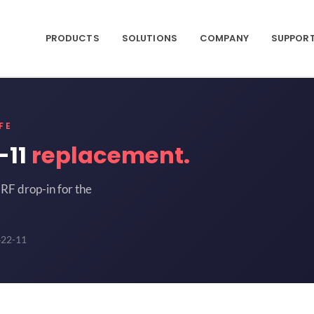
PRODUCTS
SOLUTIONS
COMPANY
SUPPOR
FE
-11
replacement.
RF drop-in for the
422-11