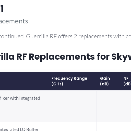
1
lacements
continued. Guerrilla RF offers 2 replacements with 
la RF Replacements for Sky
Frequency Range
Gain
NF
(GHz)
(dB)
(dB
Mixer with Integrated
ntegrated LO Buffer