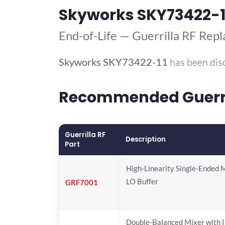
Skyworks SKY73422-1
End-of-Life — Guerrilla RF Rep
Skyworks
SKY73422-11
has been dis
Recommended Guerril
Guerrilla RF
Description
Part
High-Linearity Single-Ended 
LO Buffer
GRF7001
Double-Balanced Mixer with I