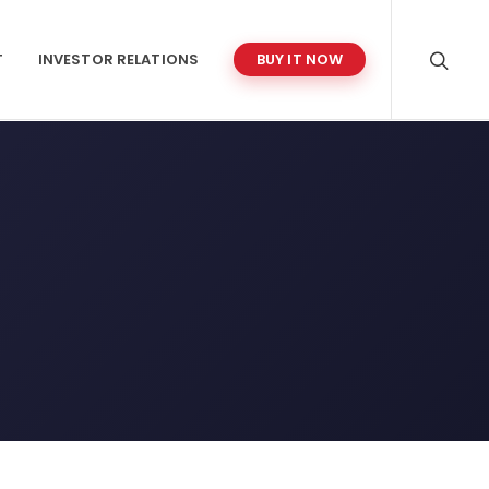
T
INVESTOR RELATIONS
BUY IT NOW