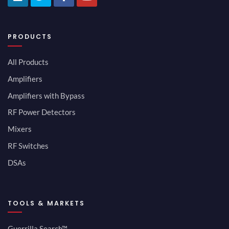
PRODUCTS
All Products
Amplifiers
Amplifiers with Bypass
RF Power Detectors
Mixers
RF Switches
DSAs
TOOLS & MARKETS
Guerrilla Search™