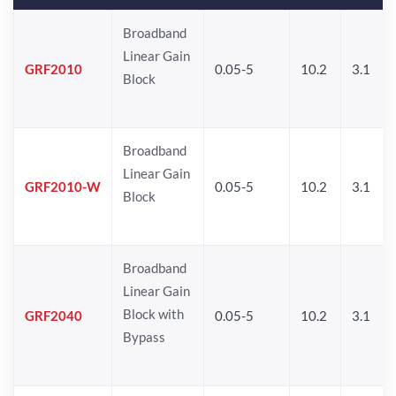
Broadband
Linear Gain
GRF2010
0.05-5
10.2
3.1
Block
Broadband
Linear Gain
GRF2010-W
0.05-5
10.2
3.1
Block
Broadband
Linear Gain
Block with
GRF2040
0.05-5
10.2
3.1
Bypass