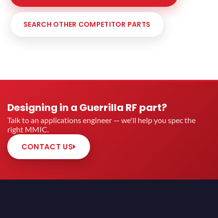
SEARCH OTHER COMPETITOR PARTS
Designing in a Guerrilla RF part?
Talk to an applications engineer — we'll help you spec the
right MMIC.
CONTACT US