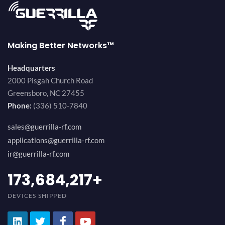
Making Better Networks™
Headquarters
2000 Pisgah Church Road
Greensboro, NC 27455
Phone:
(336) 510-7840
sales@guerrilla-rf.com
applications@guerrilla-rf.com
ir@guerrilla-rf.com
194,736,843
+
DEVICES SHIPPED