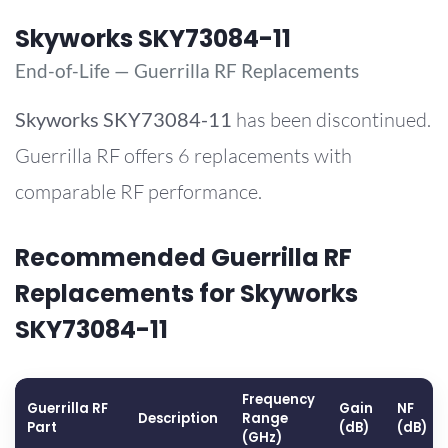
Skyworks SKY73084-11
End-of-Life — Guerrilla RF Replacements
Skyworks
SKY73084-11
has been discontinued.
Guerrilla RF offers 6 replacements with
comparable RF performance.
Recommended Guerrilla RF
Replacements for Skyworks
SKY73084-11
Frequency
Guerrilla RF
Gain
NF
Description
Range
Part
(dB)
(dB)
(GHz)