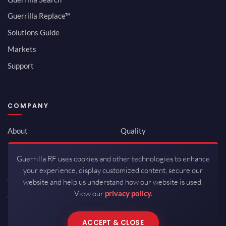
Guerrilla Replace™
Solutions Guide
Markets
Support
COMPANY
About
Quality
Newsroom
Environmental
Guerrilla RF uses cookies and other technologies to enhance
Investor Relations
ISO 9001:2015
your experience, display customized content, secure our
Careers
Packaging / Mfg
website and help us understand how our website is used.
View our
privacy policy.
Contact
ACCEPT & CLOSE