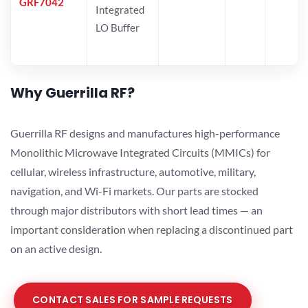
GRF7042
Integrated
LO Buffer
Why Guerrilla RF?
Guerrilla RF designs and manufactures high-performance
Monolithic Microwave Integrated Circuits (MMICs) for
cellular, wireless infrastructure, automotive, military,
navigation, and Wi-Fi markets. Our parts are stocked
through major distributors with short lead times — an
important consideration when replacing a discontinued part
on an active design.
CONTACT SALES FOR SAMPLE REQUESTS