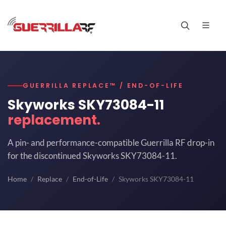
GUERRILLA REPLACE™ / END-OF-LIFE
Skyworks SKY73084-11
replacement.
A pin- and performance-compatible Guerrilla RF drop-in
for the discontinued Skyworks SKY73084-11.
Home
Replace
End-of-Life
Skyworks SKY73084-11