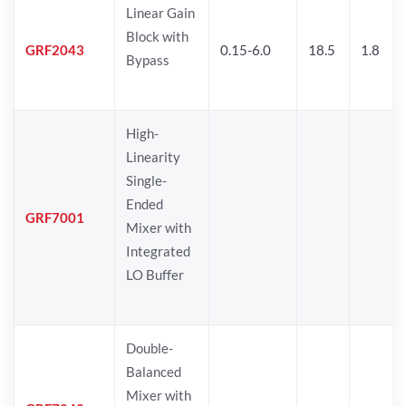
Linear Gain
Block with
GRF2043
0.15-6.0
18.5
1.8
Bypass
High-
Linearity
Single-
Ended
GRF7001
Mixer with
Integrated
LO Buffer
Double-
Balanced
Mixer with