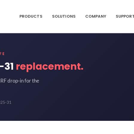
PRODUCTS
SOLUTIONS
COMPANY
SUPPOR
FE
-31
replacement.
RF drop-in for the
025-31