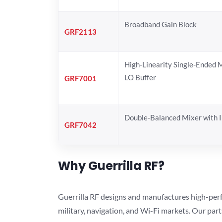
Broadband Gain Block
GRF2113
High-Linearity Single-Ended 
LO Buffer
GRF7001
Double-Balanced Mixer with I
GRF7042
Why Guerrilla RF?
Guerrilla RF designs and manufactures high-perf
military, navigation, and Wi-Fi markets. Our par