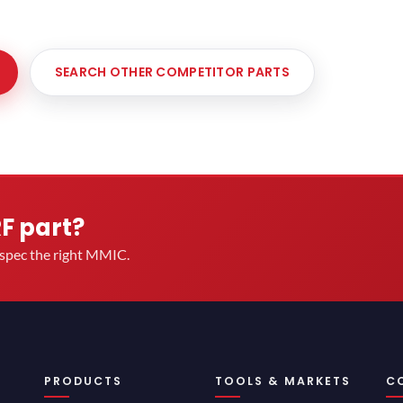
SEARCH OTHER COMPETITOR PARTS
RF part?
u spec the right MMIC.
PRODUCTS
TOOLS & MARKETS
C