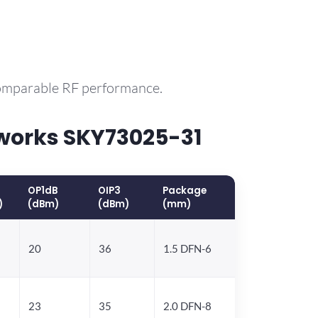
comparable RF performance.
works SKY73025-31
OP1dB
OIP3
Package
)
(dBm)
(dBm)
(mm)
20
36
1.5 DFN-6
23
35
2.0 DFN-8