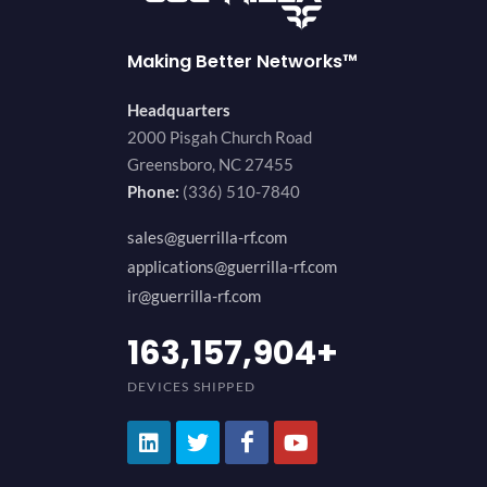
Making Better Networks™
Headquarters
2000 Pisgah Church Road
Greensboro, NC 27455
Phone:
(336) 510-7840
sales@guerrilla-rf.com
applications@guerrilla-rf.com
ir@guerrilla-rf.com
200,000,000
+
DEVICES SHIPPED