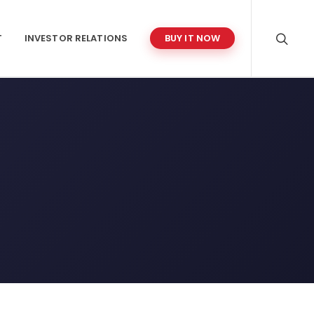
T
INVESTOR RELATIONS
BUY IT NOW