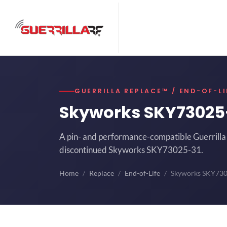
GUERRILLA REPLACE™ / END-OF-LI
Skyworks SKY73025
A pin- and performance-compatible Guerrilla 
discontinued Skyworks SKY73025-31.
Home
Replace
End-of-Life
Skyworks SKY73