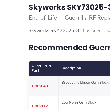
Skyworks SKY73025-
End-of-Life — Guerrilla RF Rep
Skyworks
SKY73025-31
has been dis
Recommended Guerril
Guerrilla RF
Description
Part
Broadband Linear Gain Block 
GRF2040
Low Noise Gain Block
GRF2112