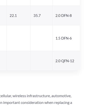
22.1
35.7
2.0 DFN-8
1.5 DFN-6
2.0 QFN-12
lular, wireless infrastructure, automotive,
 an important consideration when replacing a