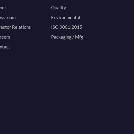
out
Quality
wsroom
Environmental
vestor Relations
ISO 9001:2015
reers
Packaging / Mfg
ntact