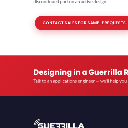
discontinued part on an active design.
CONTACT SALES FOR SAMPLE REQUESTS
Designing in a Guerrilla 
Talk to an applications engineer — we'll help yo