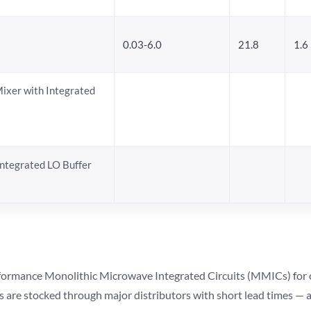
0.03-6.0
21.8
1.6
Mixer with Integrated
ntegrated LO Buffer
ormance Monolithic Microwave Integrated Circuits (MMICs) for cel
ts are stocked through major distributors with short lead times —