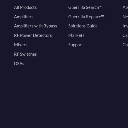
All Products
Guerrilla Search™
Ab
Amplifiers
Guerrilla Replace™
Ne
Amplifiers with Bypass
Solutions Guide
In
RF Power Detectors
Markets
Ca
Mixers
Support
Co
RF Switches
DSAs