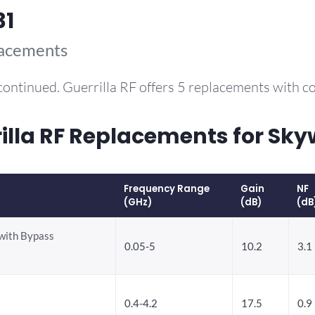
31
lacements
continued. Guerrilla RF offers 5 replacements with 
la RF Replacements for Sky
Frequency Range
Gain
NF
(GHz)
(dB)
(dB
with Bypass
0.05-5
10.2
3.1
0.4-4.2
17.5
0.9