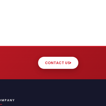
CONTACT US
OMPANY