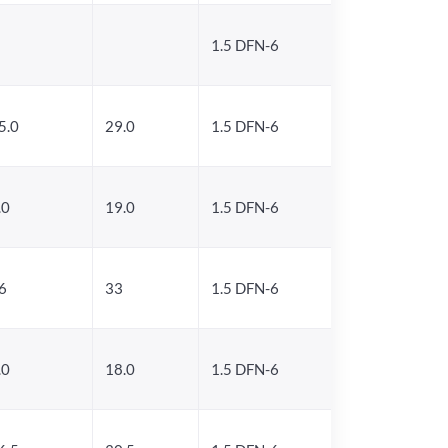
1.5 DFN-6
5.0
29.0
1.5 DFN-6
.0
19.0
1.5 DFN-6
6
33
1.5 DFN-6
.0
18.0
1.5 DFN-6