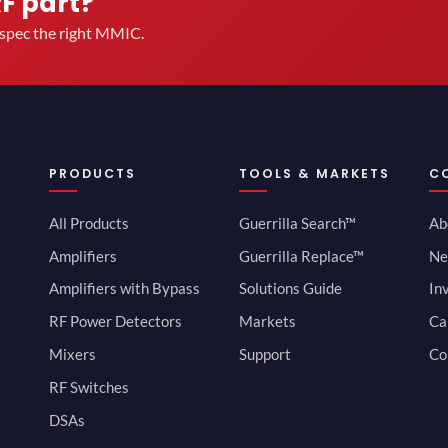
RF part?
u spec the right MMIC.
PRODUCTS
TOOLS & MARKETS
C
All Products
Guerrilla Search™
Ab
Amplifiers
Guerrilla Replace™
Ne
Amplifiers with Bypass
Solutions Guide
In
RF Power Detectors
Markets
Ca
Mixers
Support
Co
RF Switches
DSAs