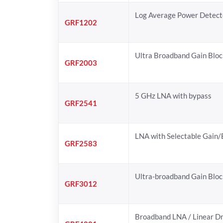
Log Average Power Detect
GRF1202
Ultra Broadband Gain Bloc
GRF2003
5 GHz LNA with bypass
GRF2541
LNA with Selectable Gain
GRF2583
Ultra-broadband Gain Bloc
GRF3012
Broadband LNA / Linear Dr