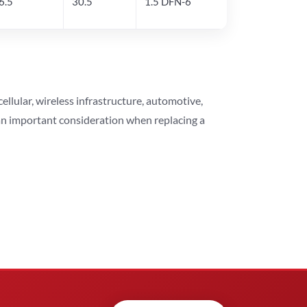
6.5
30.5
1.5 DFN-6
lular, wireless infrastructure, automotive,
 an important consideration when replacing a