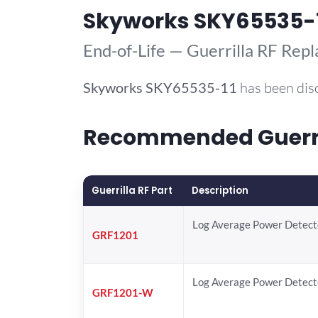
Skyworks SKY65535-
End-of-Life — Guerrilla RF Rep
Skyworks
SKY65535-11
has been dis
Recommended Guerril
Guerrilla RF Part
Description
Log Average Power Detect
GRF1201
Log Average Power Detect
GRF1201-W