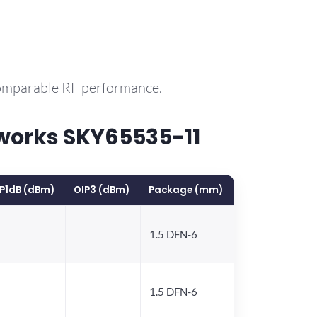
comparable RF performance.
works SKY65535-11
P1dB (dBm)
OIP3 (dBm)
Package (mm)
1.5 DFN-6
1.5 DFN-6