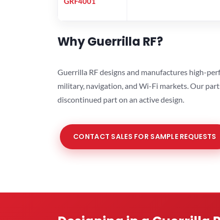
GRF4001
Why Guerrilla RF?
Guerrilla RF designs and manufactures high-perf
military, navigation, and Wi-Fi markets. Our par
discontinued part on an active design.
CONTACT SALES FOR SAMPLE REQUESTS