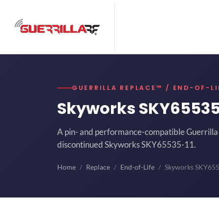
GUERRILLA REPLACE™ / END-OF-LI
Skyworks SKY65535
A pin- and performance-compatible Guerrilla 
discontinued Skyworks SKY65535-11.
Home
Replace
End-of-Life
Skyworks SKY65