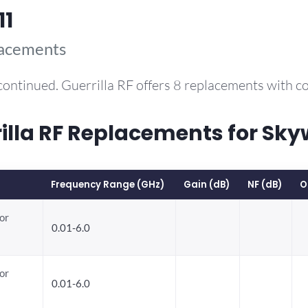
11
lacements
continued. Guerrilla RF offers 8 replacements with 
la RF Replacements for Sky
Frequency Range (GHz)
Gain (dB)
NF (dB)
O
or
0.01-6.0
or
0.01-6.0