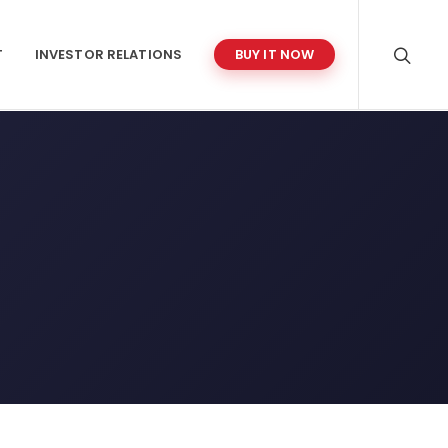
T
INVESTOR RELATIONS
BUY IT NOW