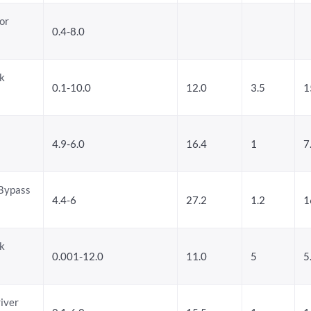
or
0.4-8.0
k
0.1-10.0
12.0
3.5
1
4.9-6.0
16.4
1
7
/Bypass
4.4-6
27.2
1.2
1
k
0.001-12.0
11.0
5
5
iver