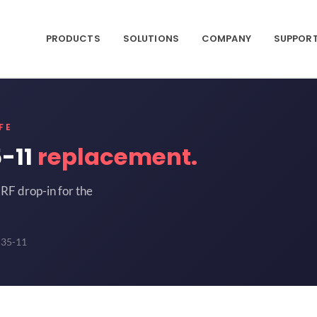
PRODUCTS
SOLUTIONS
COMPANY
SUPPOR
FE
-11
replacement.
RF drop-in for the
535-11