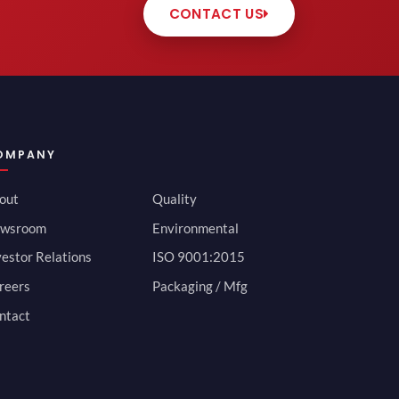
CONTACT US
OMPANY
out
Quality
wsroom
Environmental
vestor Relations
ISO 9001:2015
reers
Packaging / Mfg
ntact