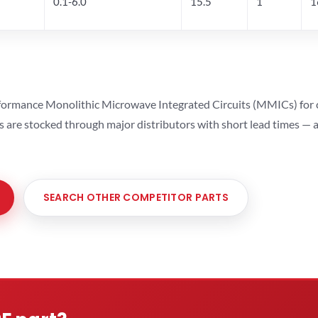
0.1-6.0
15.5
1
1
ormance Monolithic Microwave Integrated Circuits (MMICs) for cel
ts are stocked through major distributors with short lead times —
SEARCH OTHER COMPETITOR PARTS