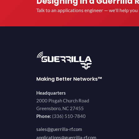
Designing in a Guerrilla 
Talk to an applications engineer — we'll help yo
Making Better Networks™
Headquarters
2000 Pisgah Church Road
Greensboro, NC 27455
Phone:
(336) 510-7840
sales@guerrilla-rf.com
applications@guerrilla-rf.com