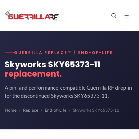
GUERRILLA REPLACE™ / END-OF-LIFE
Skyworks SKY65373-11
replacement.
A pin- and performance-compatible Guerrilla RF drop-in
for the discontinued Skyworks SKY65373-11.
Home
Replace
End-of-Life
Skyworks SKY65373-11