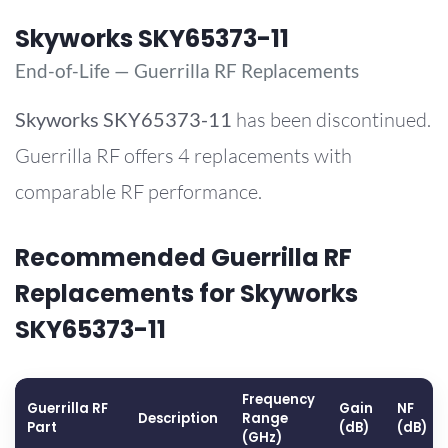
Skyworks SKY65373-11
End-of-Life — Guerrilla RF Replacements
Skyworks
SKY65373-11
has been discontinued.
Guerrilla RF offers 4 replacements with
comparable RF performance.
Recommended Guerrilla RF
Replacements for Skyworks
SKY65373-11
Frequency
Guerrilla RF
Gain
NF
Description
Range
Part
(dB)
(dB)
(GHz)