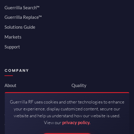
Guerrilla Search™
Guerrilla Replace™
Solutions Guide
Markets
Support
COMPANY
About
Quality
Newsroom
Environmental
Guerrilla RF uses cookies and other technologies to enhance
Investor Relations
ISO 9001:2015
your experience, display customized content, secure our
Careers
Packaging / Mfg
website and help us understand how our website is used.
View our
privacy policy.
Contact