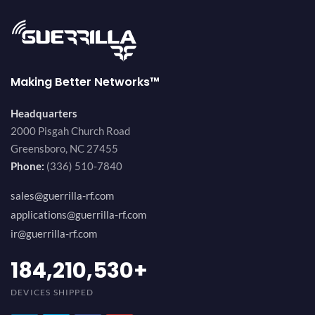
Making Better Networks™
Headquarters
2000 Pisgah Church Road
Greensboro, NC 27455
Phone:
(336) 510-7840
sales@guerrilla-rf.com
applications@guerrilla-rf.com
ir@guerrilla-rf.com
200,000,000
+
DEVICES SHIPPED