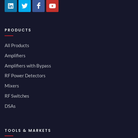
PRODUCTS
All Products
Amplifiers
Amplifiers with Bypass
RF Power Detectors
Mixers
RF Switches
DSAs
TOOLS & MARKETS