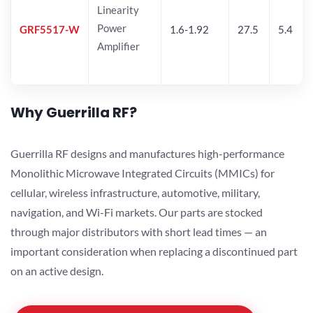
Linearity
Power
GRF5517-W
1.6-1.92
27.5
5.4
Amplifier
Why Guerrilla RF?
Guerrilla RF designs and manufactures high-performance
Monolithic Microwave Integrated Circuits (MMICs) for
cellular, wireless infrastructure, automotive, military,
navigation, and Wi-Fi markets. Our parts are stocked
through major distributors with short lead times — an
important consideration when replacing a discontinued part
on an active design.