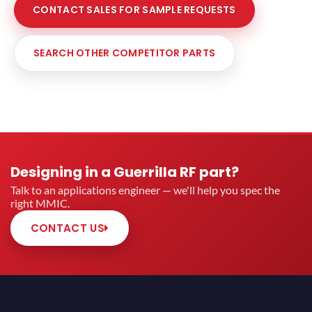
CONTACT SALES FOR SAMPLE REQUESTS
SEARCH OTHER COMPETITOR PARTS
Designing in a Guerrilla RF part?
Talk to an applications engineer — we'll help you spec the
right MMIC.
CONTACT US