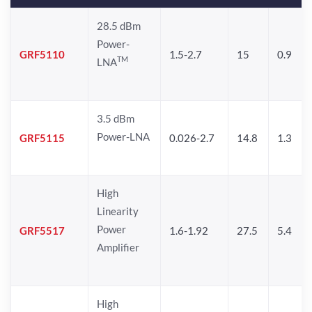
28.5 dBm
Power-
GRF5110
1.5-2.7
15
0.9
TM
LNA
3.5 dBm
Power-LNA
GRF5115
0.026-2.7
14.8
1.3
High
Linearity
Power
GRF5517
1.6-1.92
27.5
5.4
Amplifier
High