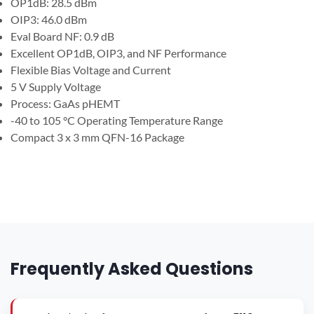
OP1dB: 28.5 dBm
OIP3: 46.0 dBm
Eval Board NF: 0.9 dB
Excellent OP1dB, OIP3, and NF Performance
Flexible Bias Voltage and Current
5 V Supply Voltage
Process: GaAs pHEMT
-40 to 105 °C Operating Temperature Range
Compact 3 x 3 mm QFN-16 Package
Frequently Asked Questions