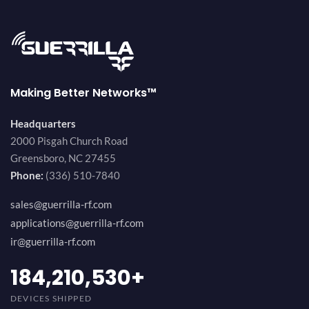
Making Better Networks™
Headquarters
2000 Pisgah Church Road
Greensboro, NC 27455
Phone:
(336) 510-7840
sales@guerrilla-rf.com
applications@guerrilla-rf.com
ir@guerrilla-rf.com
200,000,000
+
DEVICES SHIPPED