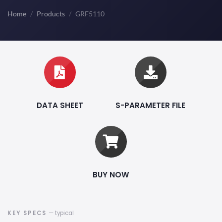
Home
Products
GRF5110
DATA SHEET
S-PARAMETER FILE
BUY NOW
KEY SPECS
— typical