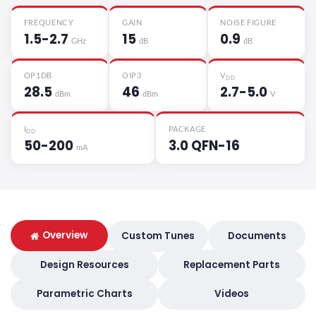
FREQUENCY
GAIN
NOISE FIGURE
1.5-2.7
15
0.9
GHz
dB
dB
OP1DB
OIP3
V
DD
28.5
46
2.7-5.0
dBm
dBm
V
I
PACKAGE
DD
50-200
3.0 QFN-16
mA
Overview
Custom Tunes
Documents
Design Resources
Replacement Parts
Parametric Charts
Videos