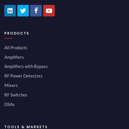
PRODUCTS
All Products
Amplifiers
Amplifiers with Bypass
RF Power Detectors
Mixers
RF Switches
DSAs
TOOLS & MARKETS