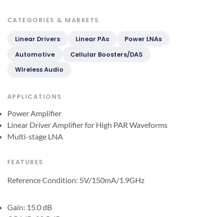
CATEGORIES & MARKETS
Linear Drivers
Linear PAs
Power LNAs
Automotive
Cellular Boosters/DAS
Wireless Audio
APPLICATIONS
Power Amplifier
Linear Driver Amplifier for High PAR Waveforms
Multi-stage LNA
FEATURES
Reference Condition: 5V/150mA/1.9GHz
Gain: 15.0 dB