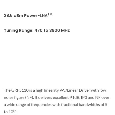
TM
28.5 dBm Power-LNA
Tuning Range: 470 to 3900 MHz
The GRF5110 is a high linearity PA /Linear Driver with low
noise figure (NF). It delivers excellent P1dB, IP3 and NF over
a wide range of frequencies with fractional bandwidths of 5
to 10%.