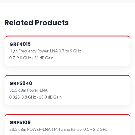
Related Products
GRF4015
High Frequency Power-LNA 0.7 to 9 GHz
0.7-9.0 GHz · 21 dB Gain
GRF5040
31.5 dBm Power-LNA
0.025-3.8 GHz · 15.0 dB Gain
GRF5109
28.5 dBm POWER-LNA TM Tuning Range: 0.1 – 2.2 GHz