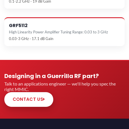
0.1-2.2 GHz · 19 dB Gain
GRF5112
High Linearity Power Amplifier Tuning Range: 0.03 to 3 GHz
0.03-3 GHz · 17.1 dB Gain
Designing in a Guerrilla RF part?
Talk to an applications engineer — we'll help you spec the
right MMIC.
CONTACT US