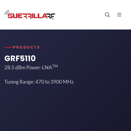
PRODUCTS
GRF5110
TM
28.5 dBm Power-LNA
Tuning Range: 470 to 3900 MHz