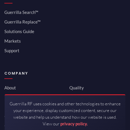
Guerrilla Search™
Guerrilla Replace™
Solutions Guide
Markets
Support
COMPANY
About
Quality
Newsroom
Environmental
Guerrilla RF uses cookies and other technologies to enhance
Investor Relations
ISO 9001:2015
your experience, display customized content, secure our
Careers
Packaging / Mfg
website and help us understand how our website is used.
View our
privacy policy.
Contact