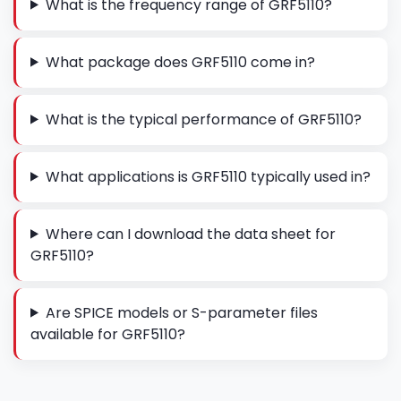
What is the frequency range of GRF5110?
What package does GRF5110 come in?
What is the typical performance of GRF5110?
What applications is GRF5110 typically used in?
Where can I download the data sheet for
GRF5110?
Are SPICE models or S-parameter files
available for GRF5110?