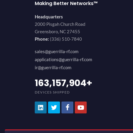
Making Better Networks™
Headquarters
2000 Pisgah Church Road
Greensboro, NC 27455
Phone:
(336) 510-7840
sales@guerrilla-rf.com
applications@guerrilla-rf.com
ir@guerrilla-rf.com
200,000,000
+
DEVICES SHIPPED