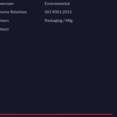
wsroom
Environmental
vestor Relations
ISO 9001:2015
reers
Packaging / Mfg
ntact