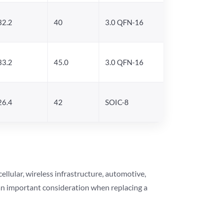
32.2
40
3.0 QFN-16
33.2
45.0
3.0 QFN-16
26.4
42
SOIC-8
lular, wireless infrastructure, automotive,
 an important consideration when replacing a