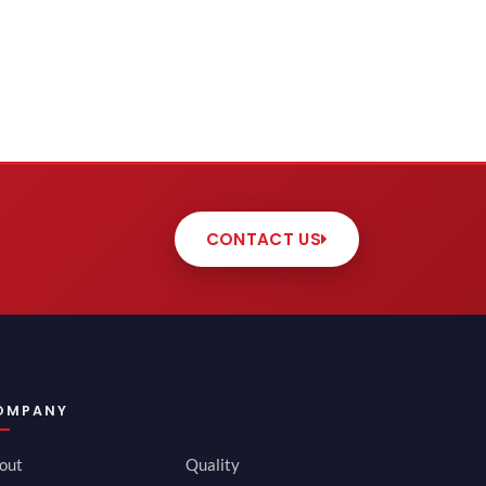
CONTACT US
OMPANY
out
Quality