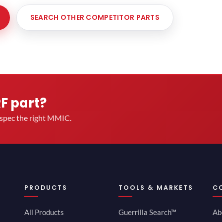
SEARCH OTHER COMPETITOR PARTS
RF part?
u spec the right MMIC.
PRODUCTS
TOOLS & MARKETS
C
All Products
Guerrilla Search™
Ab