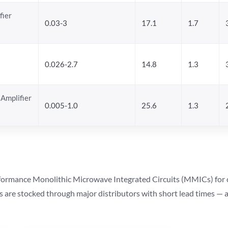
fier
0.03-3
17.1
1.7
0.026-2.7
14.8
1.3
Amplifier
0.005-1.0
25.6
1.3
ormance Monolithic Microwave Integrated Circuits (MMICs) for cel
ts are stocked through major distributors with short lead times —