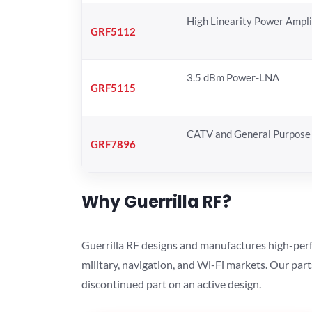
High Linearity Power Ampli
GRF5112
3.5 dBm Power-LNA
GRF5115
CATV and General Purpose 
GRF7896
Why Guerrilla RF?
Guerrilla RF designs and manufactures high-perf
military, navigation, and Wi-Fi markets. Our par
discontinued part on an active design.