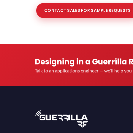
CONTACT SALES FOR SAMPLE REQUESTS
Designing in a Guerrilla 
Talk to an applications engineer — we'll help yo