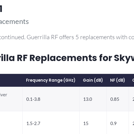
1
lacements
continued. Guerrilla RF offers 5 replacements with 
la RF Replacements for Sky
Frequency Range (GHz)
Gain (dB)
NF (dB)
iver
0.1-3.8
13.0
0.85
1.5-2.7
15
0.9