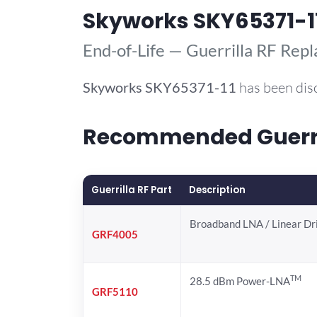
Skyworks SKY65371-1
End-of-Life — Guerrilla RF Rep
Skyworks
SKY65371-11
has been dis
Recommended Guerril
Guerrilla RF Part
Description
Broadband LNA / Linear Dr
GRF4005
TM
28.5 dBm Power-LNA
GRF5110