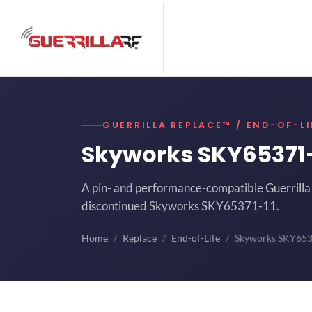
GUERRILLA REPLACE™ / END-OF-LI
Skyworks SKY65371
A pin- and performance-compatible Guerrilla 
discontinued Skyworks SKY65371-11.
Home
Replace
End-of-Life
Skyworks SKY65