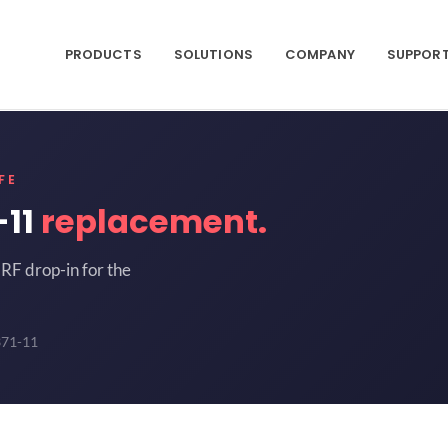
PRODUCTS
SOLUTIONS
COMPANY
SUPPOR
FE
-11
replacement.
RF drop-in for the
371-11