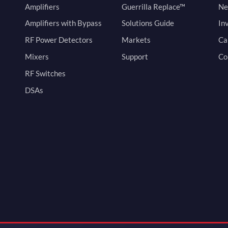
Amplifiers
Guerrilla Replace™
Ne
Amplifiers with Bypass
Solutions Guide
In
RF Power Detectors
Markets
Ca
Mixers
Support
Co
RF Switches
DSAs