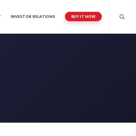
T
INVESTOR RELATIONS
BUY IT NOW