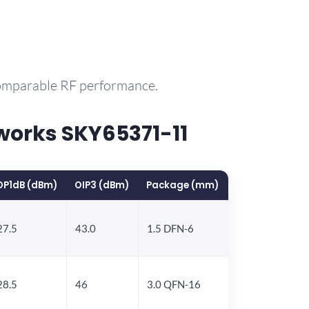
comparable RF performance.
works SKY65371-11
OP1dB (dBm)
OIP3 (dBm)
Package (mm)
27.5
43.0
1.5 DFN-6
28.5
46
3.0 QFN-16