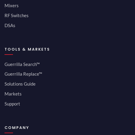
Mixers
RF Switches
DSAs
TOOLS & MARKETS
Guerrilla Search™
Guerrilla Replace™
Solutions Guide
Markets
Support
COMPANY