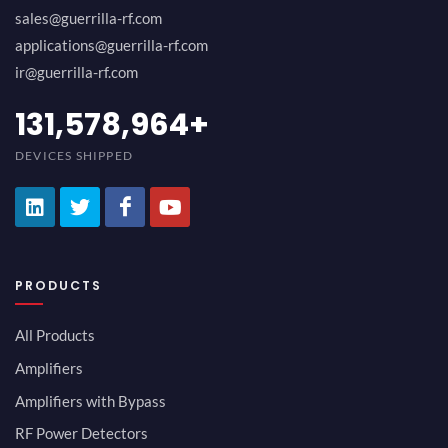
sales@guerrilla-rf.com
applications@guerrilla-rf.com
ir@guerrilla-rf.com
152,631,591
+
DEVICES SHIPPED
PRODUCTS
All Products
Amplifiers
Amplifiers with Bypass
RF Power Detectors