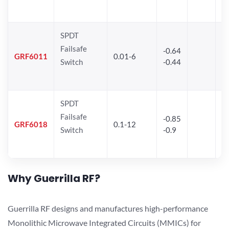
SPDT
Failsafe
-0.64
3
GRF6011
0.01-6
Switch
-0.44
2
SPDT
Failsafe
-0.85
GRF6018
0.1-12
Switch
-0.9
Why Guerrilla RF?
Guerrilla RF designs and manufactures high-performance
Monolithic Microwave Integrated Circuits (MMICs) for