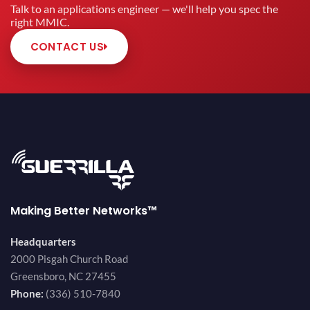
Talk to an applications engineer — we'll help you spec the
right MMIC.
CONTACT US
Making Better Networks™
Headquarters
2000 Pisgah Church Road
Greensboro, NC 27455
Phone:
(336) 510-7840