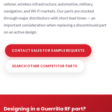
cellular, wireless infrastructure, automotive, military,
navigation, and Wi-Fi markets. Our parts are stocked
through major distributors with short lead times — an
important consideration when replacing a discontinued part
on an active design.
CONTACT SALES FOR SAMPLE REQUESTS
SEARCH OTHER COMPETITOR PARTS
Designing in a Guerrilla RF part?