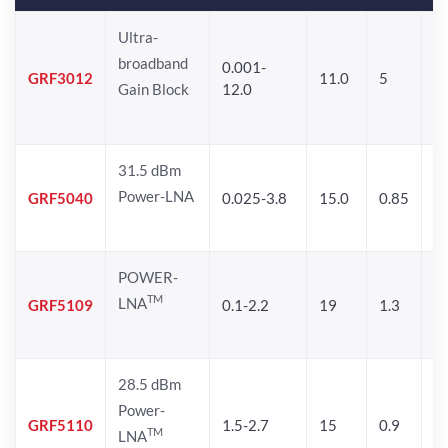
Ultra-
broadband
0.001-
GRF3012
11.0
5
5.
Gain Block
12.0
31.5 dBm
Power-LNA
GRF5040
0.025-3.8
15.0
0.85
2
POWER-
TM
LNA
GRF5109
0.1-2.2
19
1.3
2
28.5 dBm
Power-
GRF5110
1.5-2.7
15
0.9
2
TM
LNA