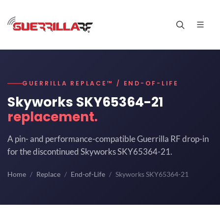
GUERRILLA REPLACE™ / END-OF-LIFE
Skyworks SKY65364-21
replacement.
A pin- and performance-compatible Guerrilla RF drop-in
for the discontinued Skyworks SKY65364-21.
Home
Replace
End-of-Life
Skyworks SKY65364-21