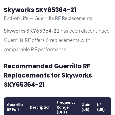
Skyworks SKY65364-21
End-of-Life — Guerrilla RF Replacements
Skyworks
SKY65364-21
has been discontinued.
Guerrilla RF offers 6 replacements with
comparable RF performance.
Recommended Guerrilla RF
Replacements for Skyworks
SKY65364-21
Frequency
Guerrilla
Gain
NF
O
Description
Range
RF Part
(dB)
(dB)
(
(GHz)