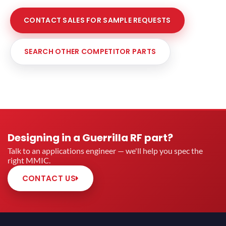
CONTACT SALES FOR SAMPLE REQUESTS
SEARCH OTHER COMPETITOR PARTS
Designing in a Guerrilla RF part?
Talk to an applications engineer — we'll help you spec the
right MMIC.
CONTACT US