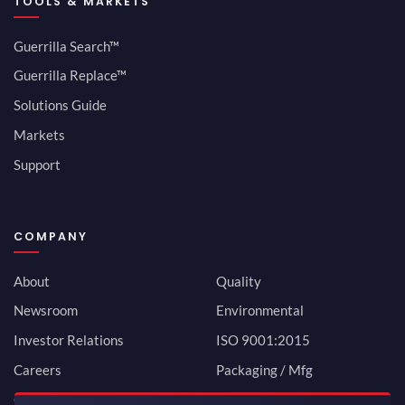
TOOLS & MARKETS
Guerrilla Search™
Guerrilla Replace™
Solutions Guide
Markets
Support
COMPANY
About
Quality
Newsroom
Environmental
Investor Relations
ISO 9001:2015
Careers
Packaging / Mfg
Contact