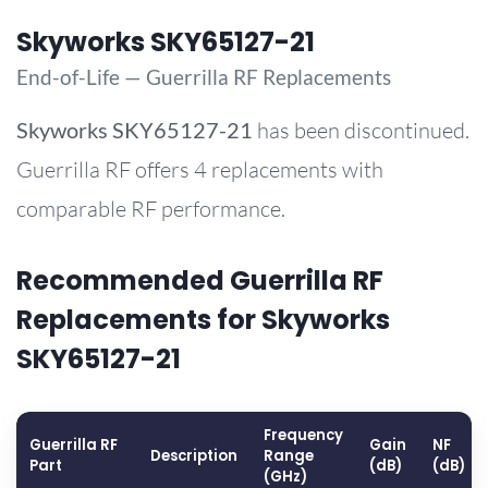
Skyworks SKY65127-21
End-of-Life — Guerrilla RF Replacements
Skyworks
SKY65127-21
has been discontinued.
Guerrilla RF offers 4 replacements with
comparable RF performance.
Recommended Guerrilla RF
Replacements for Skyworks
SKY65127-21
Frequency
Guerrilla RF
Gain
NF
Description
Range
Part
(dB)
(dB)
(GHz)