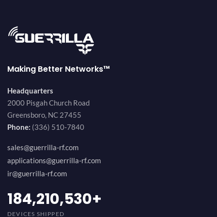
Making Better Networks™
Headquarters
2000 Pisgah Church Road
Greensboro, NC 27455
Phone:
(336) 510-7840
sales@guerrilla-rf.com
applications@guerrilla-rf.com
ir@guerrilla-rf.com
200,000,000
+
DEVICES SHIPPED