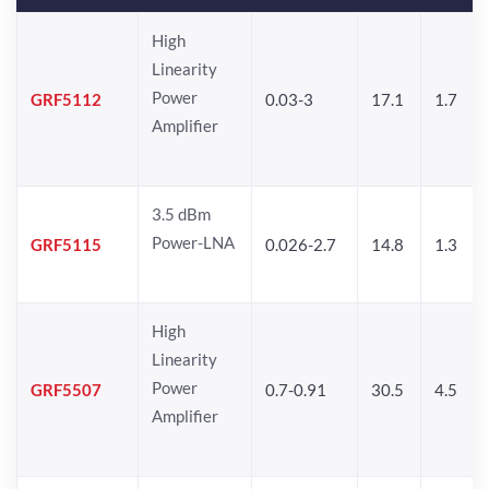
High
Linearity
Power
GRF5112
0.03-3
17.1
1.7
Amplifier
3.5 dBm
Power-LNA
GRF5115
0.026-2.7
14.8
1.3
High
Linearity
Power
GRF5507
0.7-0.91
30.5
4.5
Amplifier