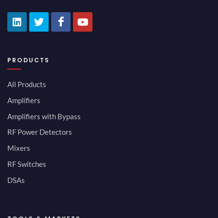
PRODUCTS
All Products
Amplifiers
Amplifiers with Bypass
RF Power Detectors
Mixers
RF Switches
DSAs