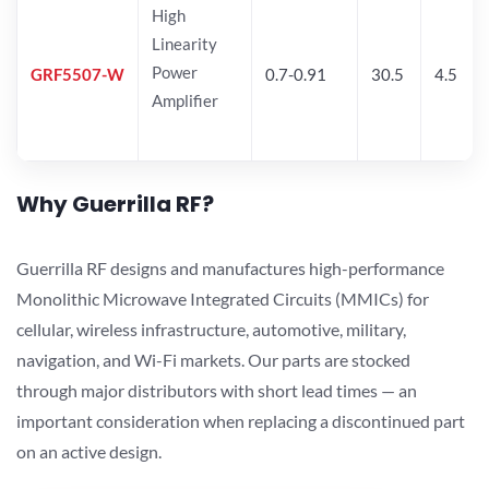
High
Linearity
Power
GRF5507-W
0.7-0.91
30.5
4.5
Amplifier
Why Guerrilla RF?
Guerrilla RF designs and manufactures high-performance
Monolithic Microwave Integrated Circuits (MMICs) for
cellular, wireless infrastructure, automotive, military,
navigation, and Wi-Fi markets. Our parts are stocked
through major distributors with short lead times — an
important consideration when replacing a discontinued part
on an active design.