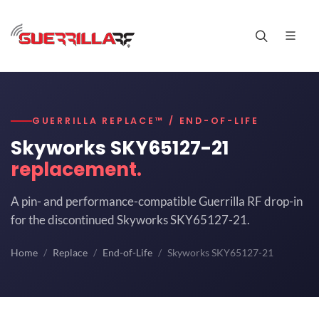
GUERRILLA REPLACE™ / END-OF-LIFE
Skyworks SKY65127-21
replacement.
A pin- and performance-compatible Guerrilla RF drop-in
for the discontinued Skyworks SKY65127-21.
Home
Replace
End-of-Life
Skyworks SKY65127-21