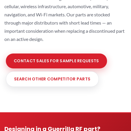
cellular, wireless infrastructure, automotive, military,
navigation, and Wi-Fi markets. Our parts are stocked
through major distributors with short lead times — an
important consideration when replacing a discontinued part
on an active design.
CONTACT SALES FOR SAMPLE REQUESTS
SEARCH OTHER COMPETITOR PARTS
Designing in a Guerrilla RF part?