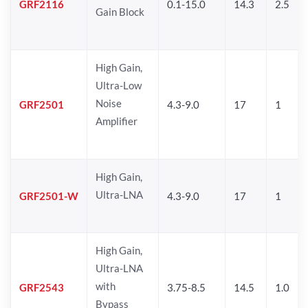
GRF2116
0.1-15.0
14.3
2.5
Gain Block
High Gain,
Ultra-Low
Noise
GRF2501
4.3-9.0
17
1
Amplifier
High Gain,
Ultra-LNA
GRF2501-W
4.3-9.0
17
1
High Gain,
Ultra-LNA
with
GRF2543
3.75-8.5
14.5
1.0
Bypass