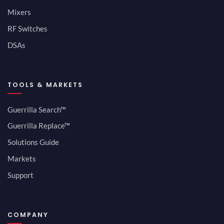
Mixers
RF Switches
DSAs
TOOLS & MARKETS
Guerrilla Search™
Guerrilla Replace™
Solutions Guide
Markets
Support
COMPANY