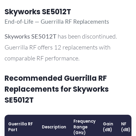
Skyworks SE5012T
End-of-Life — Guerrilla RF Replacements
Skyworks
SE5012T
has been discontinued.
Guerrilla RF offers 12 replacements with
comparable RF performance.
Recommended Guerrilla RF
Replacements for Skyworks
SE5012T
Frequency
Guerrilla RF
Gain
NF
Description
Range
Part
(dB)
(dB)
(GHz)