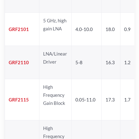
5 GHz, high
gain LNA
GRF2101
4.0-10.0
18.0
0.9
LNA/Linear
Driver
GRF2110
5-8
16.3
1.2
High
Frequency
GRF2115
0.05-11.0
17.3
1.7
Gain Block
High
Frequency