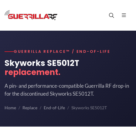
GUERRILLA REPLACE™ / END-OF-LIFE
Skyworks SE5012T
replacement.
A pin- and performance-compatible Guerrilla RF drop-in
for the discontinued Skyworks SE5012T.
Home
Replace
End-of-Life
Skyworks SE5012T