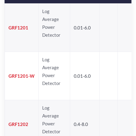
Log
Average
Power
GRF1201
0.01-6.0
Detector
Log
Average
Power
GRF1201-W
0.01-6.0
Detector
Log
Average
Power
GRF1202
0.4-8.0
Detector