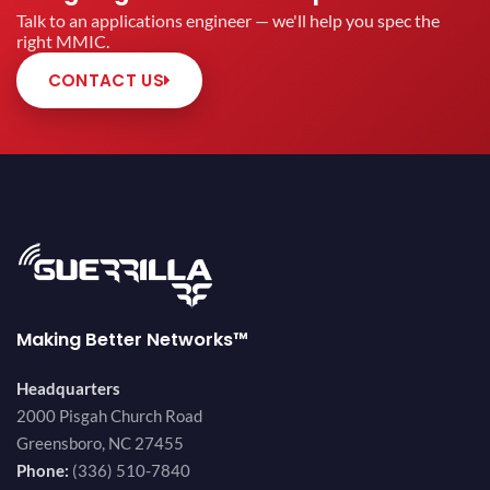
Talk to an applications engineer — we'll help you spec the
right MMIC.
CONTACT US
Making Better Networks™
Headquarters
2000 Pisgah Church Road
Greensboro, NC 27455
Phone:
(336) 510-7840