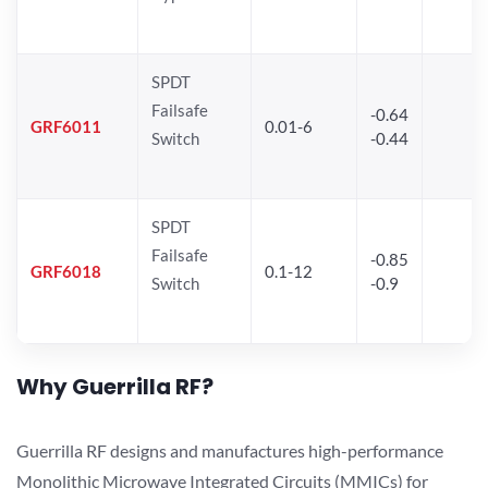
SPDT
Failsafe
-0.64
GRF6011
0.01-6
Switch
-0.44
SPDT
Failsafe
-0.85
GRF6018
0.1-12
Switch
-0.9
Why Guerrilla RF?
Guerrilla RF designs and manufactures high-performance
Monolithic Microwave Integrated Circuits (MMICs) for