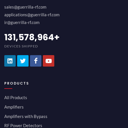
sales@guerrilla-rf.com
applications@guerrilla-rf.com
ir@guerrilla-rf.com
157,894,747
+
DEVICES SHIPPED
PRODUCTS
All Products
Amplifiers
Amplifiers with Bypass
RF Power Detectors