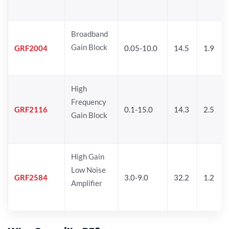
Broadband
Gain Block
GRF2004
0.05-10.0
14.5
1.9
High
Frequency
GRF2116
0.1-15.0
14.3
2.5
Gain Block
High Gain
Low Noise
GRF2584
3.0-9.0
32.2
1.2
Amplifier