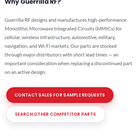
Why Guerrilla RF?
Guerrilla RF designs and manufactures high-performance
Monolithic Microwave Integrated Circuits (MMICs) for
cellular, wireless infrastructure, automotive, military,
navigation, and Wi-Fi markets. Our parts are stocked
through major distributors with short lead times — an
important consideration when replacing a discontinued part
on an active design.
CONTACT SALES FOR SAMPLE REQUESTS
SEARCH OTHER COMPETITOR PARTS