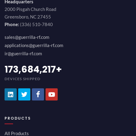
Headquarters
2000 Pisgah Church Road
Greensboro, NC 27455
Phone:
(336) 510-7840
sales@guerrilla-rf.com
applications@guerrilla-rf.com
ir@guerrilla-rf.com
194,736,843
+
DEVICES SHIPPED
PRODUCTS
All Products