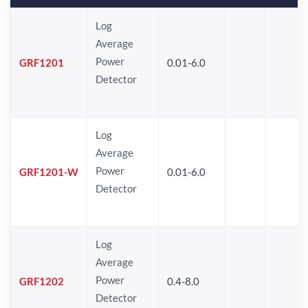
Log
Average
Power
GRF1201
0.01-6.0
Detector
Log
Average
Power
GRF1201-W
0.01-6.0
Detector
Log
Average
Power
GRF1202
0.4-8.0
Detector