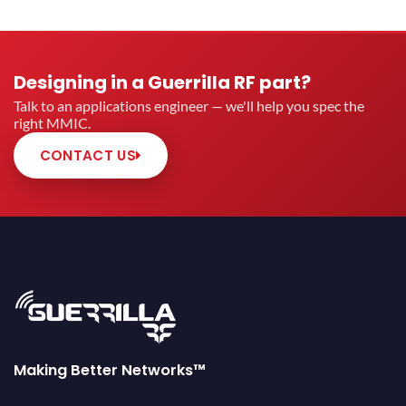
Designing in a Guerrilla RF part?
Talk to an applications engineer — we'll help you spec the
right MMIC.
CONTACT US
Making Better Networks™