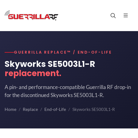
GUERRILLA REPLACE™ / END-OF-LIFE
Skyworks SE5003L1-R
replacement.
A pin- and performance-compatible Guerrilla RF drop-in
for the discontinued Skyworks SE5003L1-R.
Home
Replace
End-of-Life
Skyworks SE5003L1-R