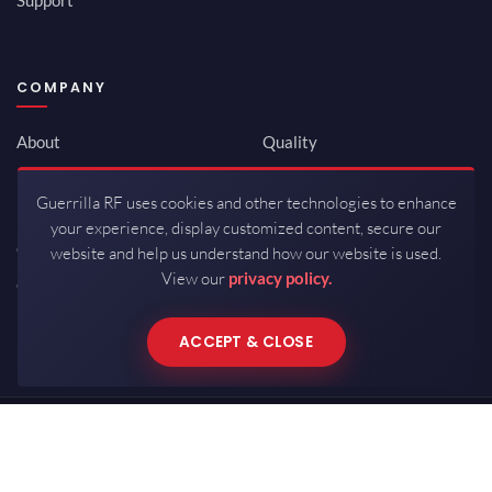
COMPANY
About
Quality
Newsroom
Environmental
Guerrilla RF uses cookies and other technologies to enhance
Investor Relations
ISO 9001:2015
your experience, display customized content, secure our
Careers
Packaging / Mfg
website and help us understand how our website is used.
View our
privacy policy.
Contact
ACCEPT & CLOSE
Copyrights © 2026 All Rights Reserved by Guerrilla RF.
Terms of Use
·
Privacy Policy