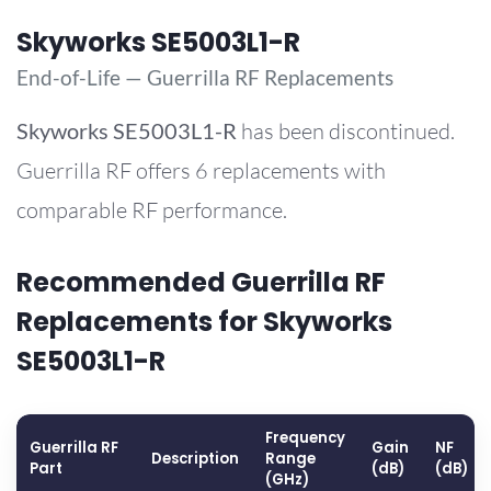
Skyworks SE5003L1-R
End-of-Life — Guerrilla RF Replacements
Skyworks
SE5003L1-R
has been discontinued.
Guerrilla RF offers 6 replacements with
comparable RF performance.
Recommended Guerrilla RF
Replacements for Skyworks
SE5003L1-R
Frequency
Guerrilla RF
Gain
NF
Description
Range
Part
(dB)
(dB)
(GHz)