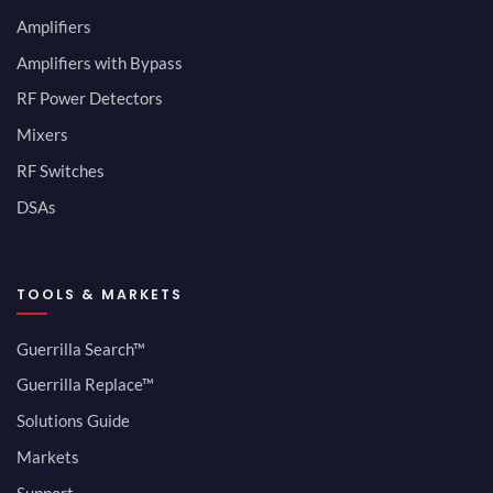
Amplifiers
Amplifiers with Bypass
RF Power Detectors
Mixers
RF Switches
DSAs
TOOLS & MARKETS
Guerrilla Search™
Guerrilla Replace™
Solutions Guide
Markets
Support