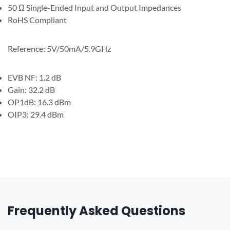
50 Ω Single-Ended Input and Output Impedances
RoHS Compliant
Reference: 5V/50mA/5.9GHz
EVB NF: 1.2 dB
Gain: 32.2 dB
OP1dB: 16.3 dBm
OIP3: 29.4 dBm
Frequently Asked Questions