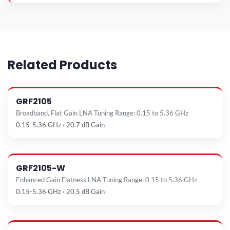
Related Products
GRF2105
Broadband, Flat Gain LNA Tuning Range: 0.15 to 5.36 GHz
0.15-5.36 GHz · 20.7 dB Gain
GRF2105-W
Enhanced Gain Flatness LNA Tuning Range: 0.15 to 5.36 GHz
0.15-5.36 GHz · 20.5 dB Gain