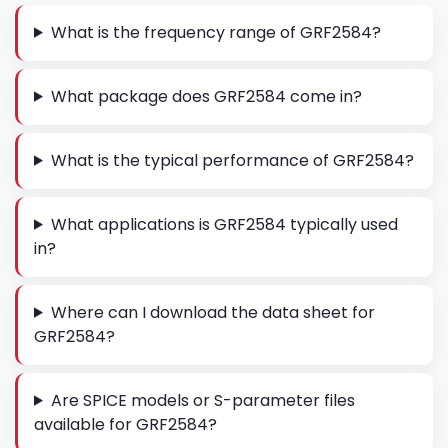
What is the frequency range of GRF2584?
What package does GRF2584 come in?
What is the typical performance of GRF2584?
What applications is GRF2584 typically used
in?
Where can I download the data sheet for
GRF2584?
Are SPICE models or S-parameter files
available for GRF2584?