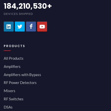
200,000,000
+
DEVICES SHIPPED
PRODUCTS
All Products
Amplifiers
Amplifiers with Bypass
RF Power Detectors
Mixers
RF Switches
DSAs