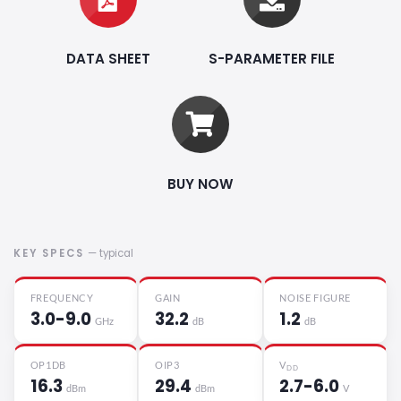
DATA SHEET
S-PARAMETER FILE
BUY NOW
KEY SPECS
— typical
FREQUENCY
GAIN
NOISE FIGURE
3.0-9.0
32.2
1.2
GHz
dB
dB
OP1DB
OIP3
V
DD
16.3
29.4
2.7-6.0
dBm
dBm
V