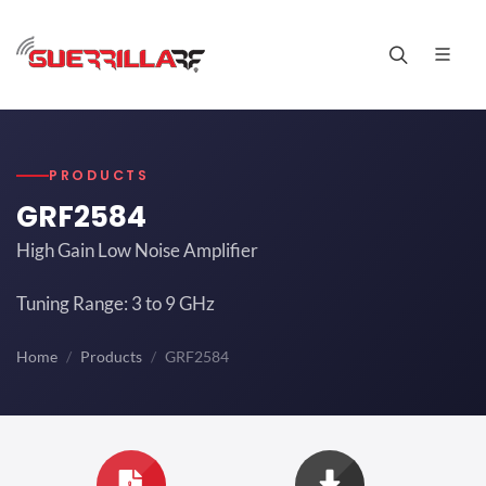
PRODUCTS
GRF2584
High Gain Low Noise Amplifier
Tuning Range: 3 to 9 GHz
Home
Products
GRF2584