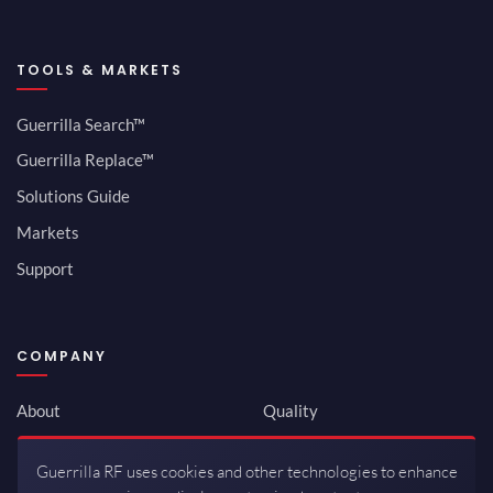
TOOLS & MARKETS
Guerrilla Search™
Guerrilla Replace™
Solutions Guide
Markets
Support
COMPANY
About
Quality
Newsroom
Environmental
Guerrilla RF uses cookies and other technologies to enhance
Investor Relations
ISO 9001:2015