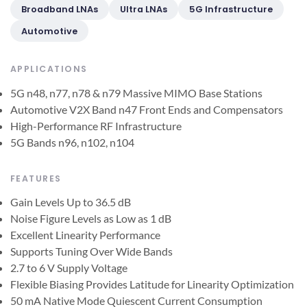
Broadband LNAs
Ultra LNAs
5G Infrastructure
Automotive
APPLICATIONS
5G n48, n77, n78 & n79 Massive MIMO Base Stations
Automotive V2X Band n47 Front Ends and Compensators
High-Performance RF Infrastructure
5G Bands n96, n102, n104
FEATURES
Gain Levels Up to 36.5 dB
Noise Figure Levels as Low as 1 dB
Excellent Linearity Performance
Supports Tuning Over Wide Bands
2.7 to 6 V Supply Voltage
Flexible Biasing Provides Latitude for Linearity Optimization
50 mA Native Mode Quiescent Current Consumption