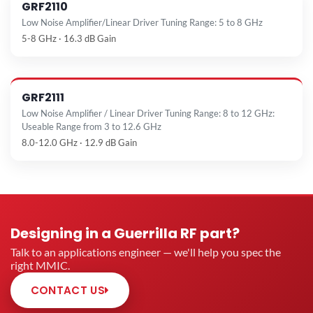
GRF2110
Low Noise Amplifier/Linear Driver Tuning Range: 5 to 8 GHz
5-8 GHz · 16.3 dB Gain
GRF2111
Low Noise Amplifier / Linear Driver Tuning Range: 8 to 12 GHz:
Useable Range from 3 to 12.6 GHz
8.0-12.0 GHz · 12.9 dB Gain
Designing in a Guerrilla RF part?
Talk to an applications engineer — we'll help you spec the
right MMIC.
CONTACT US