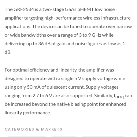
The GRF2584 is a two-stage GaAs pHEMT low noise
amplifier targeting high-performance wireless infrastructure
applications. The device can be tuned to operate over narrow
or wide bandwidths over a range of 3 to 9 GHz while
delivering up to 36 dB of gain and noise figures as low as 1
dB.
For optimal efficiency and linearity, the amplifier was
designed to operate with a single 5 V supply voltage while
using only 50 mA of quiescent current. Supply voltages
ranging from 2.7 to 6 V are also supported. Similarly, I
can
DDQ
be increased beyond the native biasing point for enhanced
linearity performance.
CATEGORIES & MARKETS