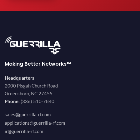
Making Better Networks™
Headquarters
2000 Pisgah Church Road
Greensboro, NC 27455
Phone:
(336) 510-7840
sales@guerrilla-rf.com
applications@guerrilla-rf.com
ir@guerrilla-rf.com