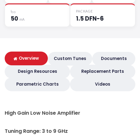
I
PACKAGE
DD
50
1.5 DFN-6
mA
Overview
Custom Tunes
Documents
Design Resources
Replacement Parts
Parametric Charts
Videos
High Gain Low Noise Amplifier
Tuning Range: 3 to 9 GHz