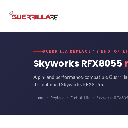
GUERRILLA REPLACE™ / END-OF-LI
Skyworks RFX8055
A pin- and performance-compatible Guerrilla 
discontinued Skyworks RFX8055.
Home
Replace
End-of-Life
Skyworks RFX80