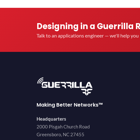
Designing in a Guerrilla 
Talk to an applications engineer — we'll help yo
Making Better Networks™
Headquarters
2000 Pisgah Church Road
Greensboro, NC 27455