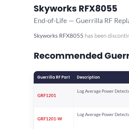
Skyworks RFX8055
End-of-Life — Guerrilla RF Rep
Skyworks
RFX8055
has been disconti
Recommended Guerril
Guerrilla RF Part
Description
Log Average Power Detect
GRF1201
Log Average Power Detect
GRF1201-W