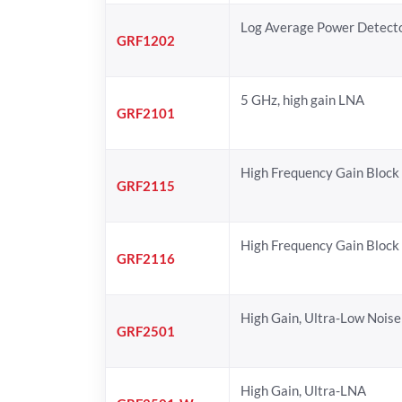
Log Average Power Detect
GRF1202
5 GHz, high gain LNA
GRF2101
High Frequency Gain Block
GRF2115
High Frequency Gain Block
GRF2116
High Gain, Ultra-Low Noise
GRF2501
High Gain, Ultra-LNA