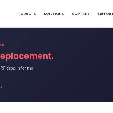
PRODUCTS
SOLUTIONS
COMPANY
SUPPOR
FE
replacement.
RF drop-in for the
55