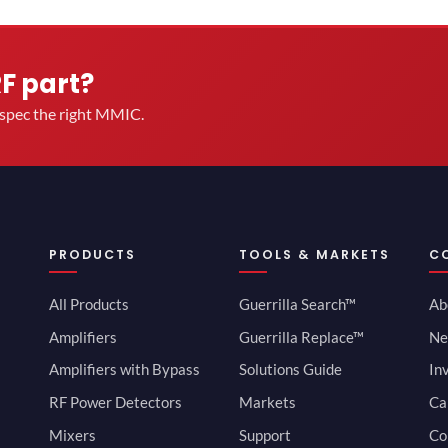
RF part?
u spec the right MMIC.
PRODUCTS
TOOLS & MARKETS
C
All Products
Guerrilla Search™
Ab
Amplifiers
Guerrilla Replace™
Ne
Amplifiers with Bypass
Solutions Guide
In
RF Power Detectors
Markets
Ca
Mixers
Support
Co