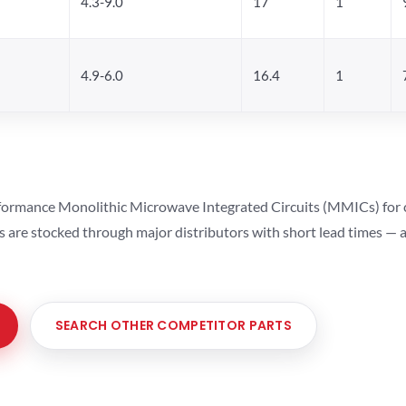
4.3-9.0
17
1
4.9-6.0
16.4
1
ormance Monolithic Microwave Integrated Circuits (MMICs) for cel
ts are stocked through major distributors with short lead times —
SEARCH OTHER COMPETITOR PARTS