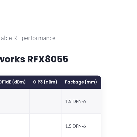
rable RF performance.
works RFX8055
OP1dB (dBm)
OIP3 (dBm)
Package (mm)
1.5 DFN-6
1.5 DFN-6