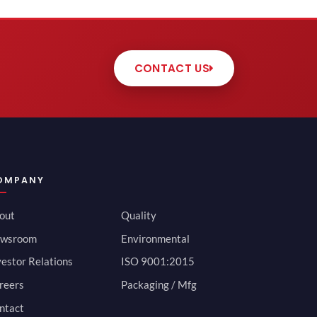
CONTACT US
OMPANY
out
Quality
wsroom
Environmental
vestor Relations
ISO 9001:2015
reers
Packaging / Mfg
ntact