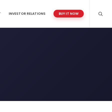
T
INVESTOR RELATIONS
BUY IT NOW