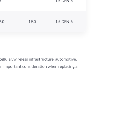
9
1.5 DFN-6
7.0
19.0
1.5 DFN-6
lular, wireless infrastructure, automotive,
 an important consideration when replacing a