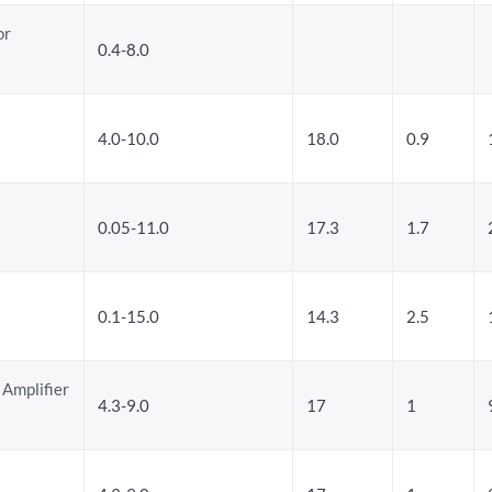
or
0.4-8.0
4.0-10.0
18.0
0.9
0.05-11.0
17.3
1.7
0.1-15.0
14.3
2.5
 Amplifier
4.3-9.0
17
1