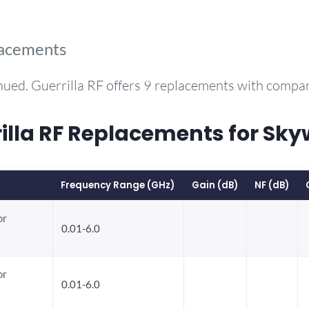
lacements
nued. Guerrilla RF offers 9 replacements with compa
la RF Replacements for Sky
Frequency Range (GHz)
Gain (dB)
NF (dB)
or
0.01-6.0
or
0.01-6.0