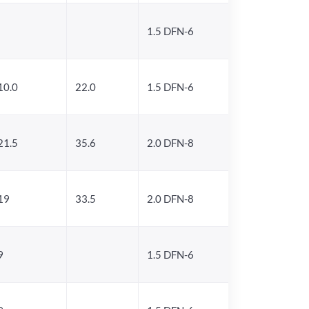
1.5 DFN-6
10.0
22.0
1.5 DFN-6
21.5
35.6
2.0 DFN-8
19
33.5
2.0 DFN-8
9
1.5 DFN-6