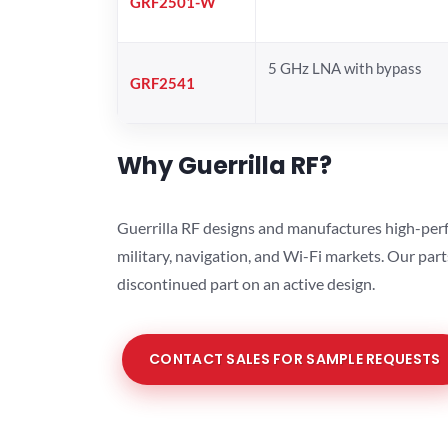
GRF2501-W
5 GHz LNA with bypass
GRF2541
Why Guerrilla RF?
Guerrilla RF designs and manufactures high-perf
military, navigation, and Wi-Fi markets. Our par
discontinued part on an active design.
CONTACT SALES FOR SAMPLE REQUESTS