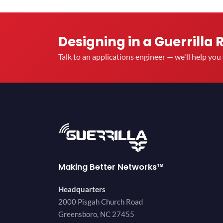
Designing in a Guerrilla 
Talk to an applications engineer — we'll help yo
Making Better Networks™
Headquarters
2000 Pisgah Church Road
Greensboro, NC 27455