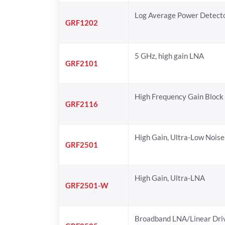
Log Average Power Detect
GRF1202
5 GHz, high gain LNA
GRF2101
High Frequency Gain Block
GRF2116
High Gain, Ultra-Low Noise
GRF2501
High Gain, Ultra-LNA
GRF2501-W
Broadband LNA/Linear Dri