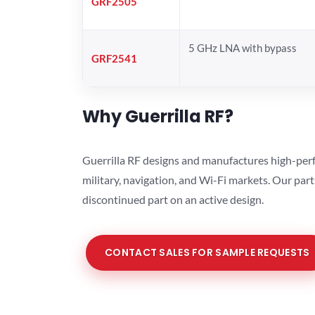
GRF2505
5 GHz LNA with bypass
GRF2541
Why Guerrilla RF?
Guerrilla RF designs and manufactures high-perf
military, navigation, and Wi-Fi markets. Our par
discontinued part on an active design.
CONTACT SALES FOR SAMPLE REQUESTS