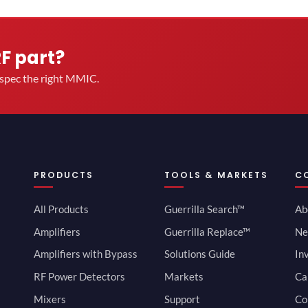
RF part?
u spec the right MMIC.
PRODUCTS
TOOLS & MARKETS
C
All Products
Guerrilla Search™
Ab
Amplifiers
Guerrilla Replace™
Ne
Amplifiers with Bypass
Solutions Guide
In
RF Power Detectors
Markets
Ca
Mixers
Support
Co