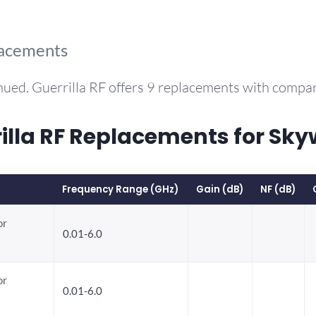
lacements
nued. Guerrilla RF offers 9 replacements with compa
la RF Replacements for Sky
Frequency Range (GHz)
Gain (dB)
NF (dB)
or
0.01-6.0
or
0.01-6.0