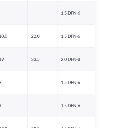
1.5 DFN-6
10.0
22.0
1.5 DFN-6
19
33.5
2.0 DFN-8
9
1.5 DFN-6
9
1.5 DFN-6