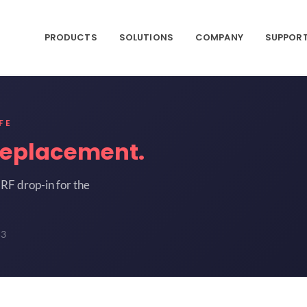
PRODUCTS
SOLUTIONS
COMPANY
SUPPOR
FE
replacement.
RF drop-in for the
53