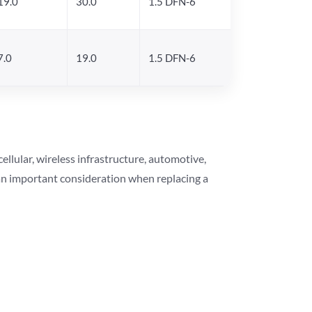
19.0
30.0
1.5 DFN-6
7.0
19.0
1.5 DFN-6
lular, wireless infrastructure, automotive,
 an important consideration when replacing a