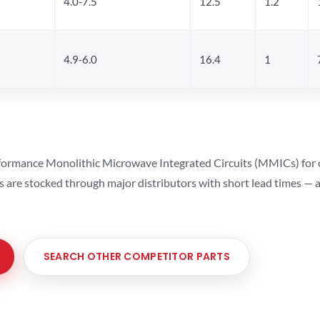
4.0-7.5
12.5
1.2
4.9-6.0
16.4
1
ormance Monolithic Microwave Integrated Circuits (MMICs) for cel
ts are stocked through major distributors with short lead times —
SEARCH OTHER COMPETITOR PARTS