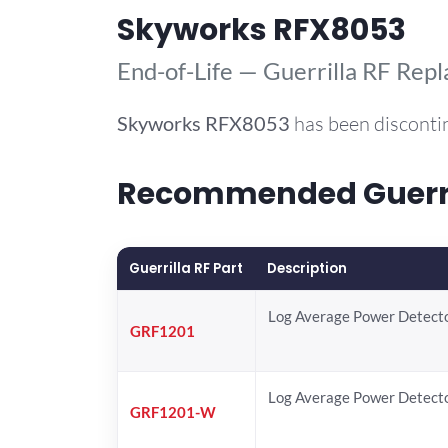
Skyworks RFX8053
End-of-Life — Guerrilla RF Rep
Skyworks
RFX8053
has been disconti
Recommended Guerril
Guerrilla RF Part
Description
Log Average Power Detect
GRF1201
Log Average Power Detect
GRF1201-W