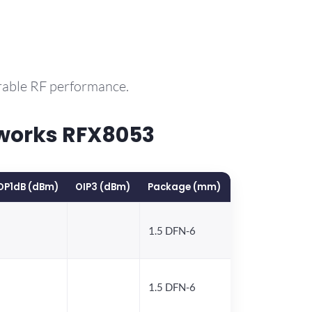
rable RF performance.
works RFX8053
OP1dB (dBm)
OIP3 (dBm)
Package (mm)
1.5 DFN-6
1.5 DFN-6