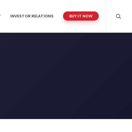
T
INVESTOR RELATIONS
BUY IT NOW