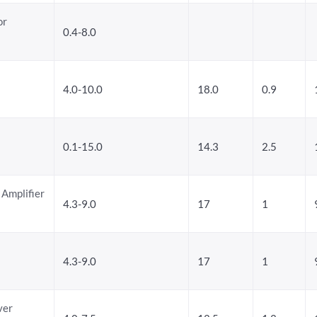
or
0.4-8.0
4.0-10.0
18.0
0.9
0.1-15.0
14.3
2.5
 Amplifier
4.3-9.0
17
1
4.3-9.0
17
1
ver