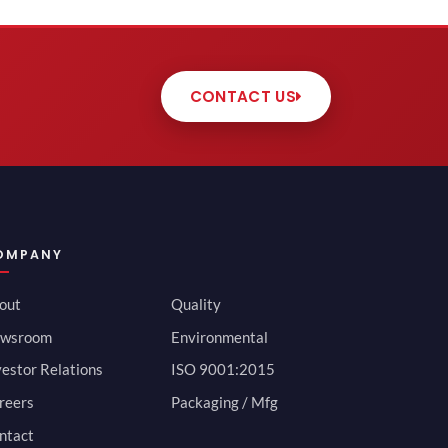
CONTACT US
OMPANY
out
Quality
wsroom
Environmental
vestor Relations
ISO 9001:2015
reers
Packaging / Mfg
ntact