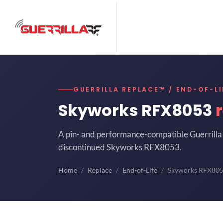
GUERRILLA REPLACE™ / END-OF-LI
Skyworks RFX8053
A pin- and performance-compatible Guerrilla 
discontinued Skyworks RFX8053.
Home
Replace
End-of-Life
Skyworks RFX80