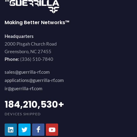
Making Better Networks™
Headquarters
2000 Pisgah Church Road
Greensboro, NC 27455
Phone:
(336) 510-7840
sales@guerrilla-rf.com
applications@guerrilla-rf.com
ir@guerrilla-rf.com
200,000,000
+
DEVICES SHIPPED