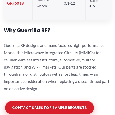
-0.85
GRF6018
0.1-12
Switch
-0.9
Why Guerrilla RF?
Guerrilla RF designs and manufactures high-performance
Monolithic Microwave Integrated Circuits (MMICs) for
cellular, wireless infrastructure, automotive, military,
navigation, and Wi-Fi markets. Our parts are stocked
through major distributors with short lead times — an
important consideration when replacing a discontinued part
on an active design.
CONTACT SALES FOR SAMPLE REQUESTS