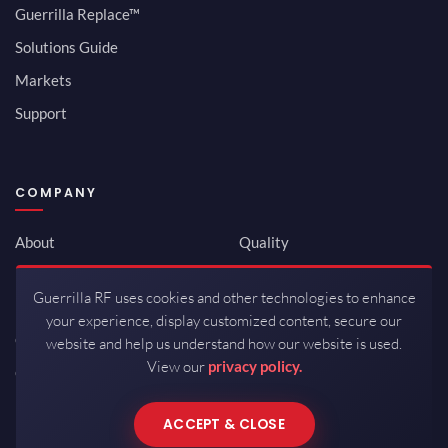
Guerrilla Replace™
Solutions Guide
Markets
Support
COMPANY
About
Quality
Newsroom
Environmental
Guerrilla RF uses cookies and other technologies to enhance
Investor Relations
ISO 9001:2015
your experience, display customized content, secure our
Careers
Packaging / Mfg
website and help us understand how our website is used.
View our
privacy policy.
Contact
ACCEPT & CLOSE