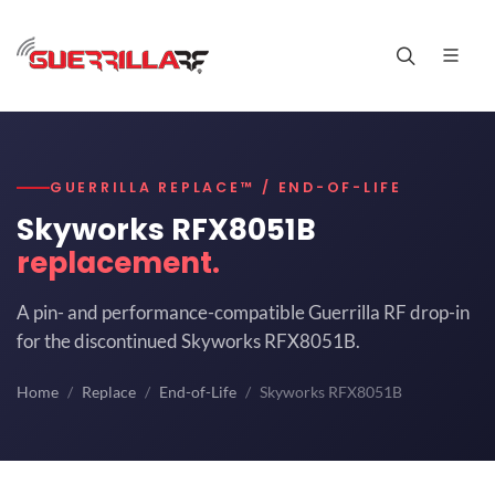
GUERRILLA REPLACE™ / END-OF-LIFE
Skyworks RFX8051B
replacement.
A pin- and performance-compatible Guerrilla RF drop-in
for the discontinued Skyworks RFX8051B.
Home
Replace
End-of-Life
Skyworks RFX8051B