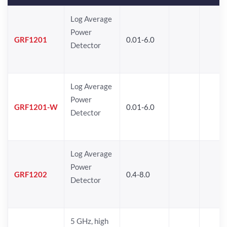
Log Average
Power
GRF1201
0.01-6.0
Detector
Log Average
Power
GRF1201-W
0.01-6.0
Detector
Log Average
Power
GRF1202
0.4-8.0
Detector
5 GHz, high