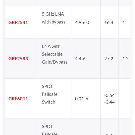
5 GHz LNA
with bypass
GRF2541
4.9-6.0
16.4
1
LNA with
Selectable
GRF2583
4.4-6
27.2
1.2
Gain/Bypass
SPDT
Failsafe
-0.64
GRF6011
0.01-6
Switch
-0.44
SPDT
Failsafe