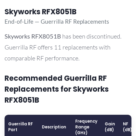
Skyworks RFX8051B
End-of-Life — Guerrilla RF Replacements
Skyworks
RFX8051B
has been discontinued.
Guerrilla RF offers 11 replacements with
comparable RF performance.
Recommended Guerrilla RF
Replacements for Skyworks
RFX8051B
Frequency
Guerrilla RF
Gain
NF
Description
Range
Part
(dB)
(dB)
(GHz)