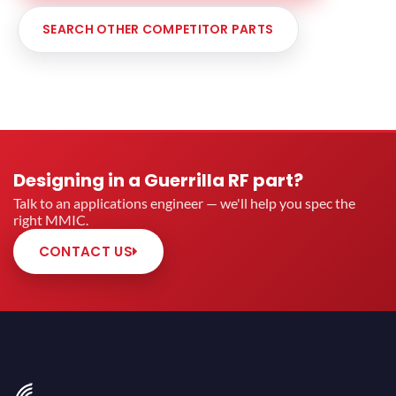
SEARCH OTHER COMPETITOR PARTS
Designing in a Guerrilla RF part?
Talk to an applications engineer — we'll help you spec the
right MMIC.
CONTACT US