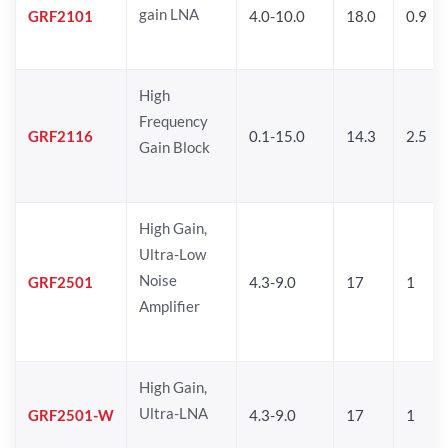
gain LNA
GRF2101
4.0-10.0
18.0
0.9
High
Frequency
GRF2116
0.1-15.0
14.3
2.5
Gain Block
High Gain,
Ultra-Low
Noise
GRF2501
4.3-9.0
17
1
Amplifier
High Gain,
Ultra-LNA
GRF2501-W
4.3-9.0
17
1