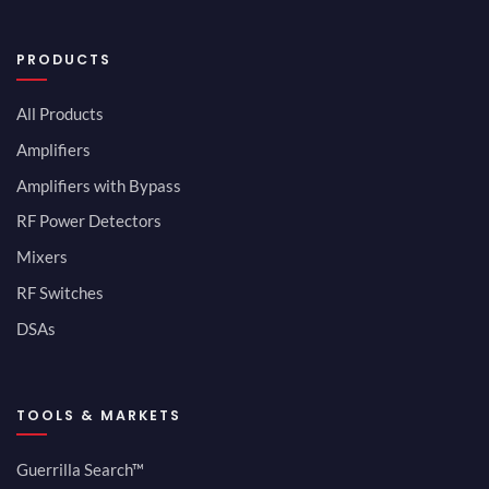
PRODUCTS
All Products
Amplifiers
Amplifiers with Bypass
RF Power Detectors
Mixers
RF Switches
DSAs
TOOLS & MARKETS
Guerrilla Search™