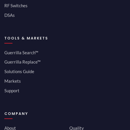
RF Switches
DSAs
TOOLS & MARKETS
Guerrilla Search™
Guerrilla Replace™
Solutions Guide
Markets
Support
COMPANY
About
Quality