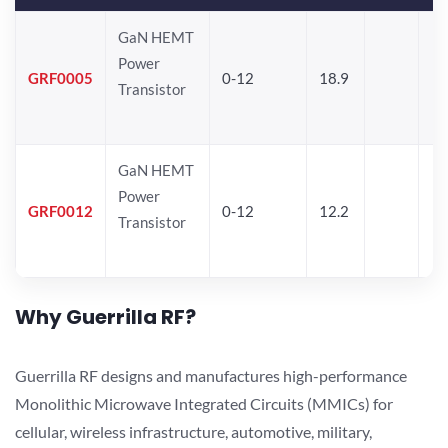
GaN HEMT
Power
GRF0005
0-12
18.9
Transistor
GaN HEMT
Power
GRF0012
0-12
12.2
Transistor
Why Guerrilla RF?
Guerrilla RF designs and manufactures high-performance
Monolithic Microwave Integrated Circuits (MMICs) for
cellular, wireless infrastructure, automotive, military,