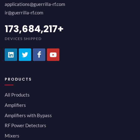
applications@guerrilla-rf.com
ir@guerrilla-rf.com
189,473,687
+
DEVICES SHIPPED
PRODUCTS
All Products
Amplifiers
Amplifiers with Bypass
RF Power Detectors
Mixers