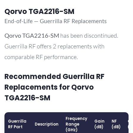
Qorvo TGA2216-SM
End-of-Life — Guerrilla RF Replacements
Qorvo
TGA2216-SM
has been discontinued.
Guerrilla RF offers 2 replacements with
comparable RF performance.
Recommended Guerrilla RF
Replacements for Qorvo
TGA2216-SM
Frequency
Guerrilla
Gain
NF
OP
Description
Range
RF Part
(dB)
(dB)
(d
(GHz)