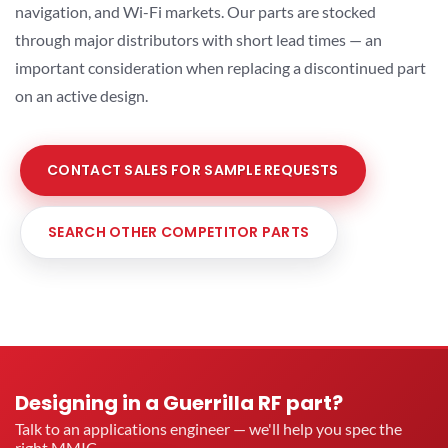
navigation, and Wi-Fi markets. Our parts are stocked
through major distributors with short lead times — an
important consideration when replacing a discontinued part
on an active design.
CONTACT SALES FOR SAMPLE REQUESTS
SEARCH OTHER COMPETITOR PARTS
Designing in a Guerrilla RF part?
Talk to an applications engineer — we'll help you spec the