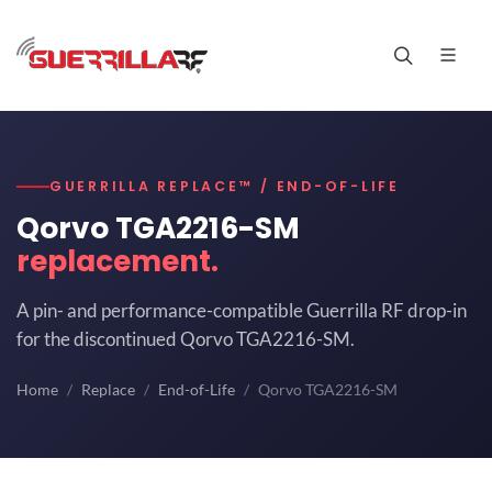
GUERRILLA REPLACE™ / END-OF-LIFE
Qorvo TGA2216-SM
replacement.
A pin- and performance-compatible Guerrilla RF drop-in
for the discontinued Qorvo TGA2216-SM.
Home
Replace
End-of-Life
Qorvo TGA2216-SM