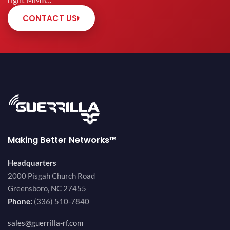
right MMIC.
CONTACT US
Making Better Networks™
Headquarters
2000 Pisgah Church Road
Greensboro, NC 27455
Phone:
(336) 510-7840
sales@guerrilla-rf.com