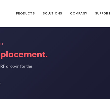
PRODUCTS
SOLUTIONS
COMPANY
SUPPOR
FE
eplacement.
RF drop-in for the
Z