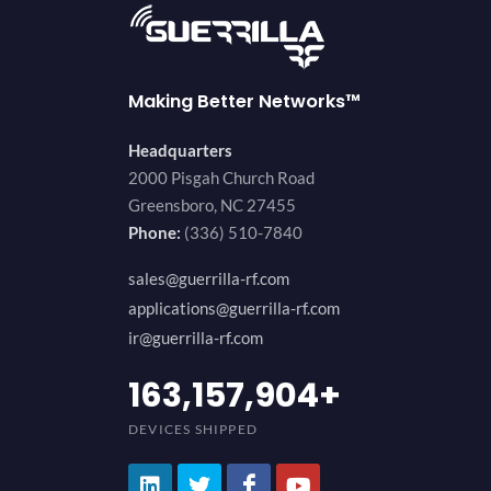
Making Better Networks™
Headquarters
2000 Pisgah Church Road
Greensboro, NC 27455
Phone:
(336) 510-7840
sales@guerrilla-rf.com
applications@guerrilla-rf.com
ir@guerrilla-rf.com
200,000,000
+
DEVICES SHIPPED