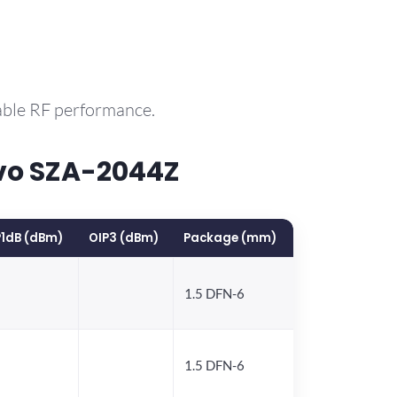
able RF performance.
vo SZA-2044Z
1dB (dBm)
OIP3 (dBm)
Package (mm)
1.5 DFN-6
1.5 DFN-6