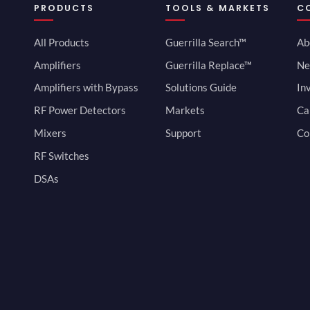
PRODUCTS
TOOLS & MARKETS
C
All Products
Guerrilla Search™
Ab
Amplifiers
Guerrilla Replace™
Ne
Amplifiers with Bypass
Solutions Guide
In
RF Power Detectors
Markets
Ca
Mixers
Support
Co
RF Switches
DSAs