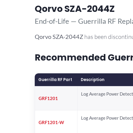
Qorvo SZA-2044Z
End-of-Life — Guerrilla RF Rep
Qorvo
SZA-2044Z
has been discontin
Recommended Guerril
Guerrilla RF Part
Description
Log Average Power Detec
GRF1201
Log Average Power Detec
GRF1201-W