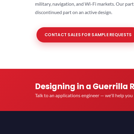
military, navigation, and Wi-Fi markets. Our par
discontinued part on an active design.
CONTACT SALES FOR SAMPLE REQUESTS
Designing in a Guerrilla 
Talk to an applications engineer — we'll help yo