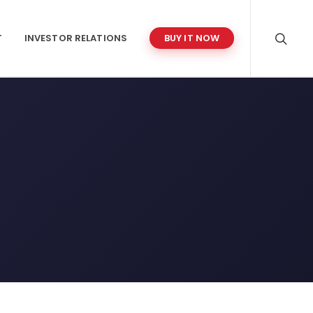
T
INVESTOR RELATIONS
BUY IT NOW