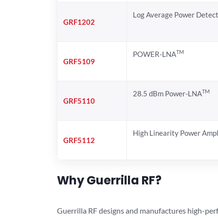
Log Average Power Detec
GRF1202
TM
POWER-LNA
GRF5109
TM
28.5 dBm Power-LNA
GRF5110
High Linearity Power Ampl
GRF5112
Why Guerrilla RF?
Guerrilla RF designs and manufactures high-perf