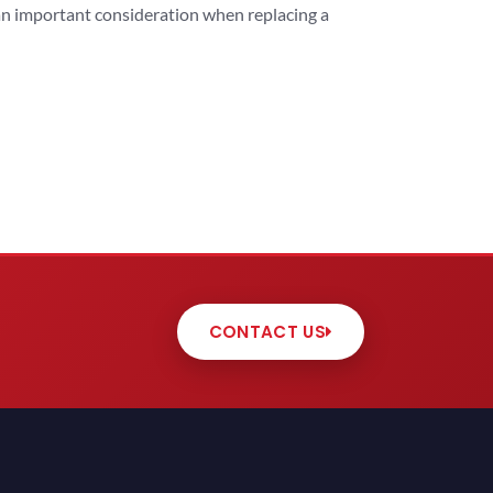
 an important consideration when replacing a
CONTACT US