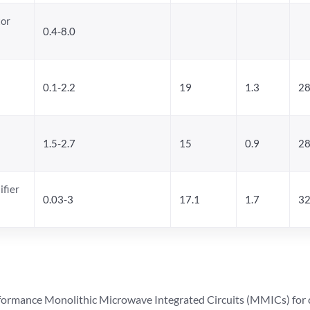
tor
0.4-8.0
0.1-2.2
19
1.3
28
1.5-2.7
15
0.9
28
ifier
0.03-3
17.1
1.7
32
ormance Monolithic Microwave Integrated Circuits (MMICs) for cel