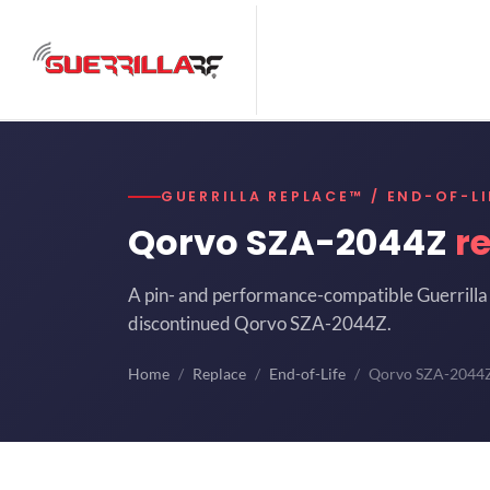
GUERRILLA REPLACE™ / END-OF-LI
Qorvo SZA-2044Z
r
A pin- and performance-compatible Guerrilla 
discontinued Qorvo SZA-2044Z.
Home
Replace
End-of-Life
Qorvo SZA-2044