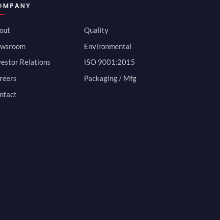
OMPANY
out
Quality
wsroom
Environmental
vestor Relations
ISO 9001:2015
reers
Packaging / Mfg
ntact