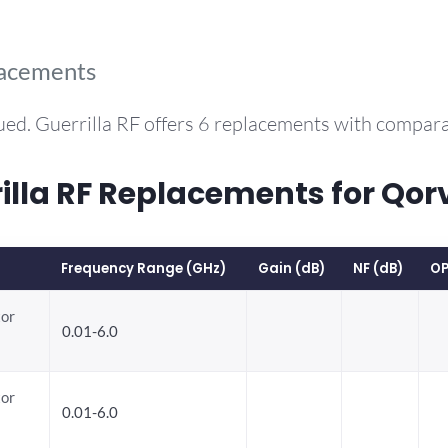
lacements
ued. Guerrilla RF offers 6 replacements with compar
la RF Replacements for Qor
Frequency Range (GHz)
Gain (dB)
NF (dB)
OP
tor
0.01-6.0
tor
0.01-6.0