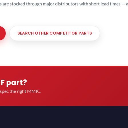
ts are stocked through major distributors with short lead times —
SEARCH OTHER COMPETITOR PARTS
RF part?
u spec the right MMIC.