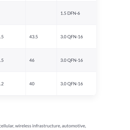
1.5 DFN-6
.5
43.5
3.0 QFN-16
.5
46
3.0 QFN-16
.2
40
3.0 QFN-16
lular, wireless infrastructure, automotive,