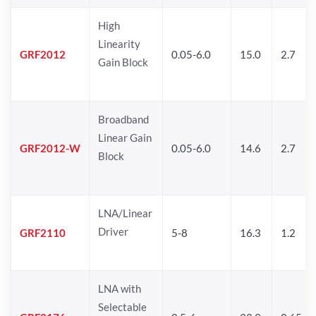
High
Linearity
GRF2012
0.05-6.0
15.0
2.7
Gain Block
Broadband
Linear Gain
GRF2012-W
0.05-6.0
14.6
2.7
Block
LNA/Linear
Driver
GRF2110
5-8
16.3
1.2
LNA with
Selectable