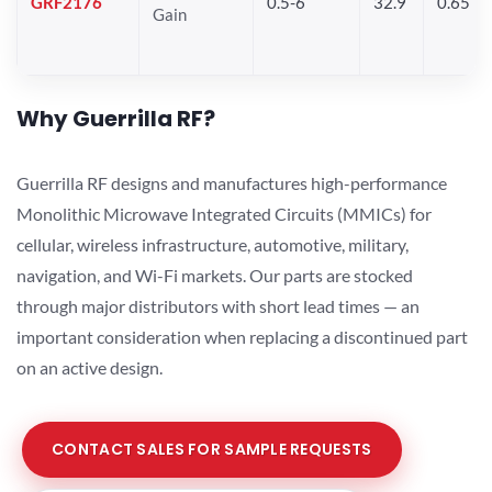
GRF2176
0.5-6
32.9
0.65
Gain
Why Guerrilla RF?
Guerrilla RF designs and manufactures high-performance
Monolithic Microwave Integrated Circuits (MMICs) for
cellular, wireless infrastructure, automotive, military,
navigation, and Wi-Fi markets. Our parts are stocked
through major distributors with short lead times — an
important consideration when replacing a discontinued part
on an active design.
CONTACT SALES FOR SAMPLE REQUESTS