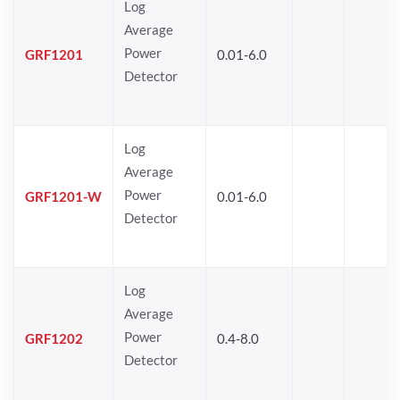
Log
Average
Power
GRF1201
0.01-6.0
Detector
Log
Average
Power
GRF1201-W
0.01-6.0
Detector
Log
Average
Power
GRF1202
0.4-8.0
Detector