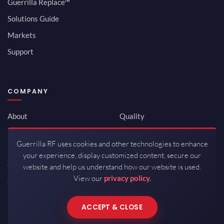
Guerrilla Replace™
Solutions Guide
Markets
Support
COMPANY
About
Quality
Newsroom
Environmental
Guerrilla RF uses cookies and other technologies to enhance
Investor Relations
ISO 9001:2015
your experience, display customized content, secure our
Careers
Packaging / Mfg
website and help us understand how our website is used.
View our
privacy policy.
Contact
ACCEPT & CLOSE