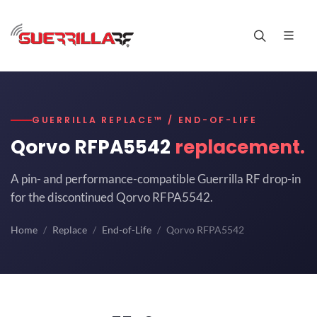
GUERRILLA REPLACE™ / END-OF-LIFE
Qorvo RFPA5542
replacement.
A pin- and performance-compatible Guerrilla RF drop-in
for the discontinued Qorvo RFPA5542.
Home
Replace
End-of-Life
Qorvo RFPA5542