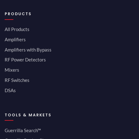
PRODUCTS
All Products
Amplifiers
Amplifiers with Bypass
RF Power Detectors
Mixers
RF Switches
DSAs
TOOLS & MARKETS
Guerrilla Search™