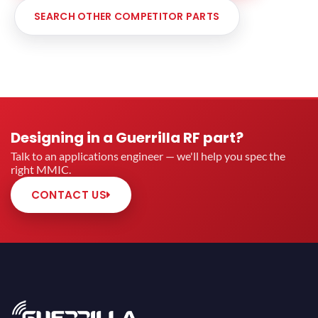
SEARCH OTHER COMPETITOR PARTS
Designing in a Guerrilla RF part?
Talk to an applications engineer — we'll help you spec the
right MMIC.
CONTACT US