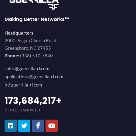
Making Better Networks™
Headquarters
2000 Pisgah Church Road
Greensboro, NC 27455
Phone:
(336) 510-7840
sales@guerrilla-rf.com
applications@guerrilla-rf.com
ir@guerrilla-rf.com
194,736,843
+
DEVICES SHIPPED