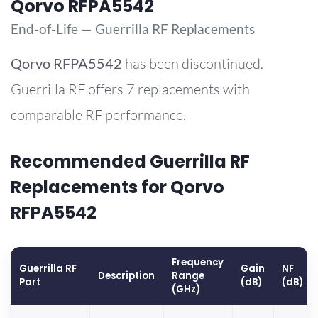
Qorvo RFPA5542
End-of-Life — Guerrilla RF Replacements
Qorvo
RFPA5542
has been discontinued.
Guerrilla RF offers 7 replacements with
comparable RF performance.
Recommended Guerrilla RF
Replacements for Qorvo
RFPA5542
Frequency
Guerrilla RF
Gain
NF
Description
Range
Part
(dB)
(dB)
(GHz)