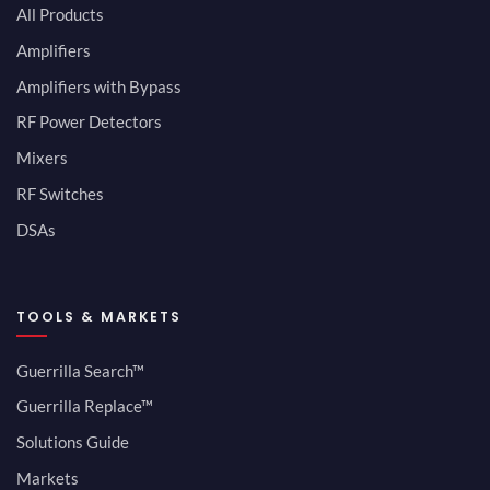
All Products
Amplifiers
Amplifiers with Bypass
RF Power Detectors
Mixers
RF Switches
DSAs
TOOLS & MARKETS
Guerrilla Search™
Guerrilla Replace™
Solutions Guide
Markets