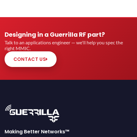
Designing in a Guerrilla RF part?
Talk to an applications engineer — we'll help you spec the
right MMIC.
CONTACT US
Making Better Networks™