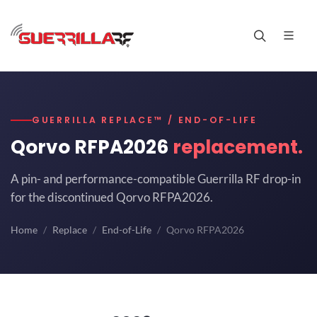
GUERRILLA REPLACE™ / END-OF-LIFE
Qorvo RFPA2026
replacement.
A pin- and performance-compatible Guerrilla RF drop-in
for the discontinued Qorvo RFPA2026.
Home
Replace
End-of-Life
Qorvo RFPA2026