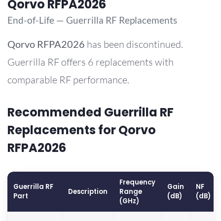
Qorvo RFPA2026
End-of-Life — Guerrilla RF Replacements
Qorvo
RFPA2026
has been discontinued.
Guerrilla RF offers 6 replacements with
comparable RF performance.
Recommended Guerrilla RF
Replacements for Qorvo
RFPA2026
Frequency
Guerrilla RF
Gain
NF
Description
Range
Part
(dB)
(dB)
(GHz)