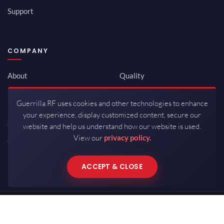
Support
COMPANY
About
Quality
Newsroom
Environmental
Guerrilla RF uses cookies and other technologies to enhance
Investor Relations
ISO 9001:2015
your experience, display customized content, secure our
Careers
Packaging / Mfg
website and help us understand how our website is used.
View our
privacy policy.
Contact
ACCEPT & CLOSE
Copyrights © 2026 All Rights Reserved by Guerrilla RF.