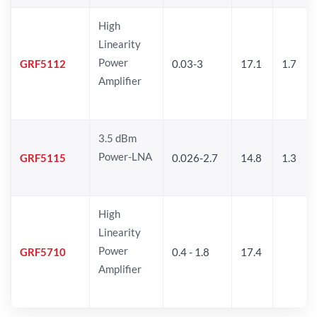
High
Linearity
Power
GRF5112
0.03-3
17.1
1.7
Amplifier
3.5 dBm
Power-LNA
GRF5115
0.026-2.7
14.8
1.3
High
Linearity
Power
GRF5710
0.4 - 1.8
17.4
Amplifier