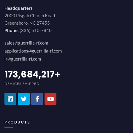
Headquarters
2000 Pisgah Church Road
Greensboro, NC 27455
Phone:
(336) 510-7840
sales@guerrilla-rf.com
applications@guerrilla-rf.com
ir@guerrilla-rf.com
194,736,843
+
DEVICES SHIPPED
PRODUCTS