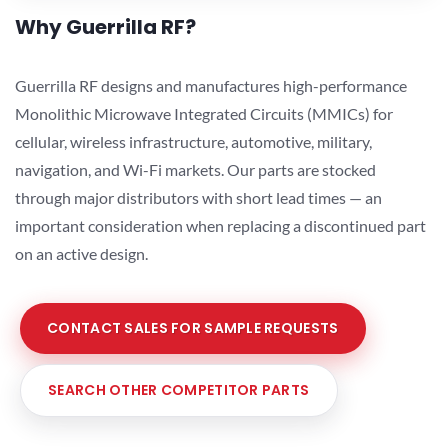
Why Guerrilla RF?
Guerrilla RF designs and manufactures high-performance
Monolithic Microwave Integrated Circuits (MMICs) for
cellular, wireless infrastructure, automotive, military,
navigation, and Wi-Fi markets. Our parts are stocked
through major distributors with short lead times — an
important consideration when replacing a discontinued part
on an active design.
CONTACT SALES FOR SAMPLE REQUESTS
SEARCH OTHER COMPETITOR PARTS