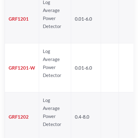
Log
Average
Power
GRF1201
0.01-6.0
Detector
Log
Average
Power
GRF1201-W
0.01-6.0
Detector
Log
Average
Power
GRF1202
0.4-8.0
Detector