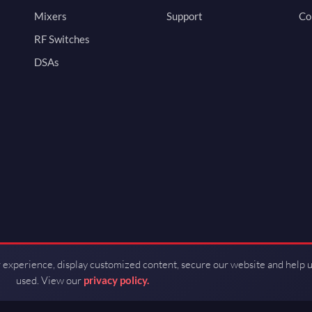
Mixers
Support
Co
RF Switches
DSAs
 experience, display customized content, secure our website and help 
used. View our
privacy policy.
d by Guerrilla RF.
Terms