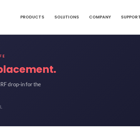
PRODUCTS
SOLUTIONS
COMPANY
SUPPOR
FE
placement.
RF drop-in for the
L