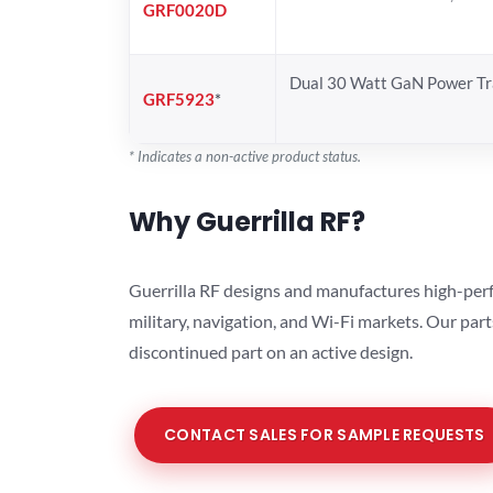
GRF0020D
Dual 30 Watt GaN Power Tr
GRF5923
*
* Indicates a non-active product status.
Why Guerrilla RF?
Guerrilla RF designs and manufactures high-perf
military, navigation, and Wi-Fi markets. Our par
discontinued part on an active design.
CONTACT SALES FOR SAMPLE REQUESTS