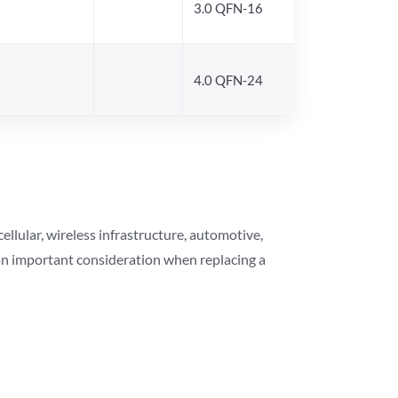
3.0 QFN-16
4.0 QFN-24
lular, wireless infrastructure, automotive,
 an important consideration when replacing a