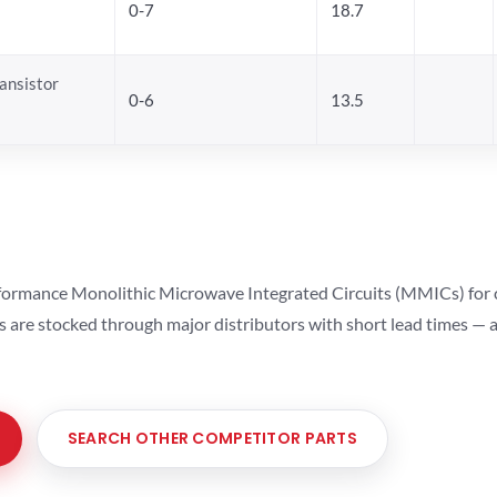
0-7
18.7
ansistor
0-6
13.5
ormance Monolithic Microwave Integrated Circuits (MMICs) for cel
ts are stocked through major distributors with short lead times —
SEARCH OTHER COMPETITOR PARTS