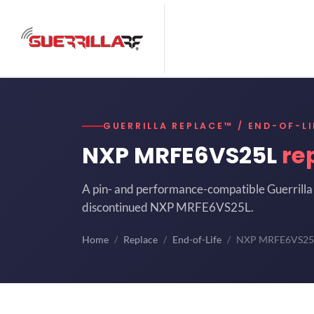
GUERRILLA REPLACE™ / END-OF-LI
NXP MRFE6VS25L
re
A pin- and performance-compatible Guerrilla 
discontinued NXP MRFE6VS25L.
Home
Replace
End-of-Life
NXP MRFE6VS25