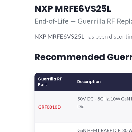
NXP MRFE6VS25L
End-of-Life — Guerrilla RF Rep
NXP
MRFE6VS25L
has been discontin
Recommended Guerril
Guerrilla RF
Description
Part
50V, DC – 8GHz, 10W GaN 
Die
GRF0010D
GaN HEMT BARE DIE, 30 W