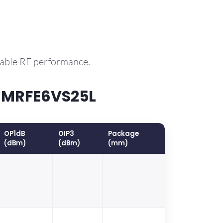
rable RF performance.
P MRFE6VS25L
OP1dB
OIP3
Package
(dBm)
(dBm)
(mm)