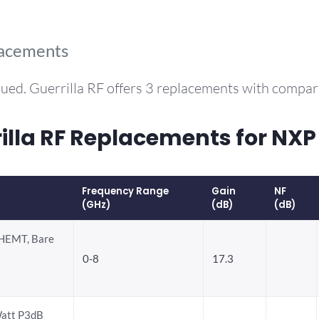
lacements
ued. Guerrilla RF offers 3 replacements with compa
la RF Replacements for NX
Frequency Range
Gain
NF
(GHz)
(dB)
(dB)
HEMT, Bare
0-8
17.3
att P3dB