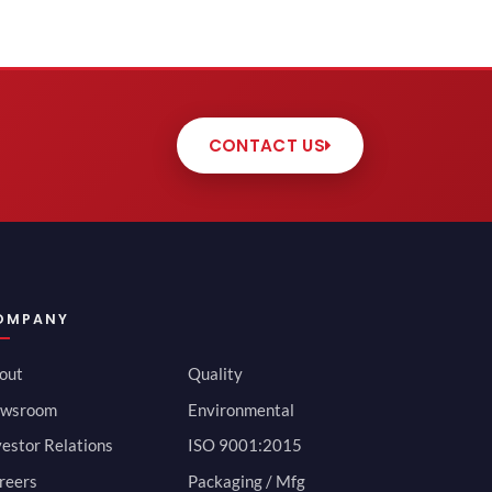
CONTACT US
OMPANY
out
Quality
wsroom
Environmental
vestor Relations
ISO 9001:2015
reers
Packaging / Mfg