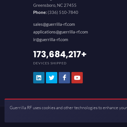
Greensboro, NC 27455
Phone:
(336) 510-7840
sales@guerrilla-rf.com
applications@guerrilla-rf.com
ir@guerrilla-rf.com
200,000,000
+
DEVICES SHIPPED
Guerrilla RF uses cookies and other technologies to enhance your
Copyrights © 2026 All Rights Reserve