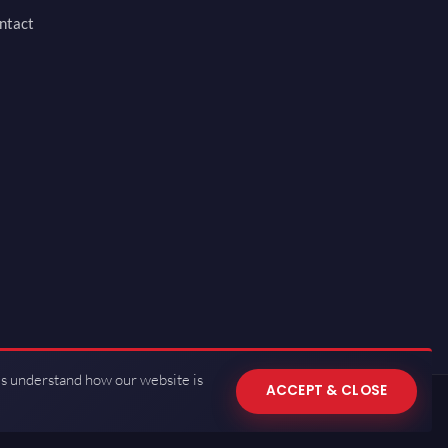
ntact
us understand how our website is
ACCEPT & CLOSE
 of Use
·
Privacy Policy