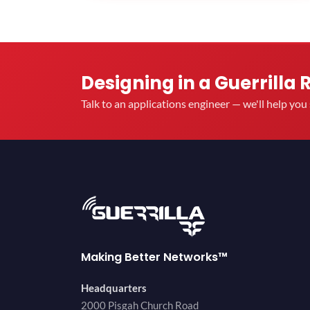
Designing in a Guerrilla 
Talk to an applications engineer — we'll help yo
Making Better Networks™
Headquarters
2000 Pisgah Church Road