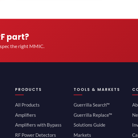
RF part?
u spec the right MMIC.
PRODUCTS
TOOLS & MARKETS
C
All Products
Guerrilla Search™
Ab
Amplifiers
Guerrilla Replace™
Ne
Amplifiers with Bypass
Solutions Guide
In
RF Power Detectors
Markets
Ca