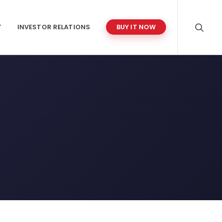
T
INVESTOR RELATIONS
BUY IT NOW