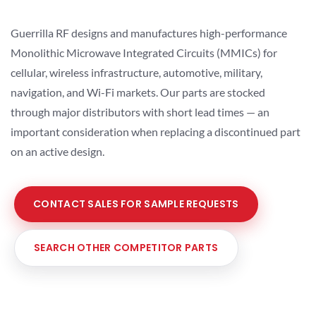
Guerrilla RF designs and manufactures high-performance
Monolithic Microwave Integrated Circuits (MMICs) for
cellular, wireless infrastructure, automotive, military,
navigation, and Wi-Fi markets. Our parts are stocked
through major distributors with short lead times — an
important consideration when replacing a discontinued part
on an active design.
CONTACT SALES FOR SAMPLE REQUESTS
SEARCH OTHER COMPETITOR PARTS