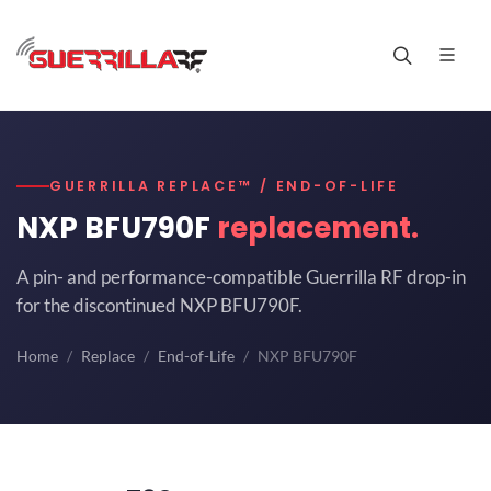
GUERRILLA REPLACE™ / END-OF-LIFE
NXP BFU790F
replacement.
A pin- and performance-compatible Guerrilla RF drop-in
for the discontinued NXP BFU790F.
Home
Replace
End-of-Life
NXP BFU790F