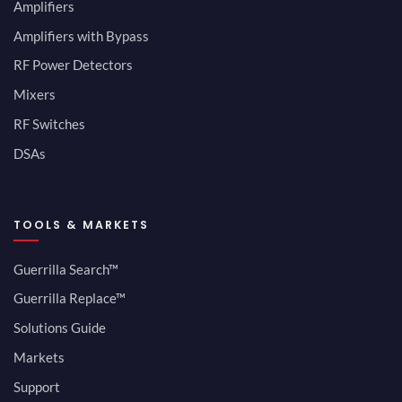
Amplifiers
Amplifiers with Bypass
RF Power Detectors
Mixers
RF Switches
DSAs
TOOLS & MARKETS
Guerrilla Search™
Guerrilla Replace™
Solutions Guide
Markets
Support