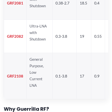
GRF2081
0.38-2.7
18.5
0.4
19
Shutdown
Ultra-LNA
with
GRF2082
0.3-3.8
19
0.55
20
Shutdown
General
Purpose,
Low
GRF2108
0.1-3.8
17
0.9
17
Current
LNA
Why Guerrilla RF?