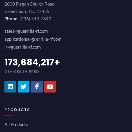
2000 Pisgah Church Road
Greensboro, NC 27455
Phone:
(336) 510-7840
sales@guerrilla-rf.com
applications@guerrilla-rf.com
ir@guerrilla-rf.com
194,736,843
+
DEVICES SHIPPED
PRODUCTS
All Products