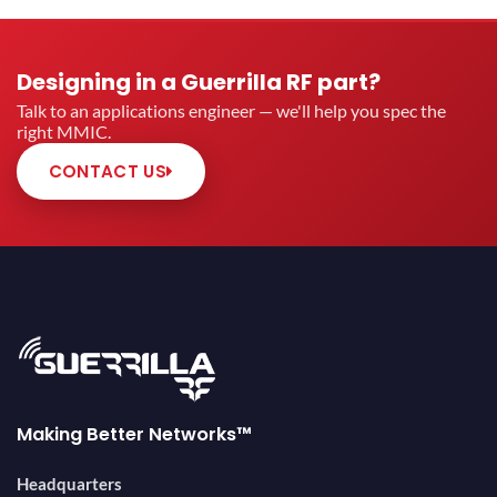
Designing in a Guerrilla RF part?
Talk to an applications engineer — we'll help you spec the
right MMIC.
CONTACT US
Making Better Networks™
Headquarters