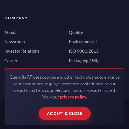
COMPANY
About
Quality
Newsroom
Environmental
Investor Relations
ISO 9001:2015
Careers
Packaging / Mfg
Contact
Guerrilla RF uses cookies and other technologies to enhance
your experience, display customized content, secure our
website and help us understand how our website is used.
View our
privacy policy.
Copyrights © 2026 All Rights Reserved by Guerrilla RF.
ACCEPT & CLOSE
Terms of Use
·
Privacy Policy