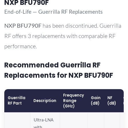
NXP BFU790F
End-of-Life — Guerrilla RF Replacements
NXP
BFU790F
has been discontinued. Guerrilla
RF offers 3 replacements with comparable RF
performance.
Recommended Guerrilla RF
Replacements for NXP BFU790F
Frequency
Guerrilla
Gain
NF
OP
Description
Range
RF Part
(dB)
(dB)
(
(GHz)
Ultra-LNA
with