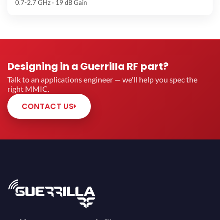
0.7-2.7 GHz · 19 dB Gain
Designing in a Guerrilla RF part?
Talk to an applications engineer — we'll help you spec the
right MMIC.
CONTACT US