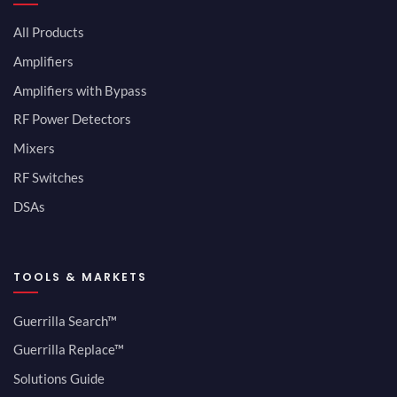
All Products
Amplifiers
Amplifiers with Bypass
RF Power Detectors
Mixers
RF Switches
DSAs
TOOLS & MARKETS
Guerrilla Search™
Guerrilla Replace™
Solutions Guide