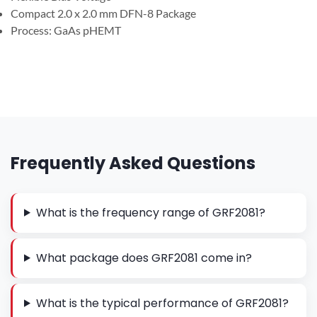
Compact 2.0 x 2.0 mm DFN-8 Package
Process: GaAs pHEMT
Frequently Asked Questions
What is the frequency range of GRF2081?
What package does GRF2081 come in?
What is the typical performance of GRF2081?