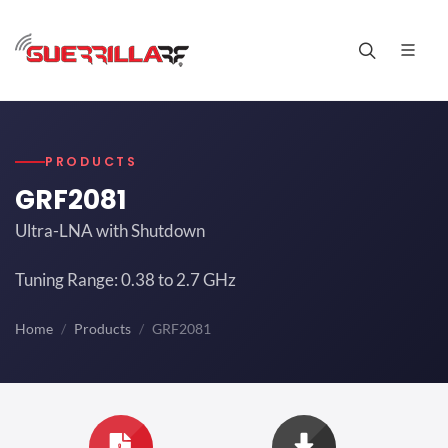
PRODUCTS
GRF2081
Ultra-LNA with Shutdown
Tuning Range: 0.38 to 2.7 GHz
Home
Products
GRF2081