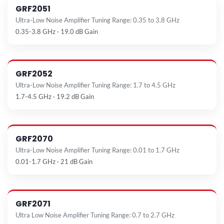
GRF2051
Ultra-Low Noise Amplifier Tuning Range: 0.35 to 3.8 GHz
0.35-3.8 GHz · 19.0 dB Gain
GRF2052
Ultra-Low Noise Amplifier Tuning Range: 1.7 to 4.5 GHz
1.7-4.5 GHz · 19.2 dB Gain
GRF2070
Ultra-Low Noise Amplifier Tuning Range: 0.01 to 1.7 GHz
0.01-1.7 GHz · 21 dB Gain
GRF2071
Ultra Low Noise Amplifier Tuning Range: 0.7 to 2.7 GHz