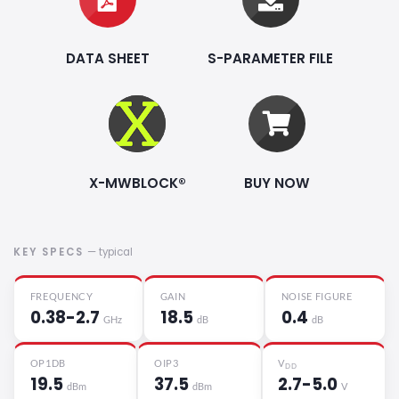
DATA SHEET
S-PARAMETER FILE
X-MWBLOCK®
BUY NOW
KEY SPECS
— typical
FREQUENCY
GAIN
NOISE FIGURE
0.38-2.7
18.5
0.4
GHz
dB
dB
OP1DB
OIP3
V
DD
19.5
37.5
2.7-5.0
dBm
dBm
V