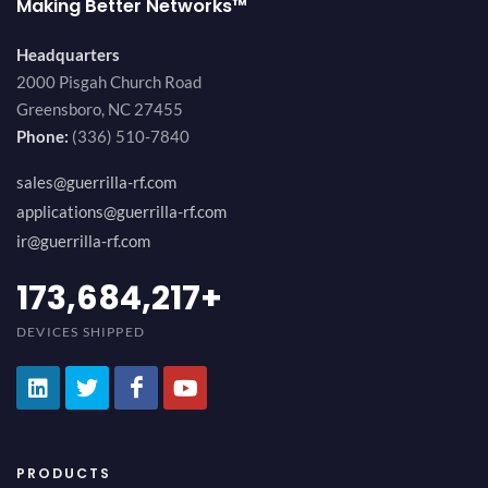
Making Better Networks™
Headquarters
2000 Pisgah Church Road
Greensboro, NC 27455
Phone:
(336) 510-7840
sales@guerrilla-rf.com
applications@guerrilla-rf.com
ir@guerrilla-rf.com
200,000,000
+
DEVICES SHIPPED
PRODUCTS