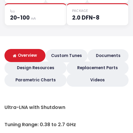
I
PACKAGE
DD
20-100
2.0 DFN-8
mA
Overview
Custom Tunes
Documents
Design Resources
Replacement Parts
Parametric Charts
Videos
Ultra-LNA with Shutdown
Tuning Range: 0.38 to 2.7 GHz