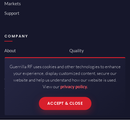
Markets
Support
COMPANY
About
Quality
Newsroom
Environmental
Guerrilla RF uses cookies and other technologies to enhance
Investor Relations
ISO 9001:2015
your experience, display customized content, secure our
Careers
Packaging / Mfg
website and help us understand how our website is used.
View our
privacy policy.
Contact
ACCEPT & CLOSE
Copyrights © 2026 All Rights Reserved by Guerrilla RF.