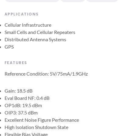
APPLICATIONS
Cellular Infrastructure
Small Cells and Cellular Repeaters
Distributed Antenna Systems
GPS
FEATURES
Reference Condition: 5V/75mA/1.9GHz
Gain: 18.5 dB
Eval Board NF: 0.4 dB
OP1dB: 19.5 dBm
OIP3: 37.5 dBm
Excellent Noise Figure Performance
High Isolation Shutdown State
Flexible Bias Voltage