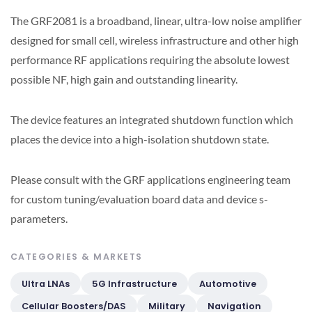
The GRF2081 is a broadband, linear, ultra-low noise amplifier
designed for small cell, wireless infrastructure and other high
performance RF applications requiring the absolute lowest
possible NF, high gain and outstanding linearity.
The device features an integrated shutdown function which
places the device into a high-isolation shutdown state.
Please consult with the GRF applications engineering team
for custom tuning/evaluation board data and device s-
parameters.
CATEGORIES & MARKETS
Ultra LNAs
5G Infrastructure
Automotive
Cellular Boosters/DAS
Military
Navigation