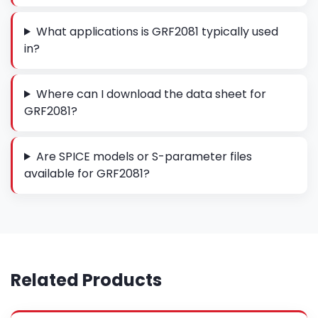
What applications is GRF2081 typically used
in?
Where can I download the data sheet for
GRF2081?
Are SPICE models or S-parameter files
available for GRF2081?
Related Products