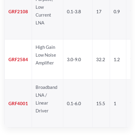
Low
GRF2108
0.1-3.8
17
0.9
17
Current
LNA
High Gain
Low Noise
GRF2584
3.0-9.0
32.2
1.2
16
Amplifier
Broadband
LNA /
Linear
GRF4001
0.1-6.0
15.5
1
16
Driver