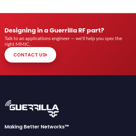
Designing in a Guerrilla RF part?
Talk to an applications engineer — we'll help you spec the
right MMIC.
CONTACT US
Making Better Networks™