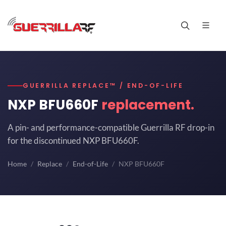
GUERRILLA REPLACE™ / END-OF-LIFE
NXP BFU660F
replacement.
A pin- and performance-compatible Guerrilla RF drop-in
for the discontinued NXP BFU660F.
Home
Replace
End-of-Life
NXP BFU660F