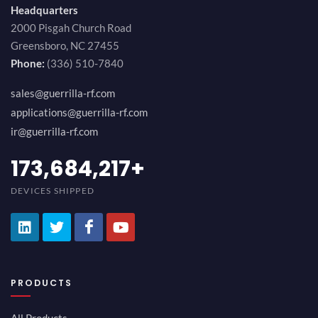
Headquarters
2000 Pisgah Church Road
Greensboro, NC 27455
Phone:
(336) 510-7840
sales@guerrilla-rf.com
applications@guerrilla-rf.com
ir@guerrilla-rf.com
189,473,687
+
DEVICES SHIPPED
PRODUCTS