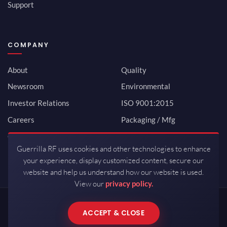
Support
COMPANY
About
Quality
Newsroom
Environmental
Investor Relations
ISO 9001:2015
Careers
Packaging / Mfg
Contact
Guerrilla RF uses cookies and other technologies to enhance
your experience, display customized content, secure our
website and help us understand how our website is used.
View our
privacy policy.
Copyrights © 2026 All Rights Reserved by Guerrilla RF.
ACCEPT & CLOSE
Terms of Use
·
Privacy Policy