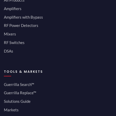
All Products
Amplifiers
Amplifiers with Bypass
RF Power Detectors
Mixers
RF Switches
DSAs
TOOLS & MARKETS
Guerrilla Search™
Guerrilla Replace™
Solutions Guide
Markets