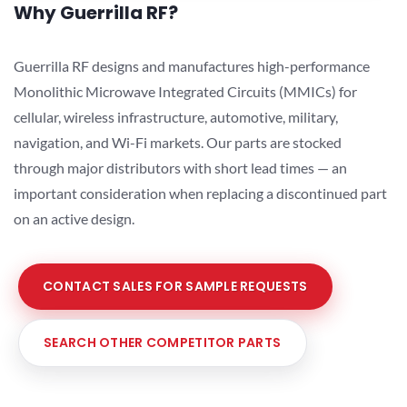
Why Guerrilla RF?
Guerrilla RF designs and manufactures high-performance
Monolithic Microwave Integrated Circuits (MMICs) for
cellular, wireless infrastructure, automotive, military,
navigation, and Wi-Fi markets. Our parts are stocked
through major distributors with short lead times — an
important consideration when replacing a discontinued part
on an active design.
CONTACT SALES FOR SAMPLE REQUESTS
SEARCH OTHER COMPETITOR PARTS