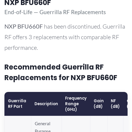
NXP BFU660F
End-of-Life — Guerrilla RF Replacements
NXP
BFU660F
has been discontinued. Guerrilla
RF offers 3 replacements with comparable RF
performance.
Recommended Guerrilla RF
Replacements for NXP BFU660F
Frequency
Guerrilla
Gain
NF
OP
Description
Range
RF Part
(dB)
(dB)
(d
(GHz)
General
Purpose,