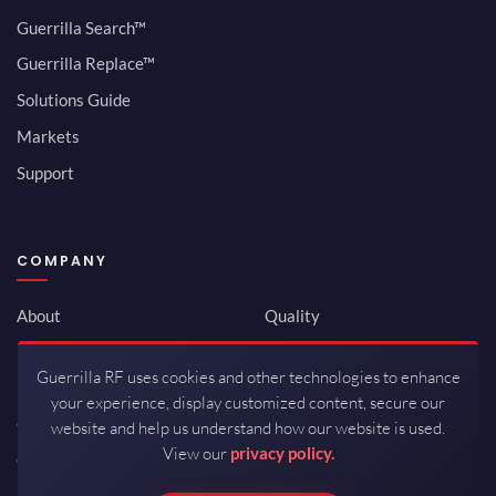
Guerrilla Search™
Guerrilla Replace™
Solutions Guide
Markets
Support
COMPANY
About
Quality
Newsroom
Environmental
Guerrilla RF uses cookies and other technologies to enhance
Investor Relations
ISO 9001:2015
your experience, display customized content, secure our
Careers
Packaging / Mfg
website and help us understand how our website is used.
View our
privacy policy.
Contact