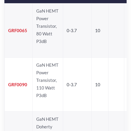
GaN HEMT
Power
Transistor,
GRF0065
0-3.7
10
80 Watt
P3dB
GaN HEMT
Power
Transistor,
GRF0090
0-3.7
10
110 Watt
P3dB
GaN HEMT
Doherty