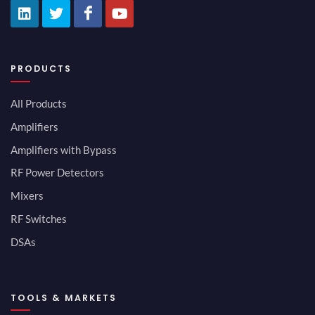
PRODUCTS
All Products
Amplifiers
Amplifiers with Bypass
RF Power Detectors
Mixers
RF Switches
DSAs
TOOLS & MARKETS