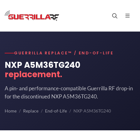
GUERRILLA REPLACE™ / END-OF-LIFE
NXP A5M36TG240
replacement.
A pin- and performance-compatible Guerrilla RF drop-in
for the discontinued NXP A5M36TG240.
Home
Replace
End-of-Life
NXP A5M36TG240