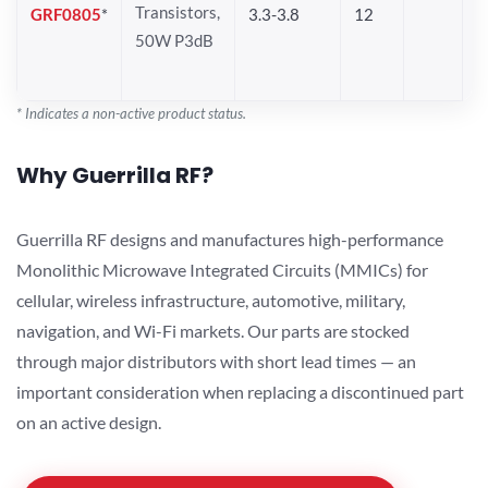
Transistors,
GRF0805
*
3.3-3.8
12
50W P3dB
* Indicates a non-active product status.
Why Guerrilla RF?
Guerrilla RF designs and manufactures high-performance
Monolithic Microwave Integrated Circuits (MMICs) for
cellular, wireless infrastructure, automotive, military,
navigation, and Wi-Fi markets. Our parts are stocked
through major distributors with short lead times — an
important consideration when replacing a discontinued part
on an active design.