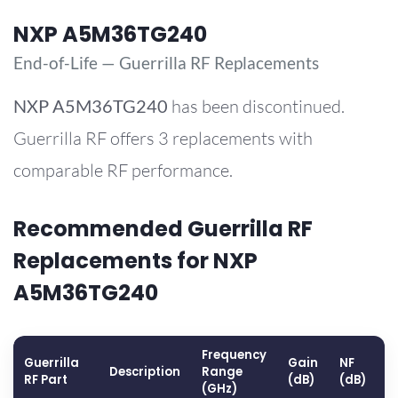
NXP A5M36TG240
End-of-Life — Guerrilla RF Replacements
NXP
A5M36TG240
has been discontinued.
Guerrilla RF offers 3 replacements with
comparable RF performance.
Recommended Guerrilla RF
Replacements for NXP
A5M36TG240
Frequency
Guerrilla
Gain
NF
O
Description
Range
RF Part
(dB)
(dB)
(
(GHz)