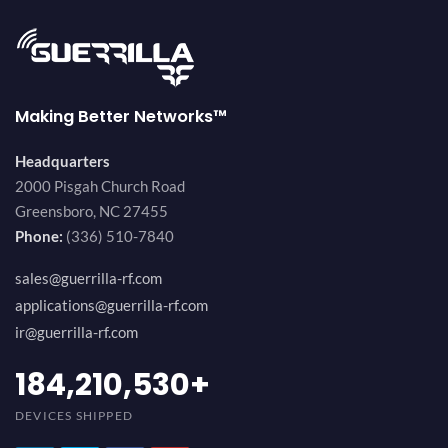
Making Better Networks™
Headquarters
2000 Pisgah Church Road
Greensboro, NC 27455
Phone:
(336) 510-7840
sales@guerrilla-rf.com
applications@guerrilla-rf.com
ir@guerrilla-rf.com
200,000,000
+
DEVICES SHIPPED