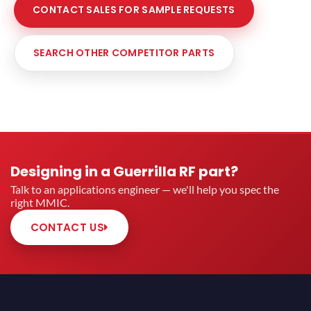
CONTACT SALES FOR SAMPLE REQUESTS
SEARCH OTHER COMPETITOR PARTS
Designing in a Guerrilla RF part?
Talk to an applications engineer — we'll help you spec the
right MMIC.
CONTACT US