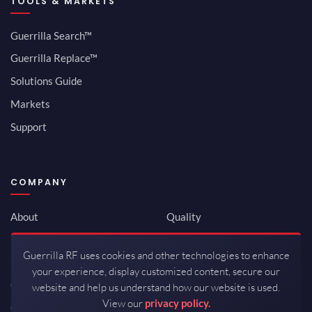
TOOLS & MARKETS
Guerrilla Search™
Guerrilla Replace™
Solutions Guide
Markets
Support
COMPANY
About
Quality
Newsroom
Environmental
Guerrilla RF uses cookies and other technologies to enhance
Investor Relations
ISO 9001:2015
your experience, display customized content, secure our
Careers
Packaging / Mfg
website and help us understand how our website is used.
View our
privacy policy.
Contact