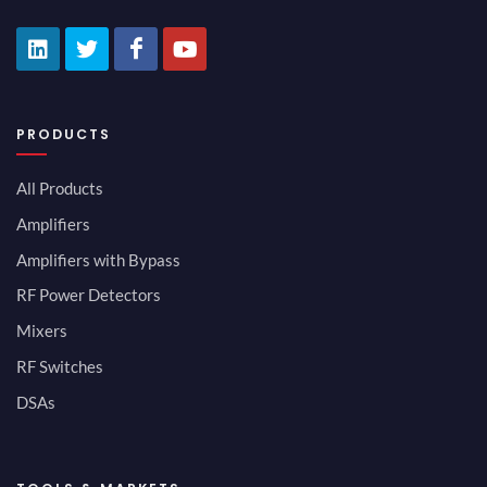
PRODUCTS
All Products
Amplifiers
Amplifiers with Bypass
RF Power Detectors
Mixers
RF Switches
DSAs