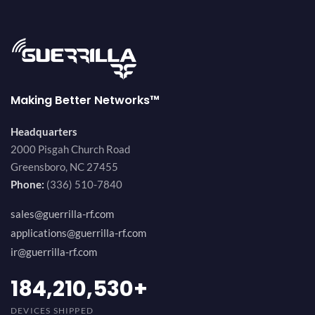
Making Better Networks™
Headquarters
2000 Pisgah Church Road
Greensboro, NC 27455
Phone:
(336) 510-7840
sales@guerrilla-rf.com
applications@guerrilla-rf.com
ir@guerrilla-rf.com
200,000,000
+
DEVICES SHIPPED