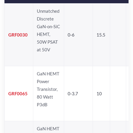
Unmatched
Discrete
GaN-on-SiC
HEMT,
GRF0030
0-6
15.5
50W PSAT
at 50V
GaN HEMT
Power
Transistor,
GRF0065
0-3.7
10
80 Watt
P3dB
GaN HEMT