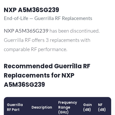
NXP A5M36SG239
End-of-Life — Guerrilla RF Replacements
NXP
A5M36SG239
has been discontinued.
Guerrilla RF offers 3 replacements with
comparable RF performance.
Recommended Guerrilla RF
Replacements for NXP
A5M36SG239
Frequency
Guerrilla
Gain
NF
O
Description
Range
RF Part
(dB)
(dB)
(
(GHz)