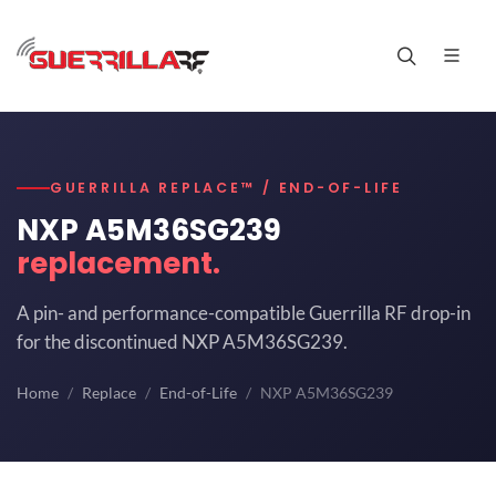
GUERRILLA REPLACE™ / END-OF-LIFE
NXP A5M36SG239
replacement.
A pin- and performance-compatible Guerrilla RF drop-in
for the discontinued NXP A5M36SG239.
Home
Replace
End-of-Life
NXP A5M36SG239