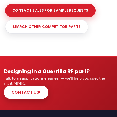
CONTACT SALES FOR SAMPLE REQUESTS
SEARCH OTHER COMPETITOR PARTS
Designing in a Guerrilla RF part?
Talk to an applications engineer — we'll help you spec the
right MMIC.
CONTACT US