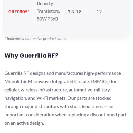
Doherty
Transistors,
GRF0805
*
3.3-3.8
12
50W P3dB
* Indicates a non-active product status.
Why Guerrilla RF?
Guerrilla RF designs and manufactures high-performance
Monolithic Microwave Integrated Circuits (MMICs) for
cellular, wireless infrastructure, automotive, military,
navigation, and Wi-Fi markets. Our parts are stocked
through major distributors with short lead times — an
important consideration when replacing a discontinued part
on an active design.