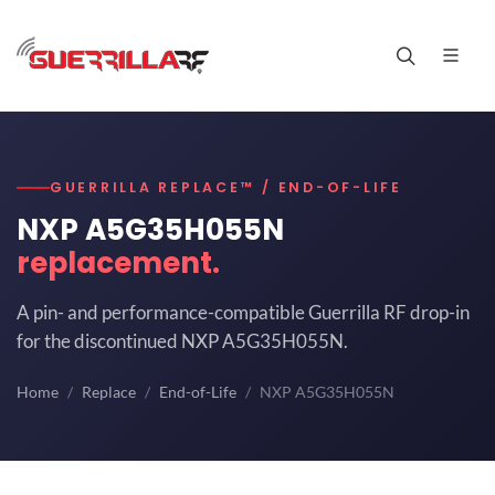
GUERRILLA REPLACE™ / END-OF-LIFE
NXP A5G35H055N
replacement.
A pin- and performance-compatible Guerrilla RF drop-in
for the discontinued NXP A5G35H055N.
Home
Replace
End-of-Life
NXP A5G35H055N