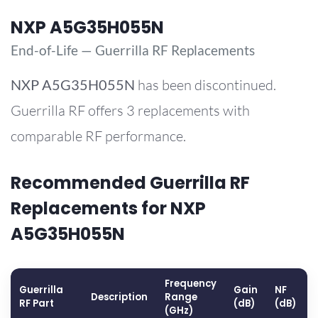
NXP A5G35H055N
End-of-Life — Guerrilla RF Replacements
NXP
A5G35H055N
has been discontinued.
Guerrilla RF offers 3 replacements with
comparable RF performance.
Recommended Guerrilla RF
Replacements for NXP
A5G35H055N
Frequency
Guerrilla
Gain
NF
Description
Range
RF Part
(dB)
(dB)
(GHz)