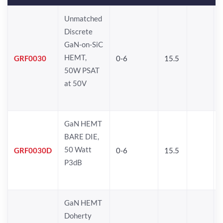
Unmatched
Discrete
GaN-on-SiC
HEMT,
GRF0030
0-6
15.5
50W PSAT
at 50V
GaN HEMT
BARE DIE,
50 Watt
GRF0030D
0-6
15.5
P3dB
GaN HEMT
Doherty