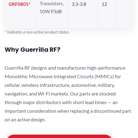
Transistors,
GRF0805
*
3.3-3.8
12
50W P3dB
* Indicates a non-active product status.
Why Guerrilla RF?
Guerrilla RF designs and manufactures high-performance
Monolithic Microwave Integrated Circuits (MMICs) for
cellular, wireless infrastructure, automotive, military,
navigation, and Wi-Fi markets. Our parts are stocked
through major distributors with short lead times — an
important consideration when replacing a discontinued part
on an active design.