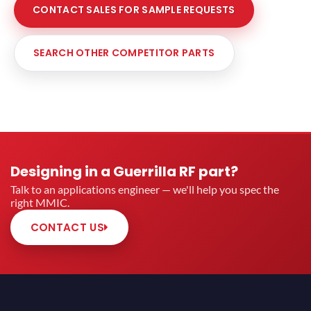
CONTACT SALES FOR SAMPLE REQUESTS
SEARCH OTHER COMPETITOR PARTS
Designing in a Guerrilla RF part?
Talk to an applications engineer — we'll help you spec the
right MMIC.
CONTACT US