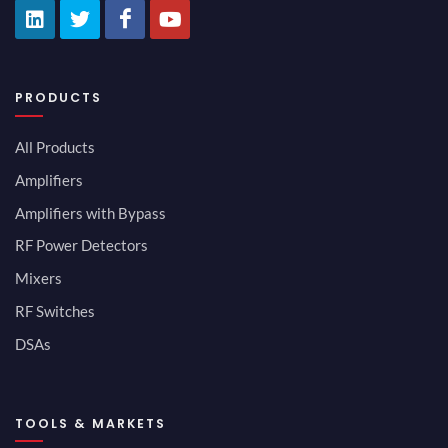
PRODUCTS
All Products
Amplifiers
Amplifiers with Bypass
RF Power Detectors
Mixers
RF Switches
DSAs
TOOLS & MARKETS