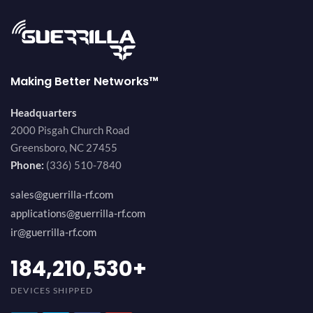
Making Better Networks™
Headquarters
2000 Pisgah Church Road
Greensboro, NC 27455
Phone:
(336) 510-7840
sales@guerrilla-rf.com
applications@guerrilla-rf.com
ir@guerrilla-rf.com
200,000,000
+
DEVICES SHIPPED