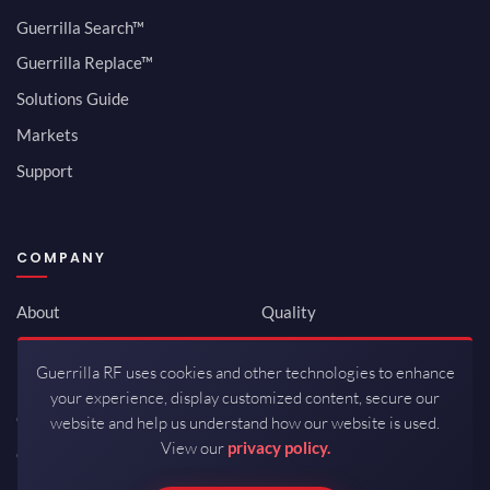
Guerrilla Search™
Guerrilla Replace™
Solutions Guide
Markets
Support
COMPANY
About
Quality
Newsroom
Environmental
Guerrilla RF uses cookies and other technologies to enhance
Investor Relations
ISO 9001:2015
your experience, display customized content, secure our
Careers
Packaging / Mfg
website and help us understand how our website is used.
View our
privacy policy.
Contact