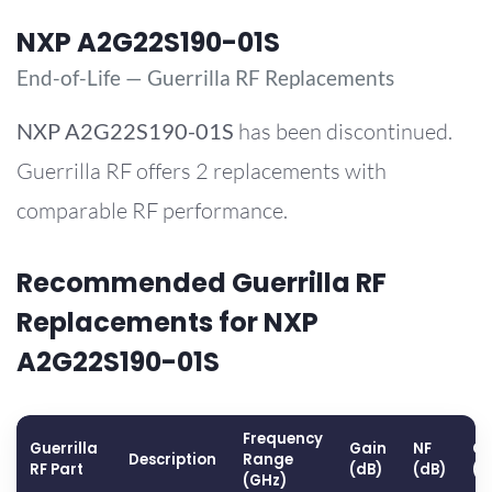
NXP A2G22S190-01S
End-of-Life — Guerrilla RF Replacements
NXP
A2G22S190-01S
has been discontinued.
Guerrilla RF offers 2 replacements with
comparable RF performance.
Recommended Guerrilla RF
Replacements for NXP
A2G22S190-01S
Frequency
Guerrilla
Gain
NF
OP
Description
Range
RF Part
(dB)
(dB)
(d
(GHz)