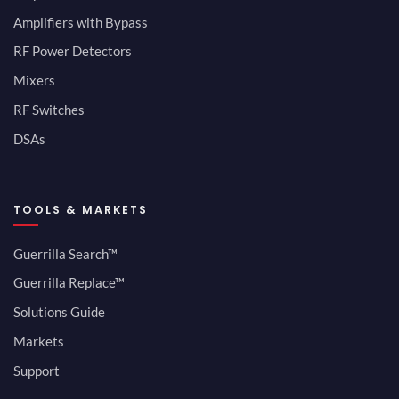
Amplifiers with Bypass
RF Power Detectors
Mixers
RF Switches
DSAs
TOOLS & MARKETS
Guerrilla Search™
Guerrilla Replace™
Solutions Guide
Markets
Support