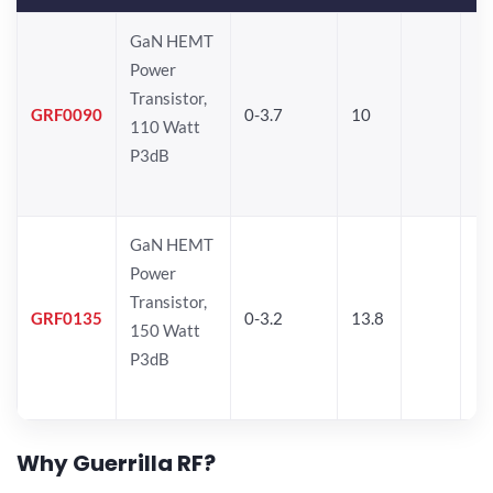
GaN HEMT
Power
Transistor,
GRF0090
0-3.7
10
110 Watt
P3dB
GaN HEMT
Power
Transistor,
GRF0135
0-3.2
13.8
150 Watt
P3dB
Why Guerrilla RF?