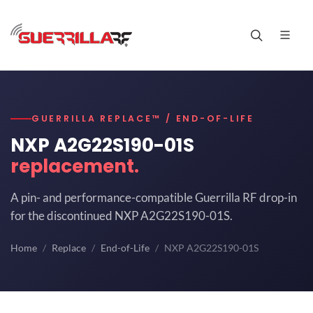
GUERRILLA REPLACE™ / END-OF-LIFE
NXP A2G22S190-01S
replacement.
A pin- and performance-compatible Guerrilla RF drop-in
for the discontinued NXP A2G22S190-01S.
Home
Replace
End-of-Life
NXP A2G22S190-01S