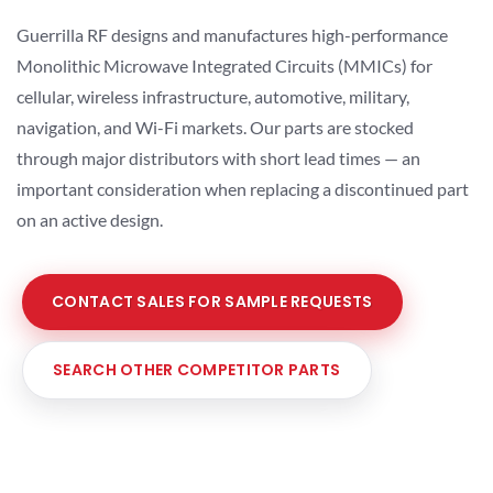
Guerrilla RF designs and manufactures high-performance
Monolithic Microwave Integrated Circuits (MMICs) for
cellular, wireless infrastructure, automotive, military,
navigation, and Wi-Fi markets. Our parts are stocked
through major distributors with short lead times — an
important consideration when replacing a discontinued part
on an active design.
CONTACT SALES FOR SAMPLE REQUESTS
SEARCH OTHER COMPETITOR PARTS