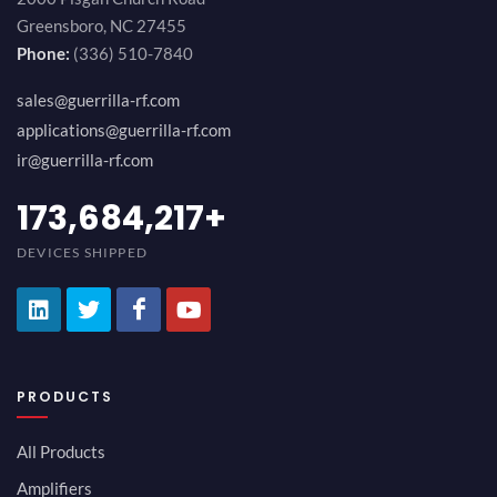
Greensboro, NC 27455
Phone:
(336) 510-7840
sales@guerrilla-rf.com
applications@guerrilla-rf.com
ir@guerrilla-rf.com
194,736,843
+
DEVICES SHIPPED
PRODUCTS
All Products
Amplifiers