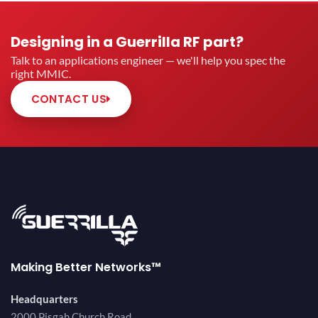
Designing in a Guerrilla RF part?
Talk to an applications engineer — we'll help you spec the
right MMIC.
CONTACT US
Making Better Networks™
Headquarters
2000 Pisgah Church Road