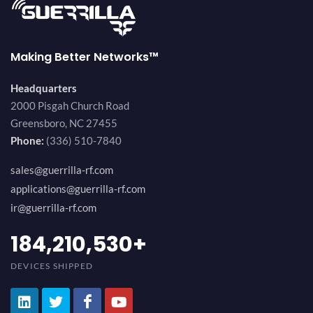
Making Better Networks™
Headquarters
2000 Pisgah Church Road
Greensboro, NC 27455
Phone:
(336) 510-7840
sales@guerrilla-rf.com
applications@guerrilla-rf.com
ir@guerrilla-rf.com
200,000,000
+
DEVICES SHIPPED