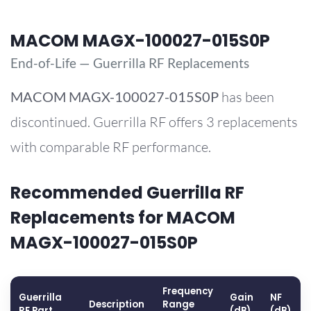
MACOM MAGX-100027-015S0P
End-of-Life — Guerrilla RF Replacements
MACOM
MAGX-100027-015S0P
has been
discontinued. Guerrilla RF offers 3 replacements
with comparable RF performance.
Recommended Guerrilla RF
Replacements for MACOM
MAGX-100027-015S0P
Frequency
Guerrilla
Gain
NF
Description
Range
RF Part
(dB)
(dB)