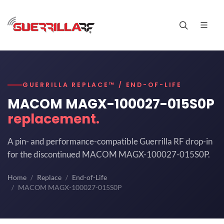
GUERRILLA REPLACE™ / END-OF-LIFE
MACOM MAGX-100027-015S0P
replacement.
A pin- and performance-compatible Guerrilla RF drop-in
for the discontinued MACOM MAGX-100027-015S0P.
Home
Replace
End-of-Life
MACOM MAGX-100027-015S0P