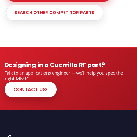
SEARCH OTHER COMPETITOR PARTS
Designing in a Guerrilla RF part?
Talk to an applications engineer — we'll help you spec the
right MMIC.
CONTACT US