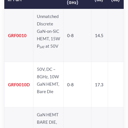
(GHz)
Unmatched
Discrete
GaN-on-SiC
GRF0010
0-8
14.5
HEMT, 15W
P
at 50V
SAT
50V, DC –
8GHz, 10W
GaN HEMT,
GRF0010D
0-8
17.3
Bare Die
GaN HEMT
BARE DIE,