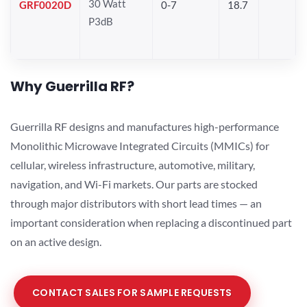
30 Watt
GRF0020D
0-7
18.7
P3dB
Why Guerrilla RF?
Guerrilla RF designs and manufactures high-performance
Monolithic Microwave Integrated Circuits (MMICs) for
cellular, wireless infrastructure, automotive, military,
navigation, and Wi-Fi markets. Our parts are stocked
through major distributors with short lead times — an
important consideration when replacing a discontinued part
on an active design.
CONTACT SALES FOR SAMPLE REQUESTS