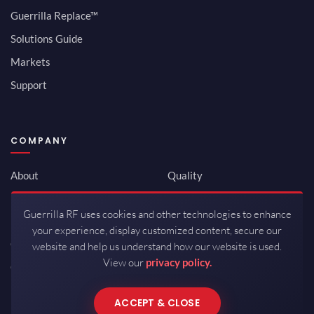
Guerrilla Replace™
Solutions Guide
Markets
Support
COMPANY
About
Quality
Newsroom
Environmental
Guerrilla RF uses cookies and other technologies to enhance
Investor Relations
ISO 9001:2015
your experience, display customized content, secure our
Careers
Packaging / Mfg
website and help us understand how our website is used.
View our
privacy policy.
Contact
ACCEPT & CLOSE