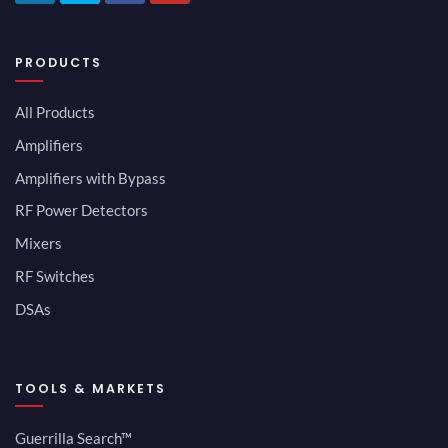
PRODUCTS
All Products
Amplifiers
Amplifiers with Bypass
RF Power Detectors
Mixers
RF Switches
DSAs
TOOLS & MARKETS
Guerrilla Search™