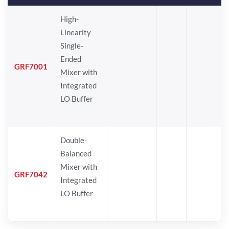
High-
Linearity
Single-
Ended
GRF7001
Mixer with
Integrated
LO Buffer
Double-
Balanced
Mixer with
GRF7042
Integrated
LO Buffer