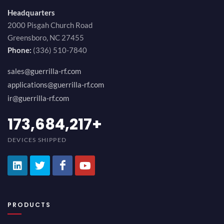
Headquarters
2000 Pisgah Church Road
Greensboro, NC 27455
Phone:
(336) 510-7840
sales@guerrilla-rf.com
applications@guerrilla-rf.com
ir@guerrilla-rf.com
189,473,687
+
DEVICES SHIPPED
PRODUCTS