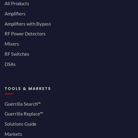
All Products
Amplifiers
Amplifiers with Bypass
RF Power Detectors
Mixers
RF Switches
DSAs
TOOLS & MARKETS
Guerrilla Search™
Guerrilla Replace™
Solutions Guide
Markets