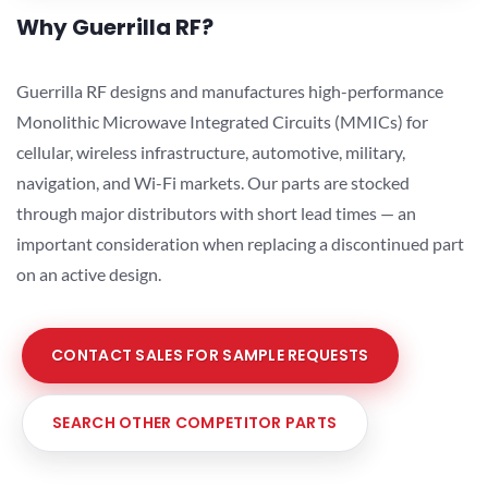
Why Guerrilla RF?
Guerrilla RF designs and manufactures high-performance
Monolithic Microwave Integrated Circuits (MMICs) for
cellular, wireless infrastructure, automotive, military,
navigation, and Wi-Fi markets. Our parts are stocked
through major distributors with short lead times — an
important consideration when replacing a discontinued part
on an active design.
CONTACT SALES FOR SAMPLE REQUESTS
SEARCH OTHER COMPETITOR PARTS