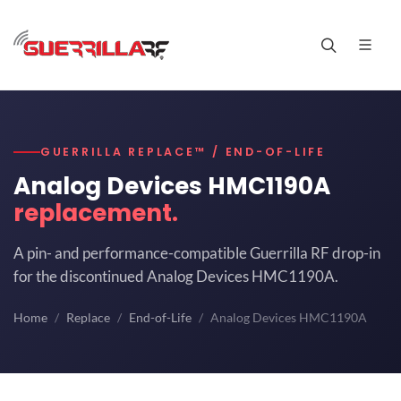
GUERRILLA REPLACE™ / END-OF-LIFE
Analog Devices HMC1190A
replacement.
A pin- and performance-compatible Guerrilla RF drop-in
for the discontinued Analog Devices HMC1190A.
Home
Replace
End-of-Life
Analog Devices HMC1190A