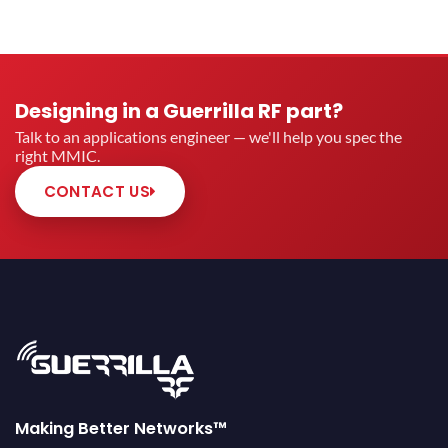
Designing in a Guerrilla RF part?
Talk to an applications engineer — we'll help you spec the
right MMIC.
CONTACT US
Making Better Networks™