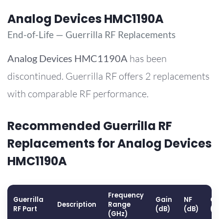
Analog Devices HMC1190A
End-of-Life — Guerrilla RF Replacements
Analog Devices
HMC1190A
has been
discontinued. Guerrilla RF offers 2 replacements
with comparable RF performance.
Recommended Guerrilla RF
Replacements for Analog Devices
HMC1190A
Frequency
Guerrilla
Gain
NF
OP
Description
Range
RF Part
(dB)
(dB)
(d
(GHz)