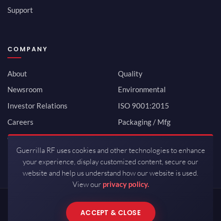
Support
COMPANY
About
Quality
Newsroom
Environmental
Investor Relations
ISO 9001:2015
Careers
Packaging / Mfg
Contact
Guerrilla RF uses cookies and other technologies to enhance
your experience, display customized content, secure our
website and help us understand how our website is used.
View our
privacy policy.
Copyrights © 2026 All Rights Reserved by Guerrilla RF.
ACCEPT & CLOSE