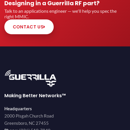
Designing in a Guerrilla RF part?
Talk to an applications engineer — we'll help you spec the
right MMIC.
CONTACT US
Making Better Networks™
Headquarters
2000 Pisgah Church Road
Greensboro, NC 27455