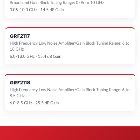
Broadband Gain Block Tuning Range: 0.05 to 10 GHz
0.05-10.0 GHz · 14.5 dB Gain
GRF2117
High Frequency Low Noise Amplifier/Gain Block Tuning Range: 6 to
18 GHz
6.0-18.0 GHz · 15.4 dB Gain
GRF2118
High Frequency Low Noise Amplifier/Gain Block Tuning Range: 6 to
8.5 GHz
6.0-8.5 GHz · 25.5 dB Gain