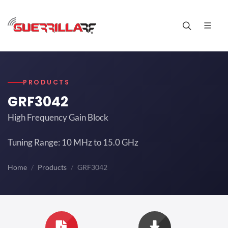
PRODUCTS
GRF3042
High Frequency Gain Block
Tuning Range: 10 MHz to 15.0 GHz
Home
Products
GRF3042