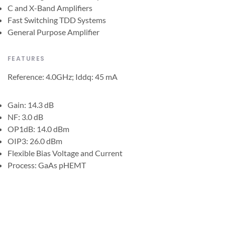
C and X-Band Amplifiers
Fast Switching TDD Systems
General Purpose Amplifier
FEATURES
Reference: 4.0GHz; Iddq: 45 mA
Gain: 14.3 dB
NF: 3.0 dB
OP1dB: 14.0 dBm
OIP3: 26.0 dBm
Flexible Bias Voltage and Current
Process: GaAs pHEMT