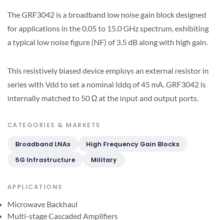
The GRF3042 is a broadband low noise gain block designed
for applications in the 0.05 to 15.0 GHz spectrum, exhibiting
a typical low noise figure (NF) of 3.5 dB along with high gain.
This resistively biased device employs an external resistor in
series with Vdd to set a nominal Iddq of 45 mA. GRF3042 is
internally matched to 50 Ω at the input and output ports.
CATEGORIES & MARKETS
Broadband LNAs
High Frequency Gain Blocks
5G Infrastructure
Military
APPLICATIONS
Microwave Backhaul
Multi-stage Cascaded Amplifiers