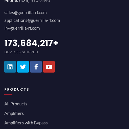
Phone:
(336) 510-7840
sales@guerrilla-rf.com
applications@guerrilla-rf.com
ir@guerrilla-rf.com
200,000,000
+
DEVICES SHIPPED
PRODUCTS
All Products
Amplifiers
Amplifiers with Bypass