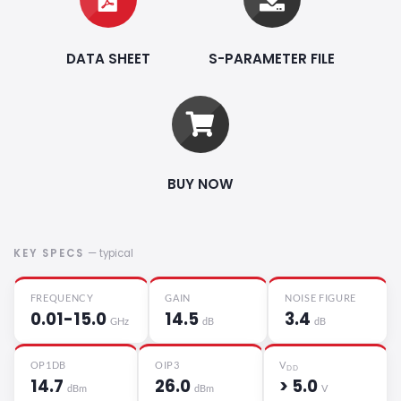
DATA SHEET
S-PARAMETER FILE
BUY NOW
KEY SPECS
— typical
FREQUENCY
GAIN
NOISE FIGURE
0.01-15.0
14.5
3.4
GHz
dB
dB
OP1DB
OIP3
V
DD
14.7
26.0
> 5.0
dBm
dBm
V