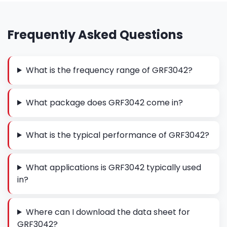
Frequently Asked Questions
What is the frequency range of GRF3042?
What package does GRF3042 come in?
What is the typical performance of GRF3042?
What applications is GRF3042 typically used
in?
Where can I download the data sheet for
GRF3042?