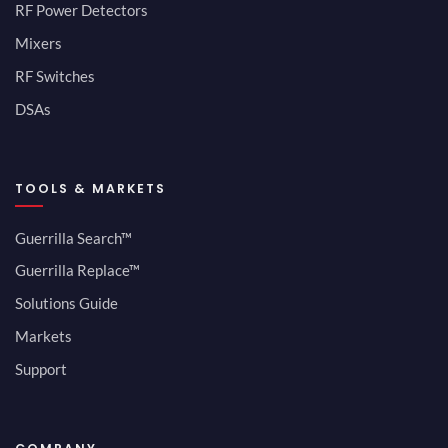
RF Power Detectors
Mixers
RF Switches
DSAs
TOOLS & MARKETS
Guerrilla Search™
Guerrilla Replace™
Solutions Guide
Markets
Support