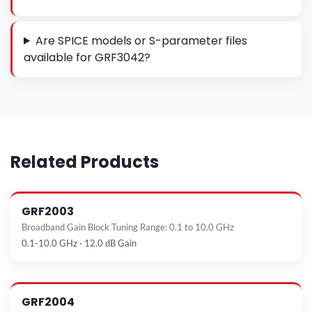
Are SPICE models or S-parameter files
available for GRF3042?
Related Products
GRF2003
Broadband Gain Block Tuning Range: 0.1 to 10.0 GHz
0.1-10.0 GHz · 12.0 dB Gain
GRF2004