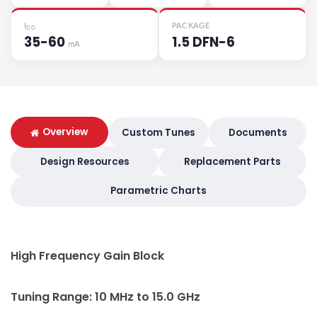
I
PACKAGE
DD
35-60
1.5 DFN-6
mA
Overview
Custom Tunes
Documents
Design Resources
Replacement Parts
Parametric Charts
High Frequency Gain Block
Tuning Range: 10 MHz to 15.0 GHz