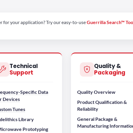
er for your application? Try our easy-to-use
Guerrilla Search™ Too
Technical
Quality &
Support
Packaging
equency-Specific Data
Quality Overview
r Devices
Product Qualification &
Reliability
ustom Tunes
General Package &
elithics Library
Manufacturing Informatio
icrowave Prototyping