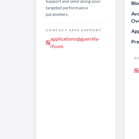
Support and send along your
Blo
targeted performance
Avo
parameters.
Ove
CONTACT APPS SUPPORT
App
applications@guerrilla-
Pre
rf.com
C