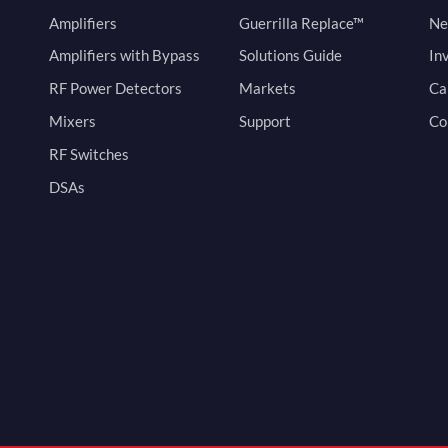
Amplifiers
Guerrilla Replace™
Ne
Amplifiers with Bypass
Solutions Guide
In
RF Power Detectors
Markets
Ca
Mixers
Support
Co
RF Switches
DSAs