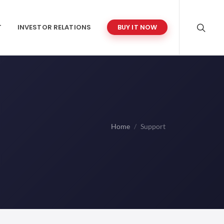
T
INVESTOR RELATIONS
BUY IT NOW
Home
Support