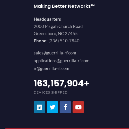
Making Better Networks™
Headquarters
2000 Pisgah Church Road
Greensboro, NC 27455
Phone:
(336) 510-7840
sales@guerrilla-rf.com
applications@guerrilla-rf.com
ir@guerrilla-rf.com
200,000,000
+
DEVICES SHIPPED