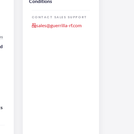
Conditions
CONTACT SALES SUPPORT
sales@guerrilla-rf.com
ns
ed
e
cs