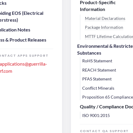
Product-Specific
cks
Information
iding EOS (Electrical
Material Declarations
rstress)
Package Information
lication Notes
MTTF Lifetime Calculatio
ss & Product Releases
Environmental & Restrict
Substances
ONTACT APPS SUPPORT
RoHS Statement
applications@guerrilla-
REACH Statement
rf.com
PFAS Statement
Conflict Minerals
Proposition 65 Complianc
Quality / Compliance Do
ISO 9001:2015
CONTACT QA SUPPORT