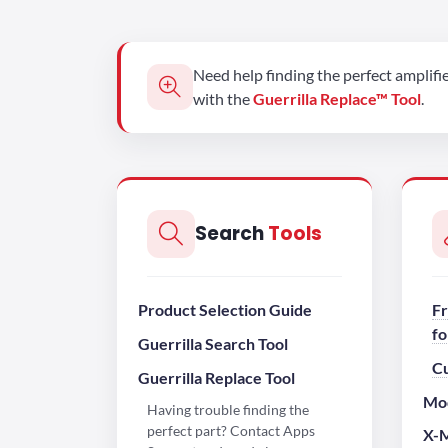
Need help finding the perfect amplifi
with the
Guerrilla Replace™ Tool
.
Search
Tools
Product Selection Guide
Fr
fo
Guerrilla Search Tool
C
Guerrilla Replace Tool
Mod
Having trouble finding the
perfect part? Contact Apps
X-M