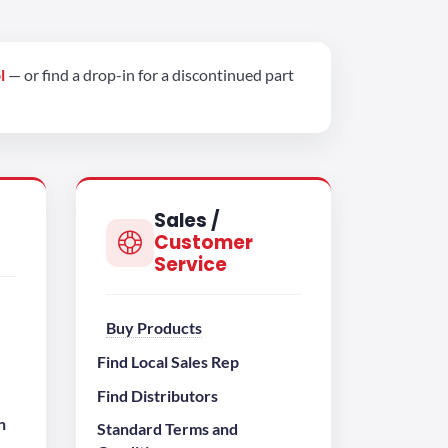
l
— or find a drop-in for a discontinued part
Sales /
Customer
Service
Buy Products
Find Local Sales Rep
Find Distributors
n
Standard Terms and