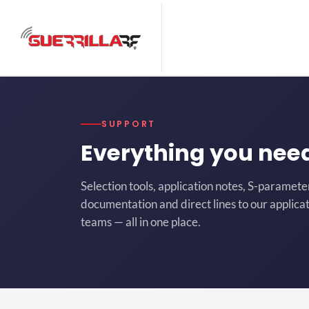
SUPPORT
Everything you nee
Selection tools, application notes, S-paramete
documentation and direct lines to our applicat
teams — all in one place.