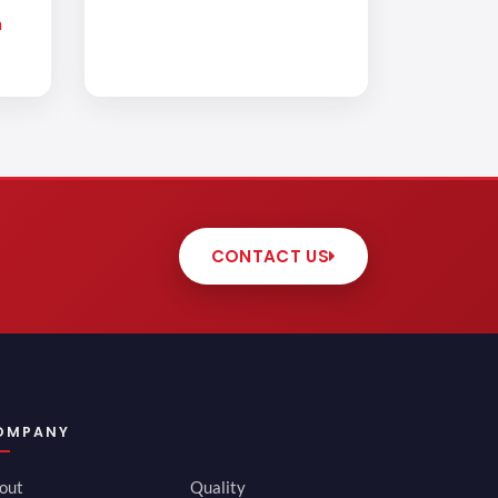
m
CONTACT US
OMPANY
out
Quality