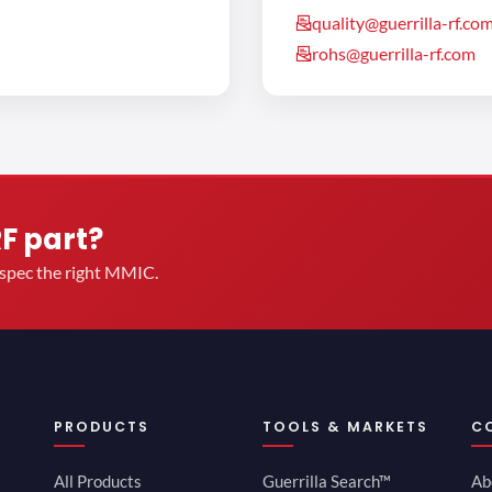
quality@guerrilla-rf.co
rohs@guerrilla-rf.com
RF part?
u spec the right MMIC.
PRODUCTS
TOOLS & MARKETS
C
All Products
Guerrilla Search™
Ab