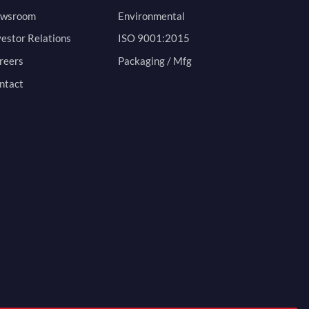
wsroom
Environmental
vestor Relations
ISO 9001:2015
reers
Packaging / Mfg
ntact