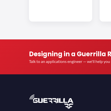
Designing in a Guerrilla 
Talk to an applications engineer — we'll help yo