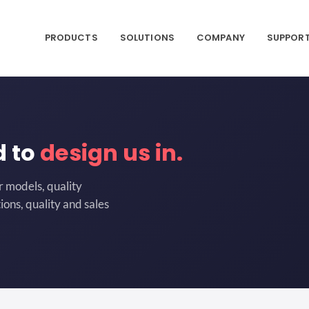
PRODUCTS
SOLUTIONS
COMPANY
SUPPOR
d to
design us in.
r models, quality
ions, quality and sales