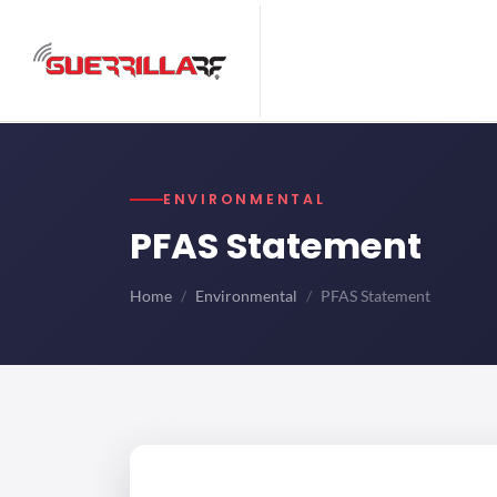
ENVIRONMENTAL
PFAS Statement
Home
Environmental
PFAS Statement