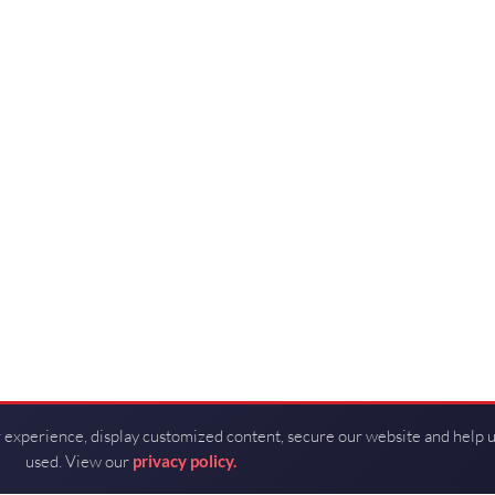
 experience, display customized content, secure our website and help 
used. View our
privacy policy.