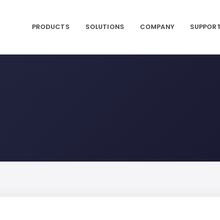
PRODUCTS
SOLUTIONS
COMPANY
SUPPOR