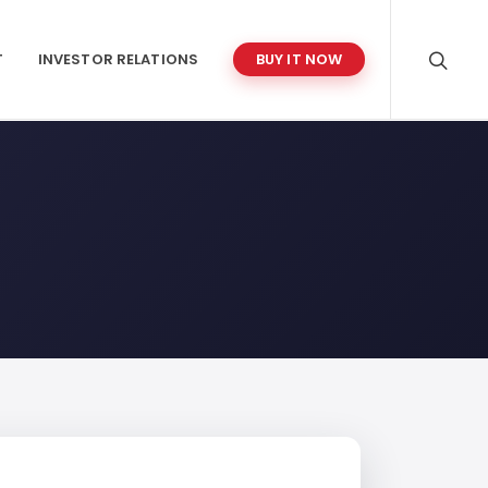
T
INVESTOR RELATIONS
BUY IT NOW