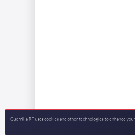
Guerrilla RF uses cookies and other technologies to enhance your