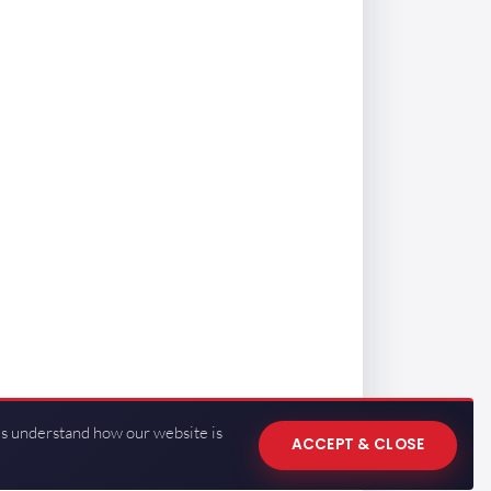
us understand how our website is
ACCEPT & CLOSE